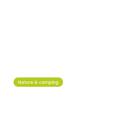
Excitement and fun awaits you
in Adventure Park Jangalooz
Umag
Nature & camping