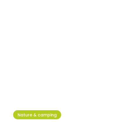
Umag Dog Shows – the IT
place for all dog lovers
Nature & camping