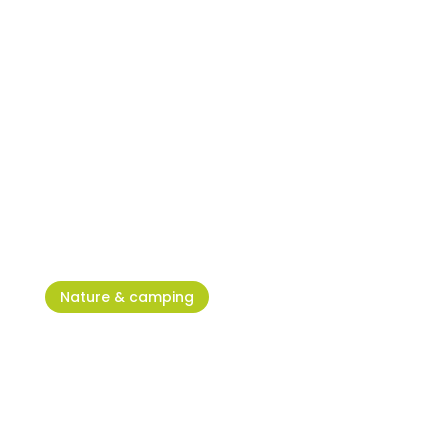
X-Forest Umag Adventure Park
– adrenaline at its max!
Nature & camping