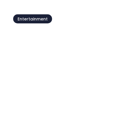
Entertainment
Umag’s tourist train