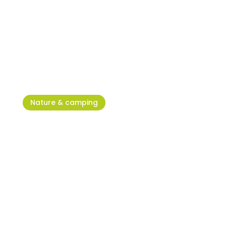
Umag Run – When the heart
dictates the pace
Nature & camping