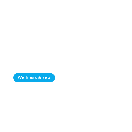
ACSI: Camping Stella Maris is
the nicest campsite for
children in CRO
Wellness & sea