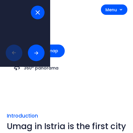
Menu
Umag
Explore on map
360º panorama
Introduction
Umag in Istria is the first city