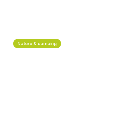
Sea Star Festival – Right Here,
Right Now
Nature & camping
Old Savudrija: in search of the