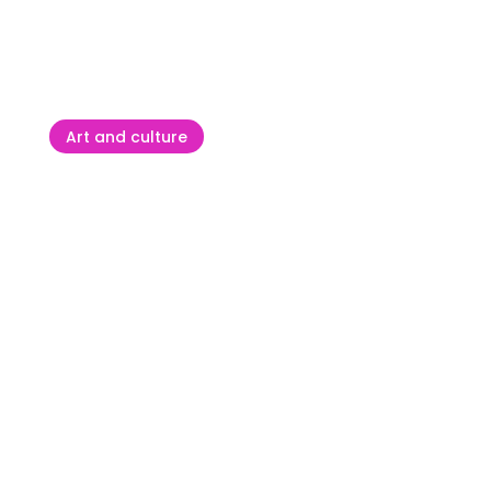
ATP Plava Laguna Croatia
Open Umag – a tournament
that creates winners
Art and culture