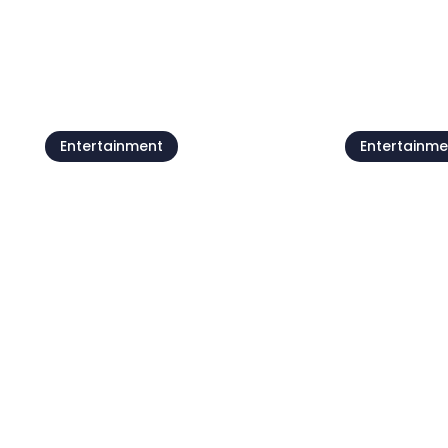
See all
Entertainment
Entertainme
Beach parties by
Petram
Moela Fe
07 Aug - 21 Aug
22 Aug