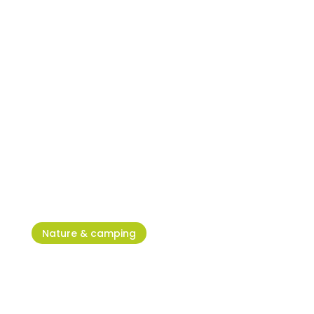
Football pitches in Umag and
Novigrad
Nature & camping