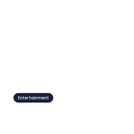
Istria Gran Fondo, more than
just a cycling marathon
Entertainment