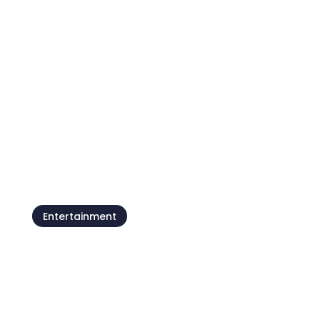
Camping Kanegra
Entertainment