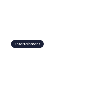
Discover Hotel Pelegrin: perfect
blend of active stay and
relaxation
Entertainment