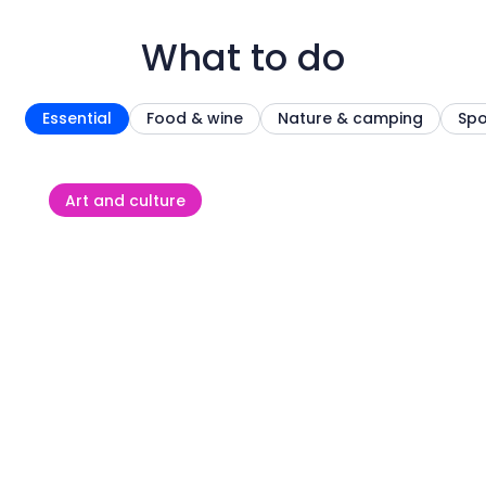
What to do
Essential
Food & wine
Nature & camping
Spo
Art and culture