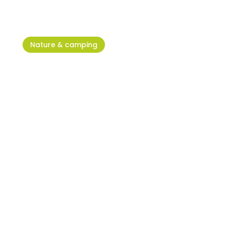
Nature & camping
Humagum Park – The green
heart of Umag