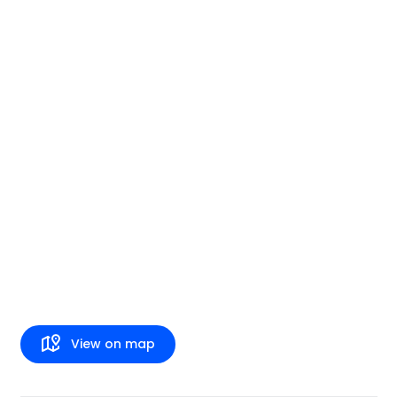
View on map