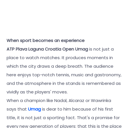
When sport becomes an experience
ATP Plava Laguna Croatia Open Umag
is not just a
place to watch matches. It produces moments in
which the city draws a deep breath. The audience
here enjoys top-notch tennis, music and gastronomy,
and the atmosphere in the stands is remembered as
vividly as the players' moves.
When a champion like Nadal, Alcaraz or Wawrinka
says that
Umag
is dear to him because of his first
title, it is not just a sporting fact. That's a promise for
every new generation of players: that this is the place