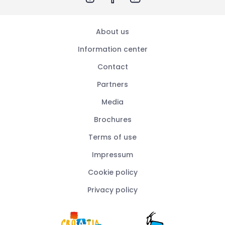
About us
Information center
Contact
Partners
Media
Brochures
Terms of use
Impressum
Cookie policy
Privacy policy