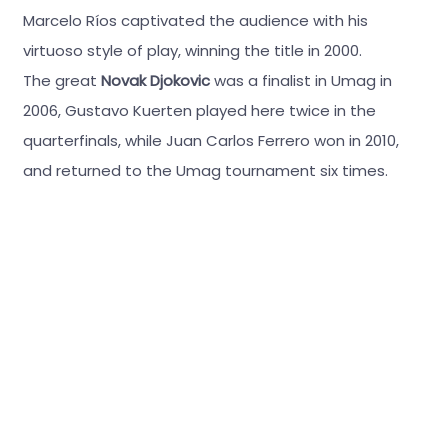
Marcelo Ríos captivated the audience with his
virtuoso style of play, winning the title in 2000.
The great
Novak Djokovic
was a finalist in Umag in
2006, Gustavo Kuerten played here twice in the
quarterfinals, while Juan Carlos Ferrero won in 2010,
and returned to the Umag tournament six times.