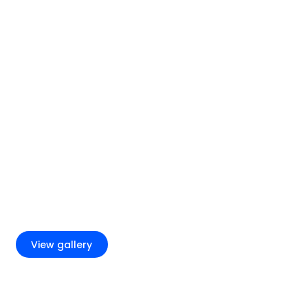
+4
View gallery