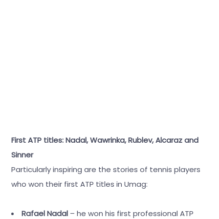
First ATP titles: Nadal, Wawrinka, Rublev, Alcaraz and
Sinner
Particularly inspiring are the stories of tennis players
who won their first ATP titles in Umag:
Rafael Nadal
– he won his first professional ATP