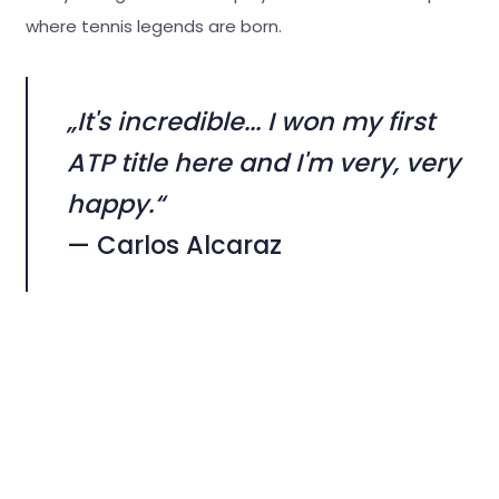
where tennis legends are born.
„It's incredible... I won my first
ATP title here and I'm very, very
happy.“
— Carlos Alcaraz