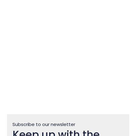
Club Motovun Off Road
Subscribe to our newsletter
Keep up with the