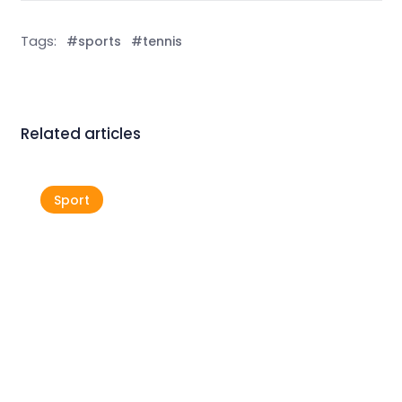
Tags:
#sports
#tennis
Related articles
Sport