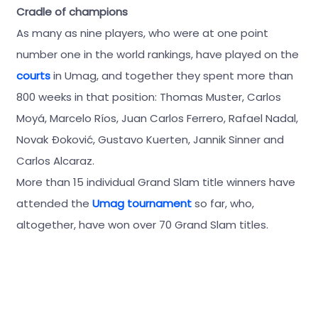
Cradle of champions
As many as nine players, who were at one point
number one in the world rankings, have played on the
courts
in Umag, and together they spent more than
800 weeks in that position: Thomas Muster, Carlos
Moyá, Marcelo Ríos, Juan Carlos Ferrero, Rafael Nadal,
Novak Đoković, Gustavo Kuerten, Jannik Sinner and
Carlos Alcaraz.
More than 15 individual Grand Slam title winners have
attended the
Umag tournament
so far, who,
altogether, have won over 70 Grand Slam titles.