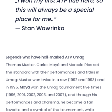
„I won my first ATP title here, so
this will always be a special
place for me..“
— Stan Wawrinka
Legends who have hall-marked ATP Umag
Thomas Muster, Carlos Moyá and Marcelo Ríos set
the standard with their performances and titles in
Umag: Muster won twice in a row (1992 and 1993) and
in 1995,
Moyá
won the Umag tournament five times
(1996, 2001, 2002, 2003, and 2007), and through his
performances and charisma, he became a fan
favorite and a symbol of the tournament, while