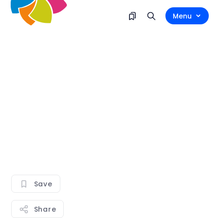
Menu
Save
Share