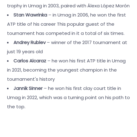
trophy in Umag in 2003, paired with Álexa López Morón
Stan Wawrinka
– in Umag in 2006, he won the first
ATP title of his career This popular guest of the
tournament has competed in it a total of six times.
Andrey Rublev
– winner of the 2017 tournament at
just 19 years old
Carlos Alcaraz
– he won his first ATP title in Umag
in 2021, becoming the youngest champion in the
tournament's history
Jannik Sinner
– he won his first clay court title in
Umag in 2022, which was a turning point on his path to
the top.