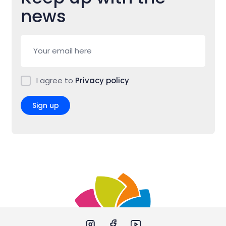
news
I agree to
Privacy policy
Sign up