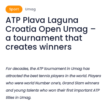
Sport
Umag
ATP Plava Laguna
Croatia Open Umag –
a tournament that
creates winners
For decades, the ATP tournament in Umag has
attracted the best tennis players in the world. Players
who were world Number one’s, Grand Slam winners
and young talents who won their first important ATP
titles in Umag.