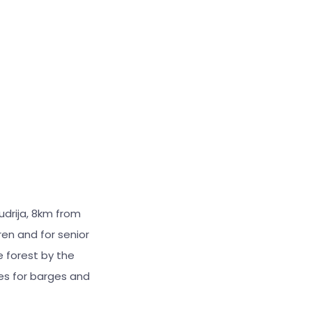
drija, 8km from
ren and for senior
e forest by the
es for barges and