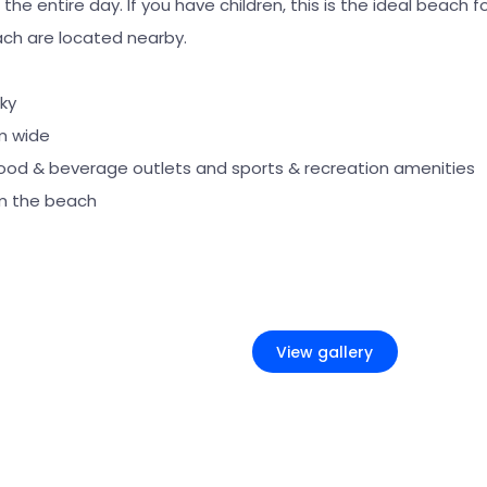
he entire day. If you have children, this is the ideal beach fo
ch are located nearby.
ky
m wide
food & beverage outlets and sports & recreation amenities
m the beach
+2
View gallery