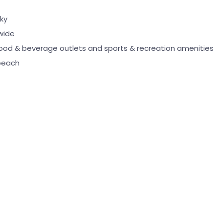
ky
wide
food & beverage outlets and sports & recreation amenities
beach