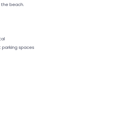
r the beach.
tal
st parking spaces