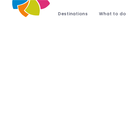
Destinations
What to do