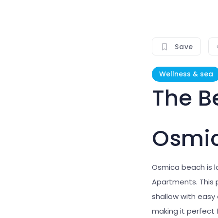
Save
Wellness & sea
The B
Osmi
Osmica beach is 
Apartments. This p
shallow with easy
making it perfect 