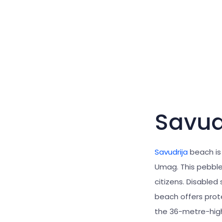
Savud
Savudrija
beach is
Umag. This pebble 
citizens. Disabled
beach offers prot
the 36-metre-hi