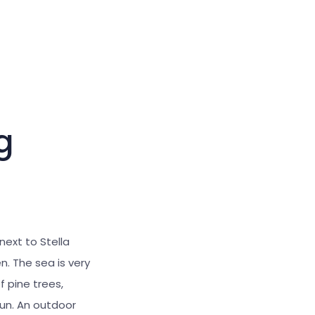
Large cursor
Reset tools
g
 next to Stella
n. The sea is very
 pine trees,
sun. An outdoor