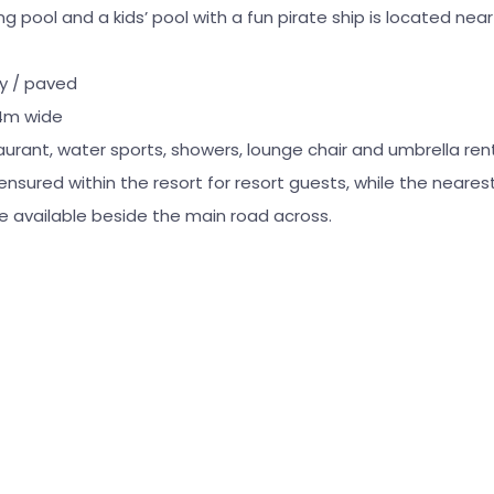
pool and a kids’ pool with a fun pirate ship is located nea
ky / paved
4m wide
aurant, water sports, showers, lounge chair and umbrella ren
 ensured within the resort for resort guests, while the neare
 are available beside the main road across.