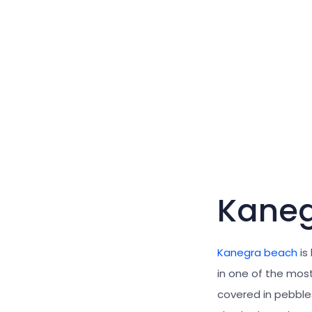
Kaneg
Kanegra beach
is
in one of the mos
covered in pebbles