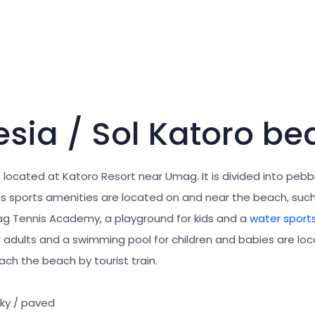
esia / Sol Katoro be
 located at Katoro Resort near Umag. It is divided into pebb
ous sports amenities are located on and near the beach, suc
mag Tennis Academy, a playground for kids and a
water sport
 adults and a swimming pool for children and babies are loc
ch the beach by tourist train.
cky / paved