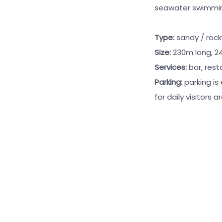
seawater swimming 
Type:
sandy / roc
Size:
230m long, 2
Services:
bar, rest
Parking:
parking is
for daily visitors