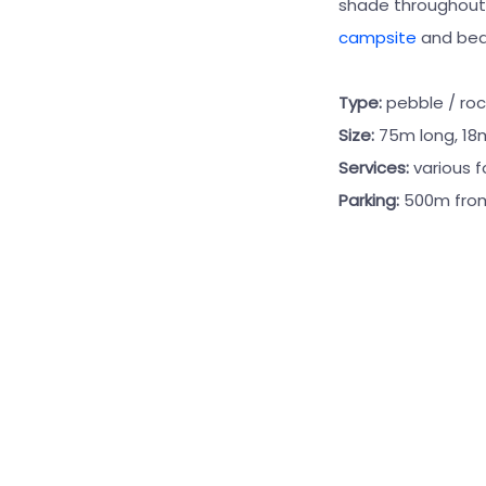
shade throughout t
campsite
and bea
Type:
pebble / roc
Size:
75m long, 18
Services:
various 
Parking:
500m fro