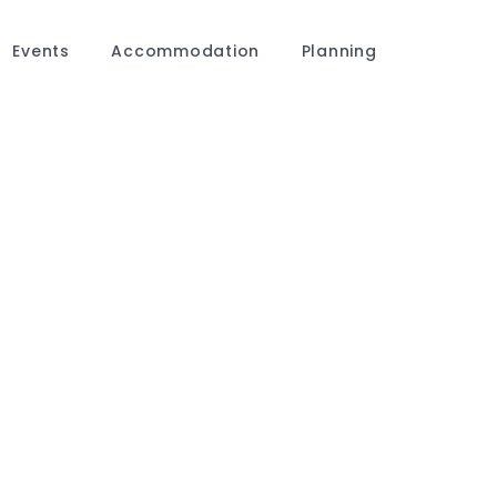
Events
Accommodation
Planning