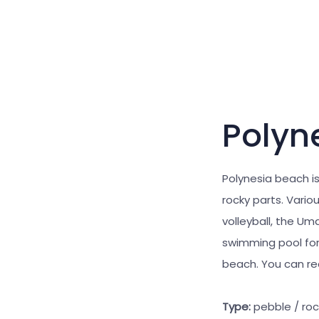
Polyn
Polynesia beach is
rocky parts. Vari
volleyball, the U
swimming pool for
beach. You can rea
Type:
pebble / ro