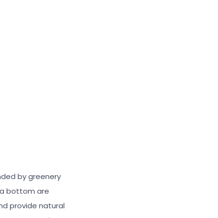
unded by greenery
sea bottom are
nd provide natural