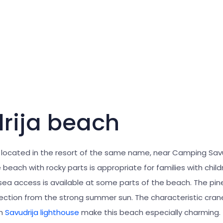
rija beach
 located in the resort of the same name, near Camping Savu
beach with rocky parts is appropriate for families with child
 sea access is available at some parts of the beach. The pin
ection from the strong summer sun. The characteristic cran
gh
Savudrija lighthouse
make this beach especially charming.