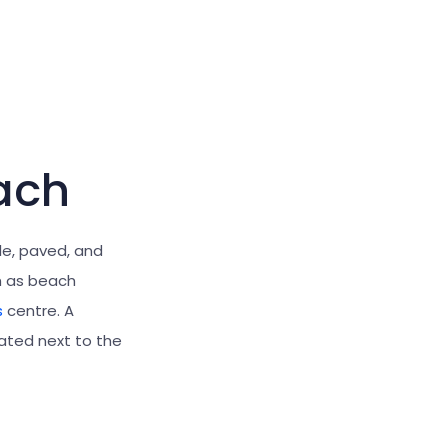
ach
le, paved, and
h as beach
s
centre. A
ated next to the