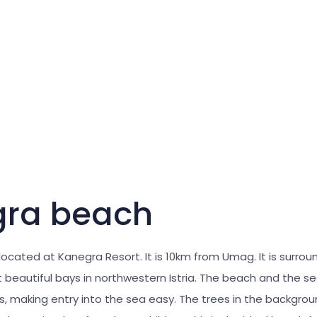
ra beach
 located at Kanegra Resort. It is 10km from Umag. It is surro
t beautiful bays in northwestern Istria. The beach and the 
, making entry into the sea easy. The trees in the backgrou