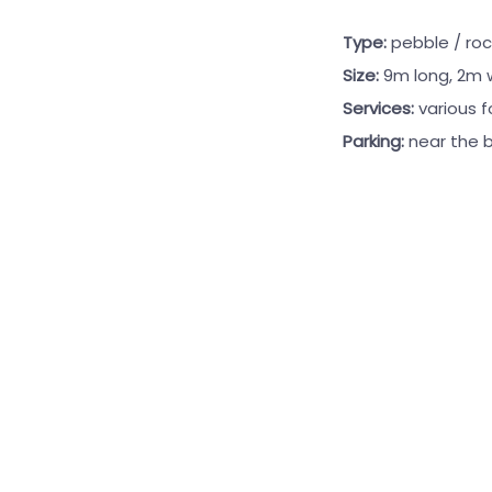
Type:
pebble / roc
Size:
9m long, 2m 
Services:
various 
Parking:
near the 