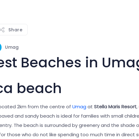
Share
Umag
est Beaches in Uma
ca beach
located 2km from the centre of
Umag
at
Stella Maris Resort
,
aved and sandy beach is ideal for families with small childre
 entry. The beach is surrounded by greenery and the shade of
for those who do not like spending too much time in direct 