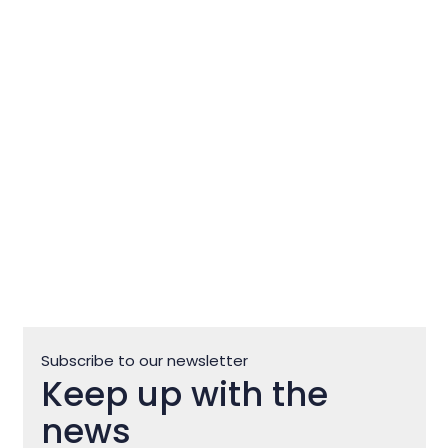
St. Peregrine’s Church in
Zlatorog: A Thousand-Year-Old
Story
Subscribe to our newsletter
Keep up with the
news