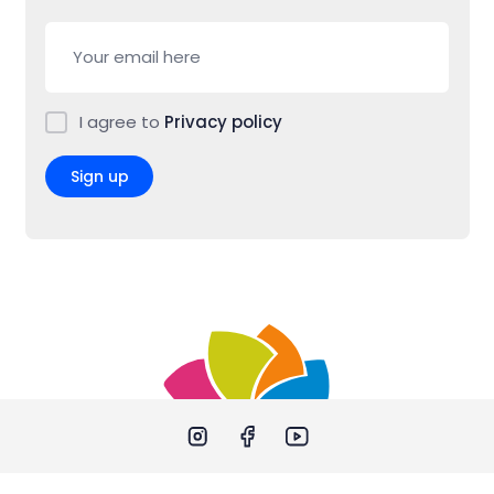
I agree to
Privacy policy
Sign up