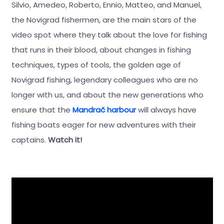
Silvio, Amedeo, Roberto, Ennio, Matteo, and Manuel,
the Novigrad fishermen, are the main stars of the
video spot where they talk about the love for fishing
that runs in their blood, about changes in fishing
techniques, types of tools, the golden age of
Novigrad fishing, legendary colleagues who are no
longer with us, and about the new generations who
ensure that the
Mandrač harbour
will always have
fishing boats eager for new adventures with their
captains.
Watch it!