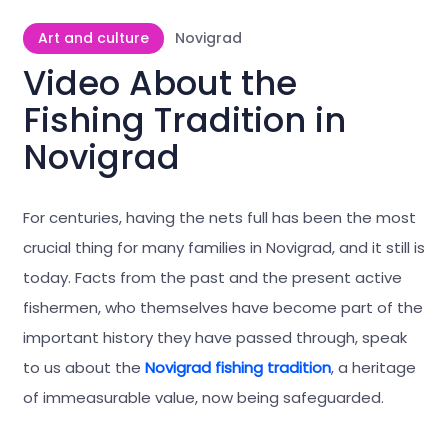
Art and culture
Novigrad
Video About the
Fishing Tradition in
Novigrad
For centuries, having the nets full has been the most
crucial thing for many families in Novigrad, and it still is
today. Facts from the past and the present active
fishermen, who themselves have become part of the
important history they have passed through, speak
to us about the
Novigrad fishing tradition
, a heritage
of immeasurable value, now being safeguarded.