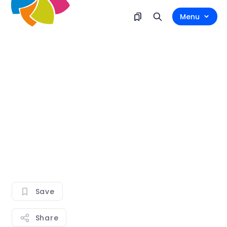
Menu
Save
Share