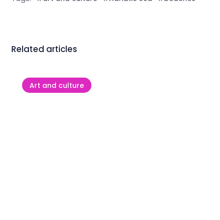
Related articles
Art and culture