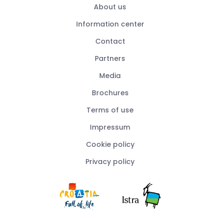
About us
Information center
Contact
Partners
Media
Brochures
Terms of use
Impressum
Cookie policy
Privacy policy