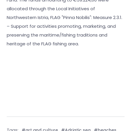
allocated through the Local Initiatives of
Northwestern Istria, FLAG "Pinna Nobilis": Measure 2.3.1.
– Support for activities promoting, marketing, and
preserving the maritime/fishing traditions and
heritage of the FLAG fishing area.
Tags:
#art and culture
#Adriatic sea
#beaches