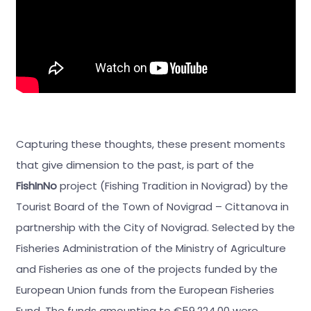
Capturing these thoughts, these present moments
that give dimension to the past, is part of the
FishInNo
project (Fishing Tradition in Novigrad) by the
Tourist Board of the Town of Novigrad – Cittanova in
partnership with the City of Novigrad. Selected by the
Fisheries Administration of the Ministry of Agriculture
and Fisheries as one of the projects funded by the
European Union funds from the European Fisheries
Fund. The funds amounting to €59.224,00 were