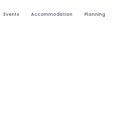
Events
Accommodation
Planning