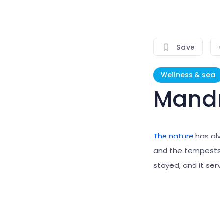
Save
Wellness & sea
Mandr
The nature
has al
and the tempests.
stayed, and it serv