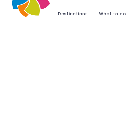
Destinations
What to do