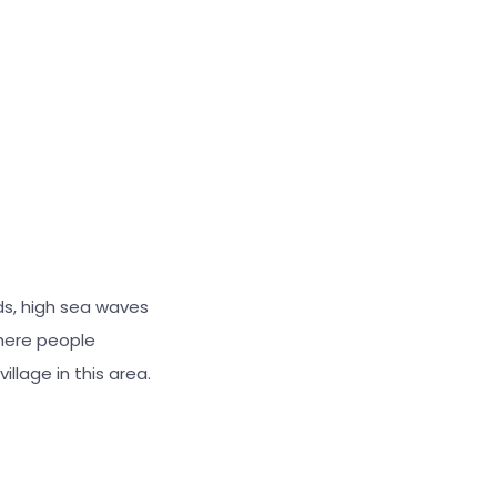
Large cursor
Reset tools
ds, high sea waves
here people
illage in this area.