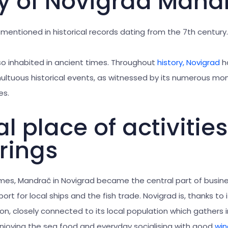
ry of Novigrad Mand
 mentioned in historical records dating from the 7th century.
so inhabited in ancient times. Throughout
history, Novigrad
h
ultuous historical events, as witnessed by its numerous m
es.
l place of activitie
rings
mes, Mandrač in Novigrad became the central part of busines
ort for local ships and the fish trade. Novigrad is, thanks to 
ion, closely connected to its local population which gathers
njoying the sea food and everyday socialising with good
win