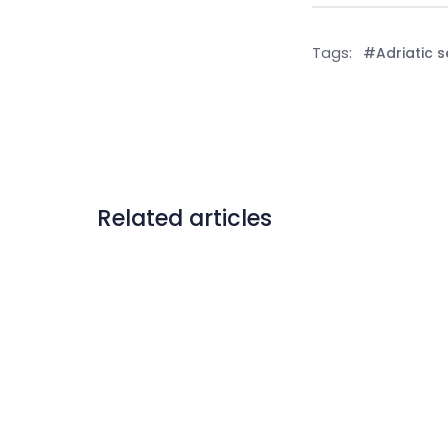
Tags:
#Adriatic 
Related articles