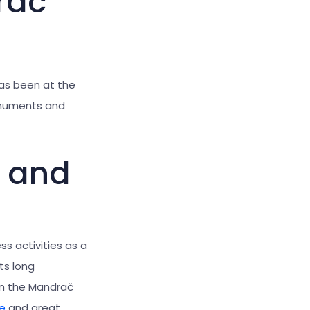
rač
as been at the
onuments and
s and
s activities as a
its long
 in the Mandrač
e
and great