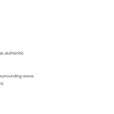
ge, authentic
 surrounding areas
nt.