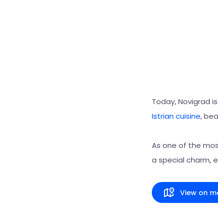
Today, Novigrad is 
Istrian cuisine
, bea
As one of the most
a special charm, 
View on m