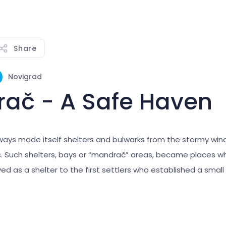
Share
Novigrad
ač - A Safe Haven
ways made itself shelters and bulwarks from the stormy win
 Such shelters, bays or “mandrač” areas, became places w
ed as a shelter to the first settlers who established a small v