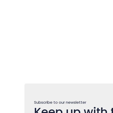
Novigrad – Cittanova: where
authentic Istria is
experienced slowly
Subscribe to our newsletter
Keep up with 