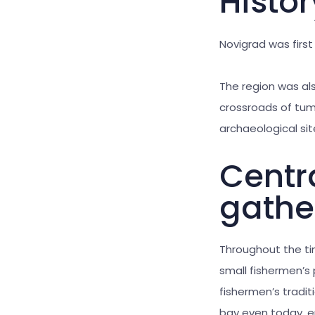
Histo
Novigrad was first
The region was al
crossroads of tum
archaeological sit
Centra
gathe
Throughout the ti
small fishermen’s p
fishermen’s tradit
bay even today, e