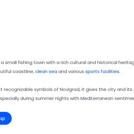
a small fishing town with a rich cultural and historical herita
utiful coastline,
clean sea
and various
sports facilities.
 recognizable symbols of Novigrad, it gives the city and its
especially during summer nights with Mediterranean sentime
ap