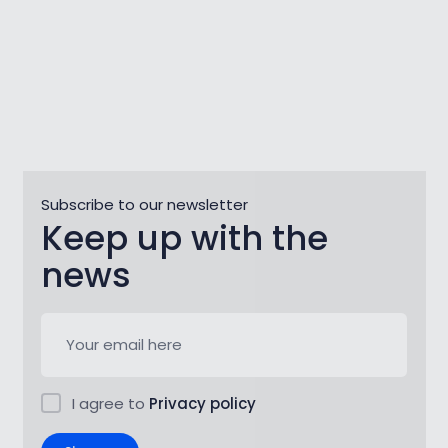
Subscribe to our newsletter
Keep up with the
news
I agree to
Privacy policy