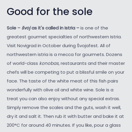
Good for the sole
Sole –
švoj
as it's called in Istria –
is one of the
greatest gourmet specialties of northwestern Istria.
Visit Novigrad in October during Švojafest. All of
northwestern istria is a mecca for gourmets. Dozens
of world-class
konobas
, restaurants and their master
chefs will be competing to put a blissful smile on your
face. The taste of the white meat of this fish pairs
wonderfully with olive oil and white wine. Sole is a
treat you can also enjoy without any special extras.
Simply remove the scales and the guts, wash it well,
dry it and salt it. Then rub it with butter and bake it at
200°C for around 40 minutes. If you like, pour a glass