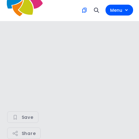
Menu
Save
Share