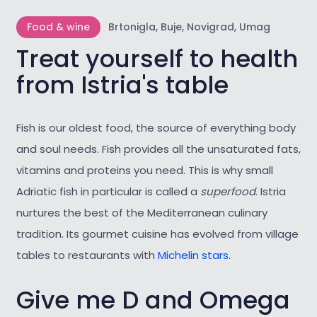
Food & wine
Brtonigla, Buje, Novigrad, Umag
Treat yourself to health
from Istria's table
Fish is our oldest food, the source of everything body
and soul needs. Fish provides all the unsaturated fats,
vitamins and proteins you need. This is why small
Adriatic fish in particular is called a
superfood
. Istria
nurtures the best of the Mediterranean culinary
tradition. Its gourmet cuisine has evolved from village
tables to restaurants with
Michelin stars
.
Give me D and Omega