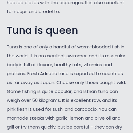
heated plates with the asparagus. It is also excellent
for soups and brodetto.
Tuna is queen
Tuna is one of only a handful of warm-blooded fish in
the world. It is an excellent swimmer, and its muscular
body is full of flavour, healthy fats, vitamins and
proteins. Fresh Adriatic tuna is exported to countries
as far away as Japan. Choose only those caught wild.
Game fishing is quite popular, and Istrian tuna can
weigh over 50 kilograms. It is excellent raw, and its
pink flesh is used for sushi and carpaccio. You can
marinade steaks with garlic, lemon and olive oil and
grill or fry them quickly, but be careful – they can dry