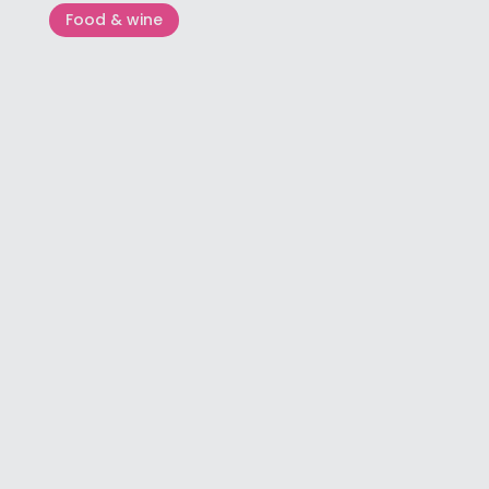
Food & wine
Flos Olei – The guide that writes
world olive oil standards