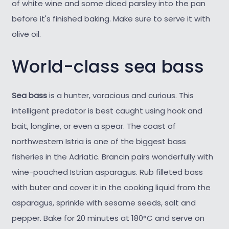
of white wine and some diced parsley into the pan
before it's finished baking. Make sure to serve it with
olive oil.
World-class sea bass
Sea bass
is a hunter, voracious and curious. This
intelligent predator is best caught using hook and
bait, longline, or even a spear. The coast of
northwestern Istria is one of the biggest bass
fisheries in the Adriatic. Brancin pairs wonderfully with
wine-poached Istrian asparagus. Rub filleted bass
with buter and cover it in the cooking liquid from the
asparagus, sprinkle with sesame seeds, salt and
pepper. Bake for 20 minutes at 180°C and serve on