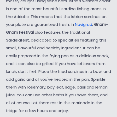
mostly caught using seine nets. Istria's western coast
is one of the most bountiful sardine fishing areas in
the Adriatic. This means that the Istrian sardines on
your plate are guaranteed fresh. In
Novigrad
,
Gnam-
Gnam Festival
also features the traditional
Sardelafest, dedicated to specialties featuring this
small, flavourful and healthy ingredient. It can be
easily prepared in the frying pan as a delicious snack,
and it can also be grilled. If you have leftovers from
lunch, don't fret. Place the fried sardines in a bowl and
add garlic and oil you've heated in the pan. Sprinkle
them with rosemary, bay leaf, sage, basil and lemon
juice. You can use other herbs if you have them, and
oil of course. Let them rest in this marinade in the
fridge for a few hours and enjoy.