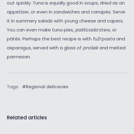
out quickly. Tuna is equally good in soups, dried as an
appetizer, or even in sandwiches and canapés. Serve
it in summery salads with young cheese and capers.
You can even make tuna pies,
pašticada
stew, or
pâtés. Perhaps the best recipe is with
fuži
pasta and
asparagus, served with a glass of
prošek
and melted
parmesan.
Tags:
#Regional delicacies
Related articles