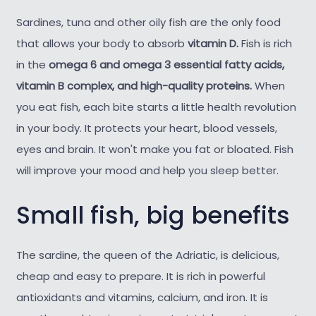
Sardines, tuna and other oily fish are the only food
that allows your body to absorb
vitamin D.
Fish is rich
in the
omega 6 and omega 3 essential fatty acids,
vitamin B complex, and high-quality proteins.
When
you eat fish, each bite starts a little health revolution
in your body. It protects your heart, blood vessels,
eyes and brain. It won't make you fat or bloated. Fish
will improve your mood and help you sleep better.
Small fish, big benefits
The sardine, the queen of the Adriatic, is delicious,
cheap and easy to prepare. It is rich in powerful
antioxidants and vitamins, calcium, and iron. It is