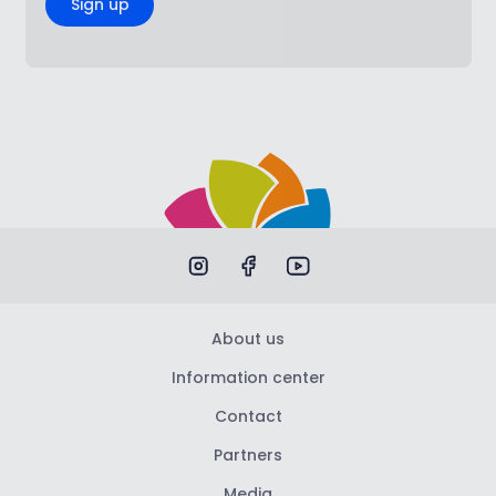
Sign up
About us
Information center
Contact
Partners
Media