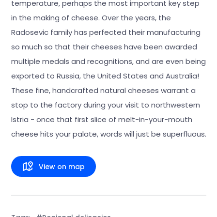
temperature, perhaps the most important key step
in the making of cheese. Over the years, the
Radosevic family has perfected their manufacturing
so much so that their cheeses have been awarded
multiple medals and recognitions, and are even being
exported to Russia, the United States and Australia!
These fine, handcrafted natural cheeses warrant a
stop to the factory during your visit to northwestern
Istria - once that first slice of melt-in-your-mouth
cheese hits your palate, words will just be superfluous.
View on map