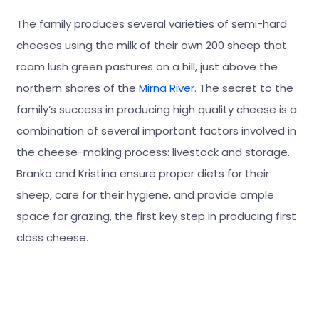
The family produces several varieties of semi-hard
cheeses using the milk of their own 200 sheep that
roam lush green pastures on a hill, just above the
northern shores of the
Mirna River.
The secret to the
family’s success in producing high quality cheese is a
combination of several important factors involved in
the cheese-making process: livestock and storage.
Branko and Kristina ensure proper diets for their
sheep, care for their hygiene, and provide ample
space for grazing, the first key step in producing first
class cheese.