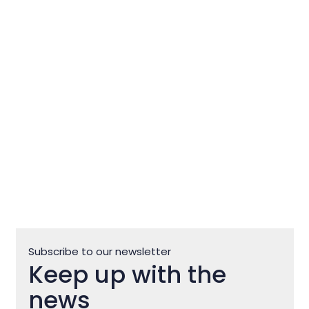
Flos Olei – The guide that writes
world olive oil standards
Subscribe to our newsletter
Keep up with the
news