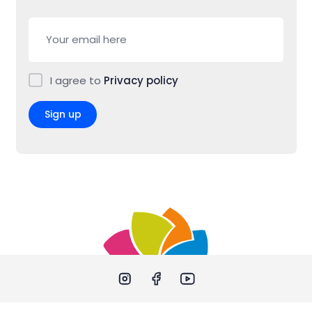
I agree to
Privacy policy
Sign up