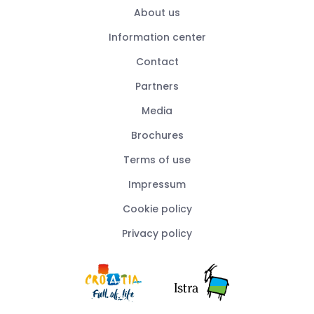
About us
Information center
Contact
Partners
Media
Brochures
Terms of use
Impressum
Cookie policy
Privacy policy