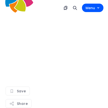
Menu
Save
Share