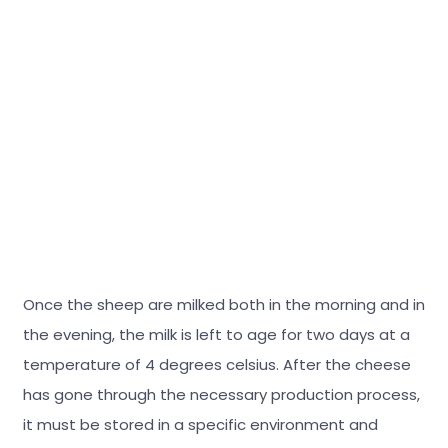
Once the sheep are milked both in the morning and in
the evening, the milk is left to age for two days at a
temperature of 4 degrees celsius. After the cheese
has gone through the necessary production process,
it must be stored in a specific environment and