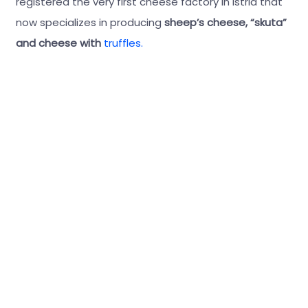
registered the very first cheese factory in Istria that
now specializes in producing
sheep’s cheese, “skuta”
and cheese with
truffles.