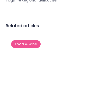
Tags:
#Regional delicacies
Related articles
Food & wine