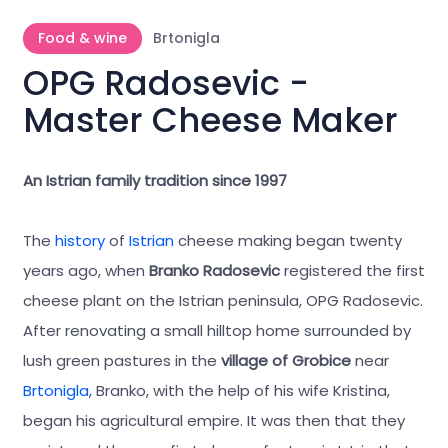
Food & wine
Brtonigla
OPG Radosevic -
Master Cheese Maker
An Istrian family tradition since 1997
The
history
of
Istrian
cheese making began twenty
years ago, when
Branko Radosevic
registered the first
cheese plant on the Istrian peninsula, OPG Radosevic.
After renovating a small hilltop home surrounded by
lush green pastures in the
village of Grobice
near
Brtonigla
, Branko, with the help of his wife Kristina,
began his agricultural empire. It was then that they