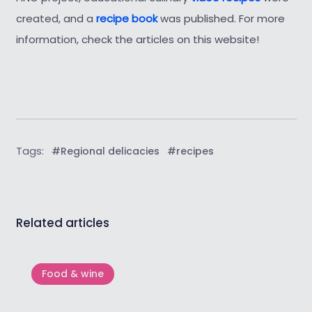
created, and a
recipe book
was published. For more
information, check the articles on this website!
Tags:
#Regional delicacies
#recipes
Related articles
Food & wine