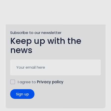
Subscribe to our newsletter
Keep up with the
news
I agree to
Privacy policy
Sign up