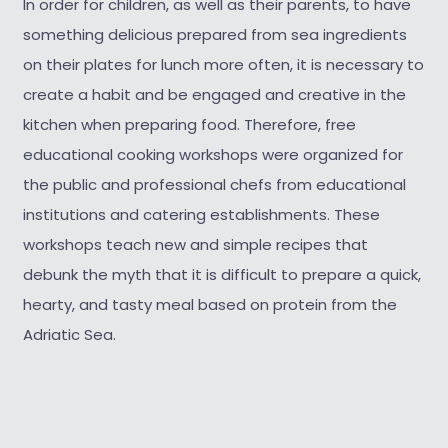
In order for children, as well as their parents, to have
something delicious prepared from sea ingredients
on their plates for lunch more often, it is necessary to
create a habit and be engaged and creative in the
kitchen when preparing food. Therefore, free
educational cooking workshops were organized for
the public and professional chefs from educational
institutions and catering establishments. These
workshops teach new and simple recipes that
debunk the myth that it is difficult to prepare a quick,
hearty, and tasty meal based on protein from the
Adriatic Sea.