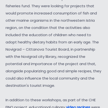
fisheries fund. They were looking for projects that
would promote increased consumption of fish and
other marine organisms in the northwestern Istria
region, on the condition that the activities also
included the education of children who need to
adopt healthy dietary habits from an early age. The
Novigrad – Cittanova Tourist Board, in partnership
with the Novigrad city library, recognized the
potential and importance of the project and that,
alongside popularizing good and simple recipes, they
could also influence the local community and the
destination's tourist image.
In addition to these workshops, as part of the CHE
FINO project, educational culinary
video recipes
were