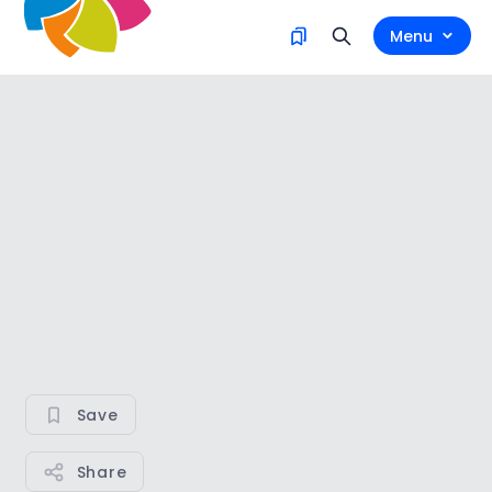
Menu
Save
Share