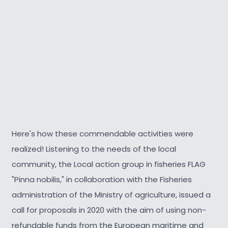
Here's how these commendable activities were
realized! Listening to the needs of the local
community, the Local action group in fisheries FLAG
"Pinna nobilis," in collaboration with the Fisheries
administration of the Ministry of agriculture, issued a
call for proposals in 2020 with the aim of using non-
refundable funds from the European maritime and