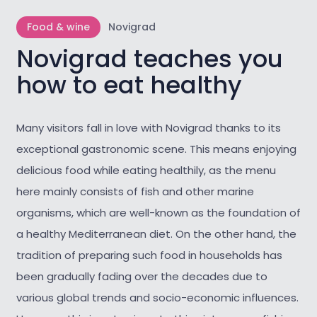
Food & wine
Novigrad
Novigrad teaches you
how to eat healthy
Many visitors fall in love with Novigrad thanks to its
exceptional gastronomic scene. This means enjoying
delicious food while eating healthily, as the menu
here mainly consists of fish and other marine
organisms, which are well-known as the foundation of
a healthy Mediterranean diet. On the other hand, the
tradition of preparing such food in households has
been gradually fading over the decades due to
various global trends and socio-economic influences.