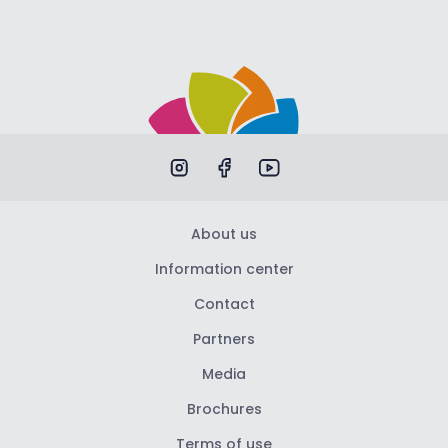
About us
Information center
Contact
Partners
Media
Brochures
Terms of use