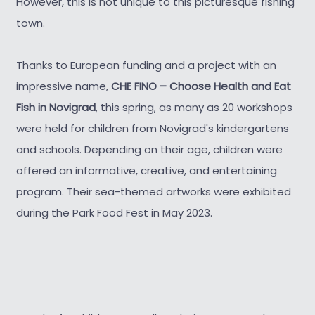
However, this is not unique to this picturesque fishing
town.
Thanks to European funding and a project with an
impressive name,
CHE FINO – Choose Health and Eat
Fish in Novigrad
, this spring, as many as 20 workshops
were held for children from Novigrad's kindergartens
and schools. Depending on their age, children were
offered an informative, creative, and entertaining
program. Their sea-themed artworks were exhibited
during the Park Food Fest in May 2023.