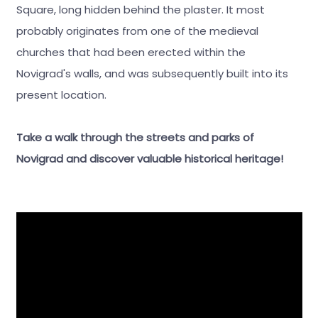
Square, long hidden behind the plaster. It most
probably originates from one of the medieval
churches that had been erected within the
Novigrad's walls, and was subsequently built into its
present location.
Take a walk through the streets and parks of
Novigrad and discover valuable historical heritage!