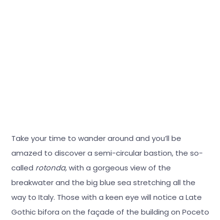
Take your time to wander around and you’ll be
amazed to discover a semi-circular bastion, the so-
called
rotonda,
with a gorgeous view of the
breakwater and the big blue sea stretching all the
way to Italy. Those with a keen eye will notice a Late
Gothic bifora on the façade of the building on Poceto