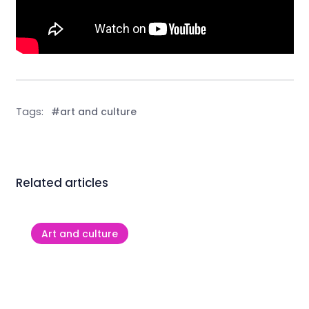
Tags:
#art and culture
Related articles
Art and culture