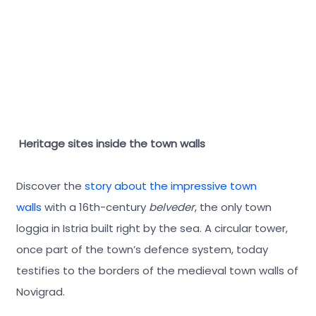
Heritage sites inside the town walls
Discover the
story about the impressive town
walls
with a 16th-century
belveder
, the only town
loggia in Istria built right by the sea. A circular tower,
once part of the town’s defence system, today
testifies to the borders of the medieval town walls of
Novigrad.