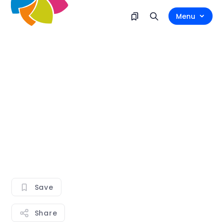
Menu
Save
Share