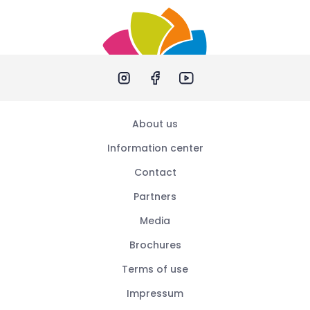
About us
Information center
Contact
Partners
Media
Brochures
Terms of use
Impressum