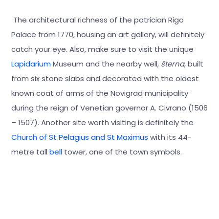
The architectural richness of the patrician Rigo
Palace from 1770, housing an art gallery, will definitely
catch your eye. Also, make sure to visit the unique
Lapidarium
Museum and the nearby well,
šterna
, built
from six stone slabs and decorated with the oldest
known coat of arms of the Novigrad municipality
during the reign of Venetian governor A. Civrano (1506
– 1507). Another site worth visiting is definitely the
Church of St Pelagius and St Maximus
with its 44-
metre tall
bell
tower, one of the town symbols.