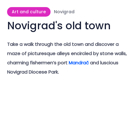
Art and culture
Novigrad
Novigrad's old town
Take a walk through the old town and discover a
maze of picturesque alleys encircled by stone walls,
charming fishermen’s port
Mandrač
and luscious
Novigrad Diocese Park.