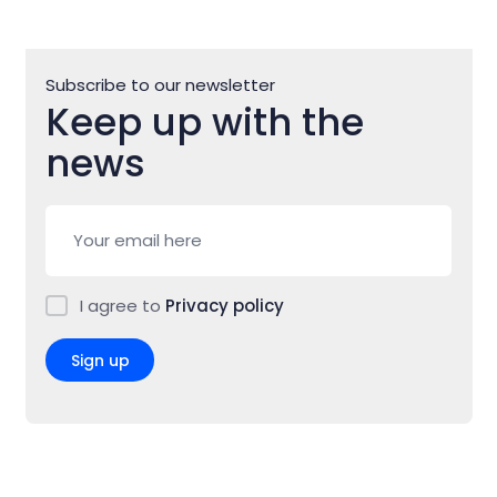
Subscribe to our newsletter
Keep up with the
news
I agree to
Privacy policy
Sign up