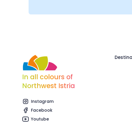
Destina
In all colours of
Northwest Istria
Instagram
Facebook
Youtube