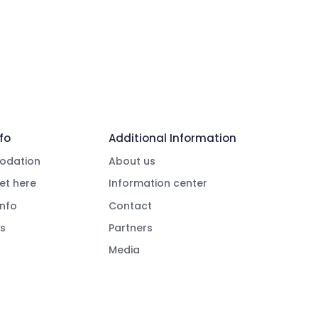
fo
Additional Information
dation
About us
et here
Information center
info
Contact
s
Partners
Media