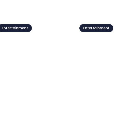
Entertainment
Entertainment
Live @Jazz Corner /
Forest poets
Damjan Grbac Trio
meeting
7 Aug
07 Aug