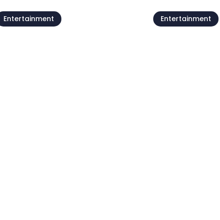
Entertainment
Entertainment
Live @Jazz Corner /
Forest poets
Damjan Grbac Trio
meeting
7 Aug
07 Aug