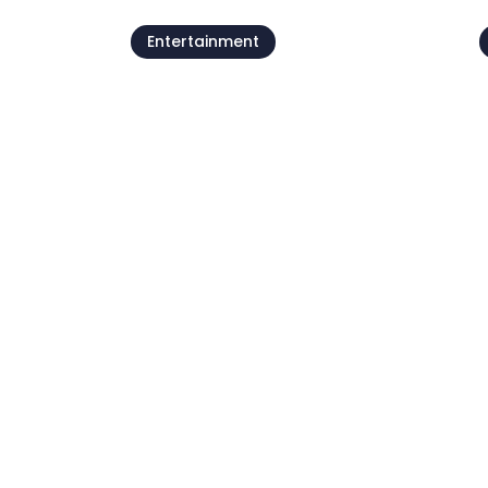
Entertainment
Beach parties by
Petram
07 Aug - 21 Aug
0