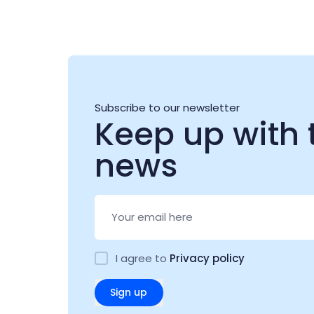
Subscribe to our newsletter
Keep up with 
news
I agree to
Privacy policy
Sign up