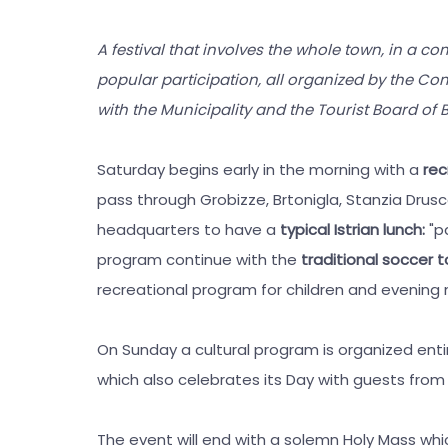
A festival that involves the whole town, in a com
popular participation, all organized by the Com
with the Municipality and the Tourist Board of B
Saturday begins early in the morning with a
rec
pass through Grobizze, Brtonigla, Stanzia Drusco
headquarters to have a
typical Istrian lunch:
"p
program continue with the
traditional soccer
recreational program for children and evening
On Sunday a cultural program is organized entir
which also celebrates its Day with guests from 
The event will end with a solemn Holy Mass whic