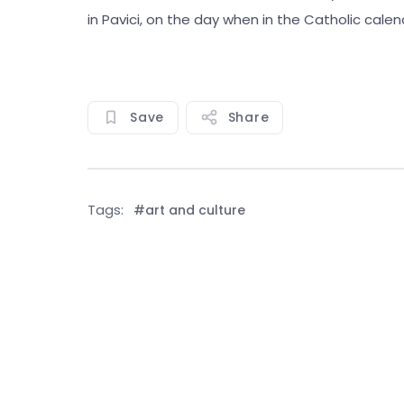
in Pavici, on the day when in the Catholic calend
Save
Share
Tags:
#art and culture
See all