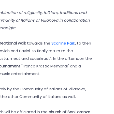
bination of religiosity, folklore, traditions and
munity of Italians of Villanova in collaboration
rtonigla.
reational walk
towards the
Scarline Park
, to then
vich and Pavici, to finally return to the
asta, meat and sauerkraut". In the afternoon the
 tournament
"Franco Krastić Memorial" and a
 music entertainment.
ely by the Community of Italians of Villanova,
the other Community of Italians as well.
h will be officiated in the
church of San Lorenzo