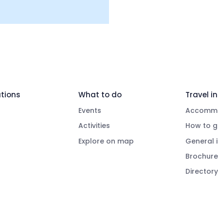
tions
What to do
Travel in
Events
Accommo
Activities
How to g
Explore on map
General 
Brochure
Directory