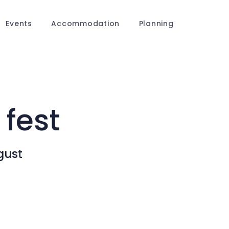
Events
Accommodation
Planning
 fest
gust