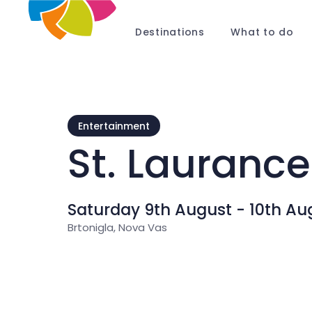
Destinations
What to do
Entertainment
St. Laurance
Saturday 9th August - 10th Au
Brtonigla, Nova Vas