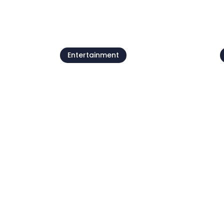
See all
Entertainment
Beach parties by
Petram
07 Aug - 21 Aug
0