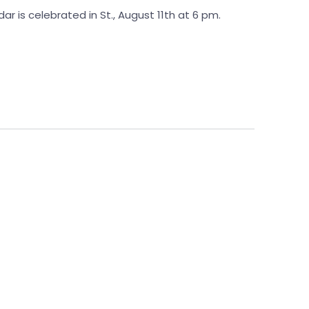
ar is celebrated in St., August 11th at 6 pm.