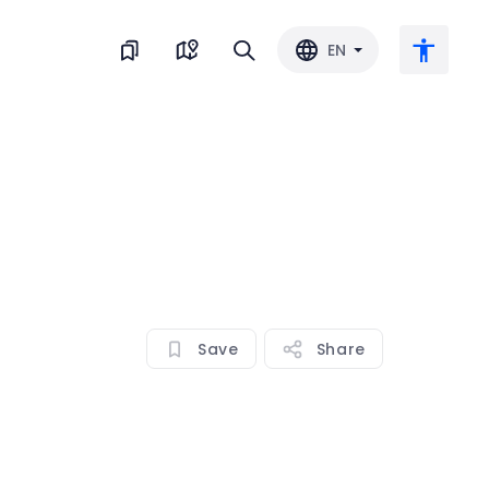
EN
Large text
Invert color
Black & white
Save
Share
Letter spacing
Line spacing