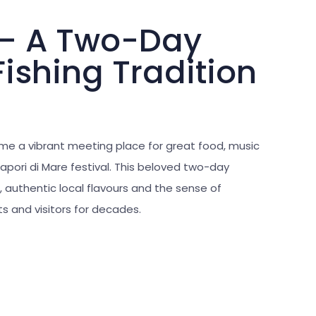
 – A Two-Day
Fishing Tradition
me a vibrant meeting place for great food, music
apori di Mare festival. This beloved two-day
, authentic local flavours and the sense of
 and visitors for decades.