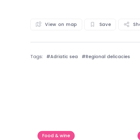
View on map
Save
Sh
Tags:
#Adriatic sea
#Regional delicacies
See all
Food & wine