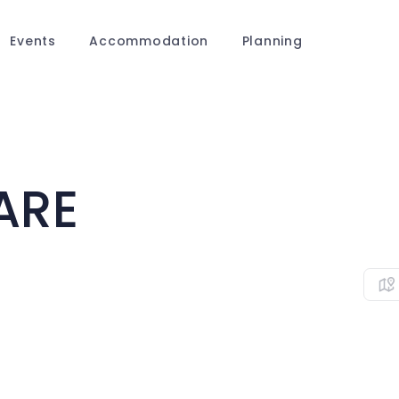
Events
Accommodation
Planning
ARE
0