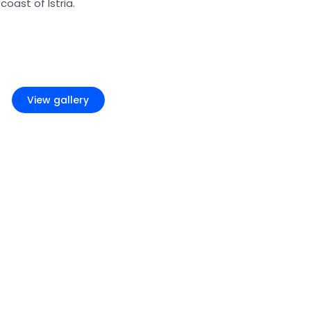
oast of Istria.
+8
View gallery