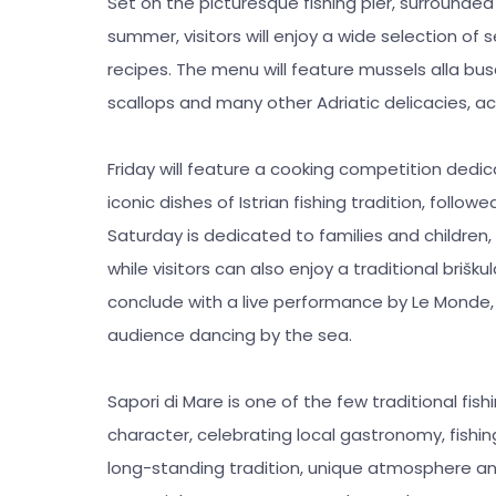
Set on the picturesque fishing pier, surround
summer, visitors will enjoy a wide selection of 
recipes. The menu will feature mussels alla busar
scallops and many other Adriatic delicacies, ac
Friday will feature a cooking competition dedi
iconic dishes of Istrian fishing tradition, follo
Saturday is dedicated to families and children
while visitors can also enjoy a traditional briš
conclude with a live performance by Le Monde, 
audience dancing by the sea.
Sapori di Mare is one of the few traditional fis
character, celebrating local gastronomy, fishing
long-standing tradition, unique atmosphere a