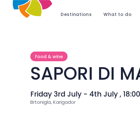
Destinations
What to do
Food & wine
SAPORI DI M
Friday 3rd July - 4th July , 18:0
Brtonigla, Karigador