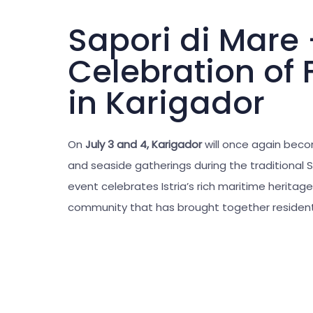
Sapori di Mare
Celebration of 
in Karigador
On
July 3 and 4,
Karigador
will once again beco
and seaside gatherings during the traditional S
event celebrates Istria’s rich maritime heritage
community that has brought together residents