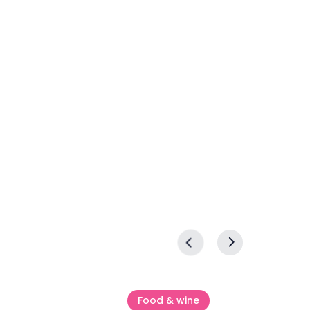
Food & wine