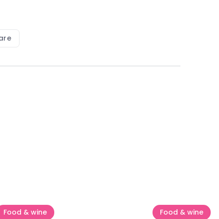
are
Food & wine
Food & wine