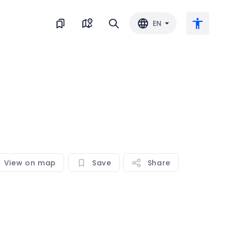
EN
Large text
Invert color
Black & white
View on map
Save
Share
Letter spacing
Line spacing