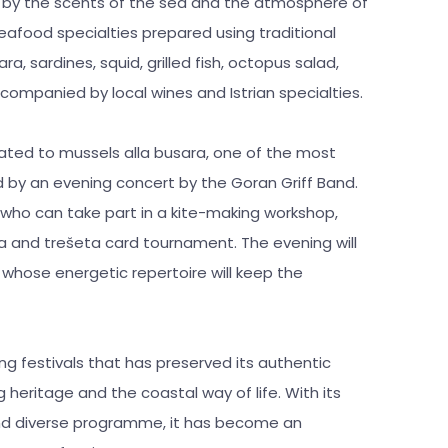
ed by the scents of the sea and the atmosphere of
seafood specialties prepared using traditional
a, sardines, squid, grilled fish, octopus salad,
companied by local wines and Istrian specialties.
cated to mussels alla busara, one of the most
wed by an evening concert by the Goran Griff Band.
, who can take part in a kite-making workshop,
kula and trešeta card tournament. The evening will
whose energetic repertoire will keep the
hing festivals that has preserved its authentic
 heritage and the coastal way of life. With its
nd diverse programme, it has become an