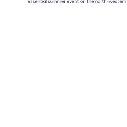
essential summer event on the north-western c