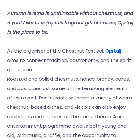
Autumn is Istria is unthinkable without chestnuts, and
if you’d like to enjoy this fragrant gift of nature, Oprtalj
is the place to be.
As the organiser of the Chestnut Festival,
Oprtalj
aims to connect tradition, gastronomy, and the spirit
of autumn.
Roasted and boiled chestnuts, honey, brandy, cakes,
and pasta are just some of the tempting elements
of this event. Restaurants will serve a variety of warm
chestnut-based dishes, and visitors can also enjoy
exhibitions and lectures on the same theme. A rich
entertainment programme awaits both young and
old, with music, a raffle, and the opportunity to