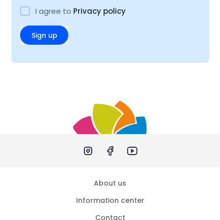
I agree to
Privacy policy
Sign up
About us
Information center
Contact