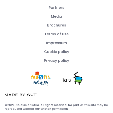
Partners
Media
Brochures
Terms of use
Impressum
Cookie policy
Privacy policy
©2026 Colours of Istria. All rights reserved. No part of this site may be
reproduced without our written permission.