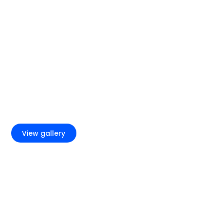
+4
View gallery