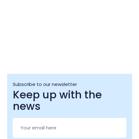
Subscribe to our newsletter
Keep up with the
news