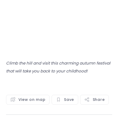
Climb the hill and visit this charming autumn festival
that will take you back to your childhood!
View on map
Save
Share