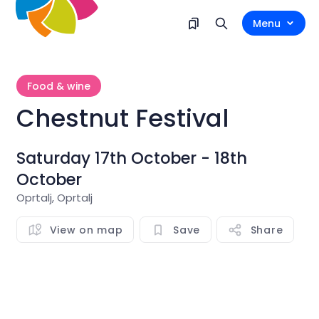
Menu
Food & wine
Chestnut Festival
Saturday 17th October - 18th
October
Oprtalj, Oprtalj
View on map
Save
Share