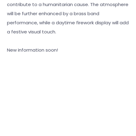
contribute to a humanitarian cause. The atmosphere
will be further enhanced by a brass band
performance, while a daytime firework display will add
a festive visual touch.
New information soon!