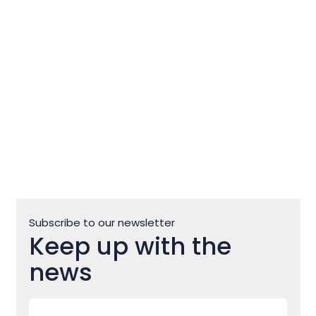
the nicest campsite for
children in CRO
Subscribe to our newsletter
Keep up with the
news