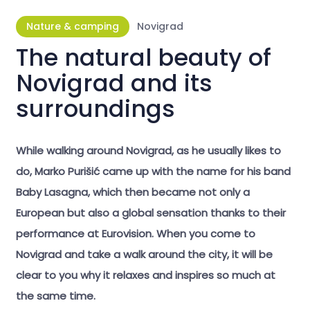
Nature & camping
Novigrad
The natural beauty of
Novigrad and its
surroundings
While walking around Novigrad, as he usually likes to
do, Marko Purišić came up with the name for his band
Baby Lasagna, which then became not only a
European but also a global sensation thanks to their
performance at Eurovision. When you come to
Novigrad and take a walk around the city, it will be
clear to you why it relaxes and inspires so much at
the same time.