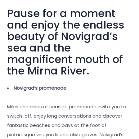
Pause for a moment
and enjoy the endless
beauty of Novigrad’s
sea and the
magnificent mouth of
the Mirna River.
Novigrad’s promenade
Miles and miles of seaside promenade invite you to
switch-off, enjoy long conversations and discover
fantastic beaches and bays at the foot of
picturesque vineyards and olive groves. Novigrad’s