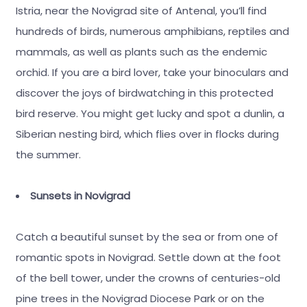
Istria, near the Novigrad site of Antenal, you’ll find
hundreds of birds, numerous amphibians, reptiles and
mammals, as well as plants such as the endemic
orchid. If you are a bird lover, take your binoculars and
discover the joys of birdwatching in this protected
bird reserve. You might get lucky and spot a dunlin, a
Siberian nesting bird, which flies over in flocks during
the summer.
Sunsets in Novigrad
Catch a beautiful sunset by the sea or from one of
romantic spots in Novigrad. Settle down at the foot
of the bell tower, under the crowns of centuries-old
pine trees in the Novigrad Diocese Park or on the