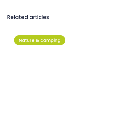
Related articles
Nature & camping
ACSI: Camping Stella Maris is