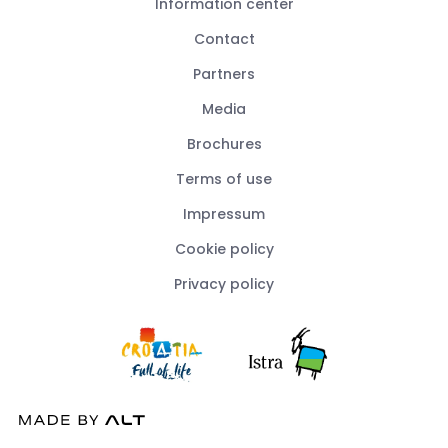
Information center
Contact
Partners
Media
Brochures
Terms of use
Impressum
Cookie policy
Privacy policy