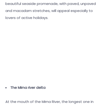
beautiful seaside promenade, with paved, unpaved
and macadam stretches, will appeal especially to
lovers of active holidays.
The Mirna river delta
At the mouth of the Mirna River, the longest one in