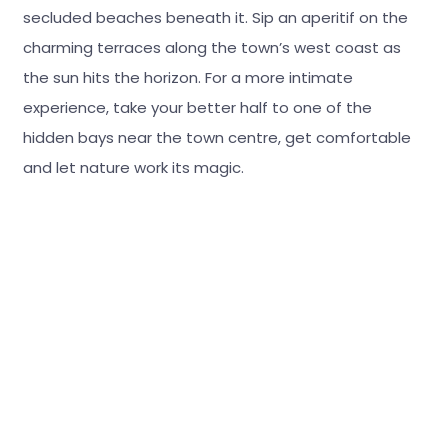
secluded beaches beneath it. Sip an aperitif on the
charming terraces along the town’s west coast as
the sun hits the horizon. For a more intimate
experience, take your better half to one of the
hidden bays near the town centre, get comfortable
and let nature work its magic.