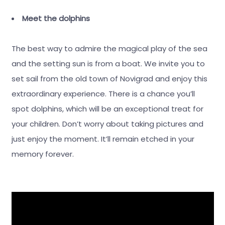
Meet the dolphins
The best way to admire the magical play of the sea
and the setting sun is from a boat. We invite you to
set sail from the old town of Novigrad and enjoy this
extraordinary experience. There is a chance you’ll
spot dolphins, which will be an exceptional treat for
your children. Don’t worry about taking pictures and
just enjoy the moment. It’ll remain etched in your
memory forever.