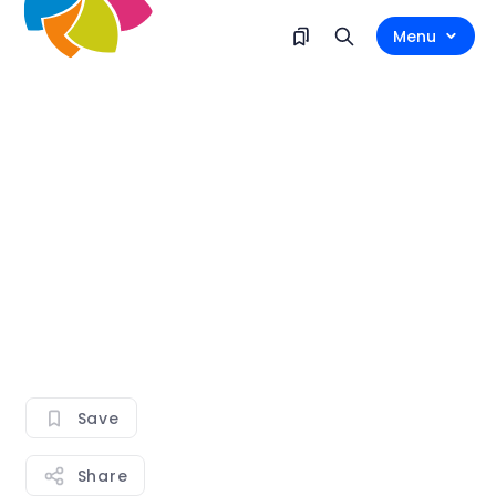
Menu
Save
Share