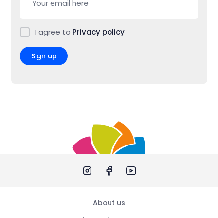
I agree to
Privacy policy
Sign up
About us