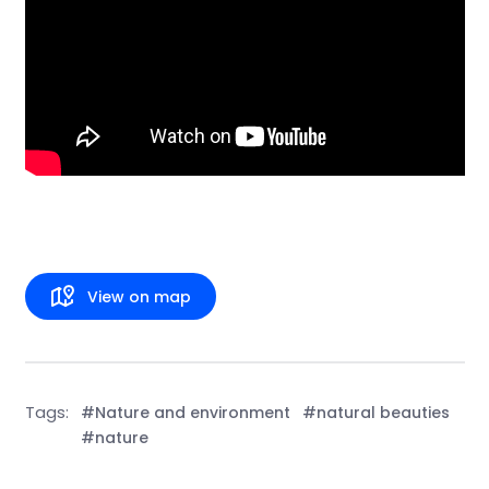
View on map
Tags:
#Nature and environment
#natural beauties
#nature