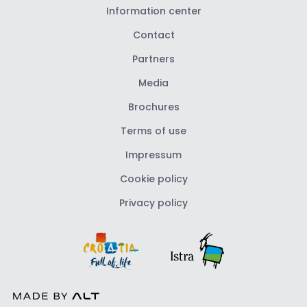
Information center
Contact
Partners
Media
Brochures
Terms of use
Impressum
Cookie policy
Privacy policy