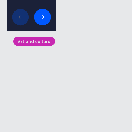
Related articles
Art and culture
St. Peregrine’s Church in