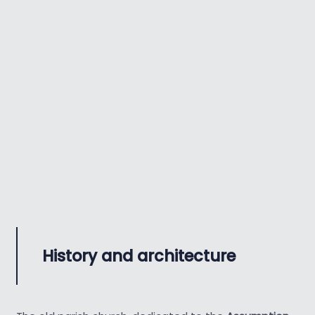
History and architecture