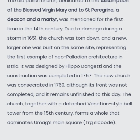
The old parish church, dedicated to the
Assumption
of the Blessed Virgin Mary and to St Peregrine, a
deacon and a martyr,
was mentioned for the first
time in the 14th century. Due to damage during a
storm in 1651, the church was torn down, and a new,
larger one was built on the same site, representing
the first example of neo-Palladian architecture in
Istria. It was designed by Filippo Dongetti and the
construction was completed in 1757. The new church
was consecrated in 1760, although its front was not
completed, and it remains unfinished to this day. The
church, together with a detached Venetian-style bell
tower from the 15th century, forms a whole that
dominates Umag’s main square (Trg slobode).