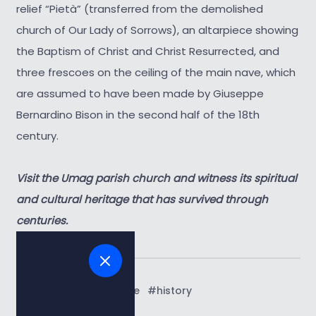
relief “Pietà” (transferred from the demolished
church of Our Lady of Sorrows), an altarpiece showing
the Baptism of Christ and Christ Resurrected, and
three frescoes on the ceiling of the main nave, which
are assumed to have been made by Giuseppe
Bernardino Bison in the second half of the 18th
century.
Visit the Umag parish church and witness its spiritual
and cultural heritage that has survived through
centuries.
Tags:
#art and culture
#history