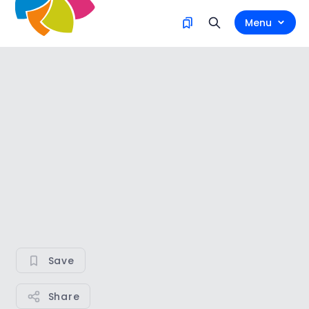
Menu
Save
Share