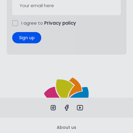
I agree to
Privacy policy
Sign up
About us