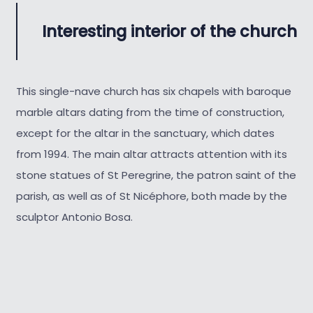
Interesting interior of the church
This single-nave church has six chapels with baroque
marble altars dating from the time of construction,
except for the altar in the sanctuary, which dates
from 1994. The main altar attracts attention with its
stone statues of St Peregrine, the patron saint of the
parish, as well as of St Nicéphore, both made by the
sculptor Antonio Bosa.