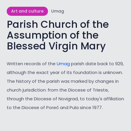
Art and culture
Umag
Parish Church of the
Assumption of the
Blessed Virgin Mary
Written records of the
Umag
parish date back to 929,
although the exact year of its foundation is unknown.
The history of the parish was marked by changes in
church jurisdiction: from the Diocese of Trieste,
through the Diocese of Novigrad, to today's affiliation
to the Diocese of Poreč and Pula since 1977.