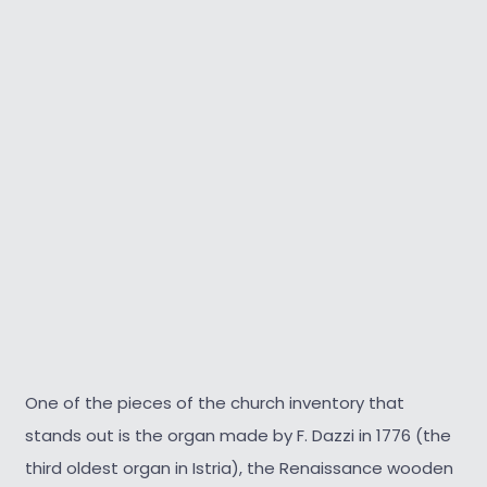
One of the pieces of the church inventory that
stands out is the organ made by F. Dazzi in 1776 (the
third oldest organ in Istria), the Renaissance wooden