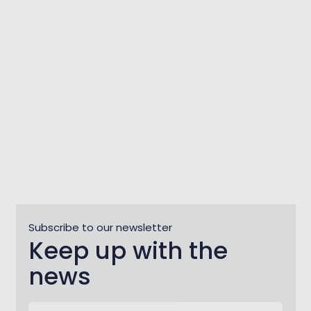
Zlatorog: A Thousand-Year-Old
Story
Subscribe to our newsletter
Keep up with the
news