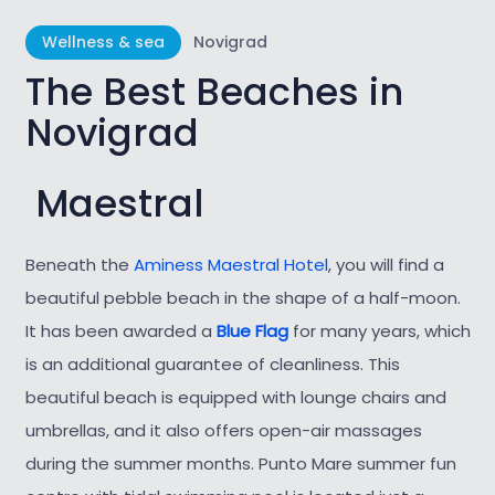
Wellness & sea
Novigrad
The Best Beaches in
Novigrad
Maestral
Beneath the
Aminess Maestral Hotel
, you will find a
beautiful pebble beach in the
shape of a half-moon.
It has been awarded a
Blue Flag
for many years, which
is an additional guarantee of cleanliness. This
beautiful beach is equipped with lounge chairs and
umbrellas, and it also offers open-air massages
during the summer months. Punto Mare summer fun