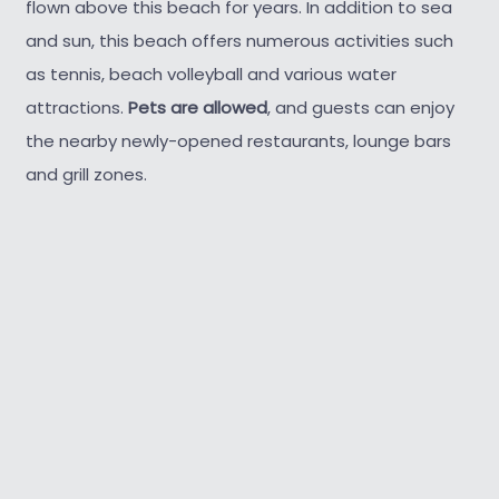
flown above this beach for years. In addition to sea
and sun, this beach offers numerous activities such
as tennis, beach volleyball and various water
attractions.
Pets are allowed
, and guests can enjoy
the nearby newly-opened restaurants, lounge bars
and grill zones.