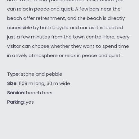
can relax in peace and quiet. A few bars near the
beach offer refreshment, and the beach is directly
accessible by both bicycle and car as it is located
just a few minutes from the town centre. Here, every
visitor can choose whether they want to spend time
in a lively atmosphere or relax in peace and quiet...
Type:
stone and pebble
Size:
1108 m long, 30 m wide
Service:
beach bars
Parking:
yes