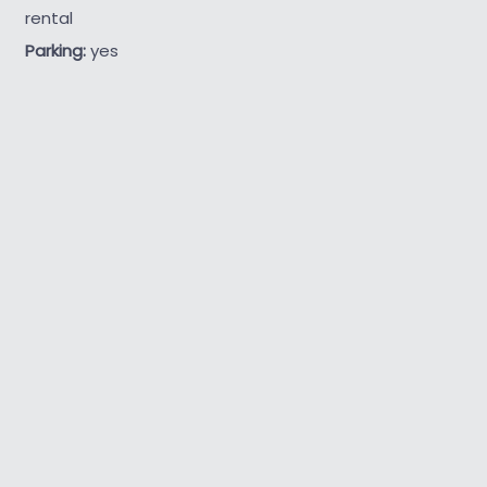
rental
Parking:
yes