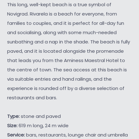
This long, well-kept beach is a true symbol of
Novigrad. Rivarela is a beach for everyone, from
families to couples, and it is perfect for all-day fun
and socialising, along with some much-needed
sunbathing and a nap in the shade. The beach is fully
paved, and it is located alongside the promenade
that leads you from the Aminess Maestral Hotel to
the centre of town. The sea access at this beach is
via suitable entries and hand railings, and the
experience is rounded off by a diverse selection of
restaurants and bars.
Type:
stone and paved
Size:
619 m long, 24 m wide
Service:
bars, restaurants, lounge chair and umbrella