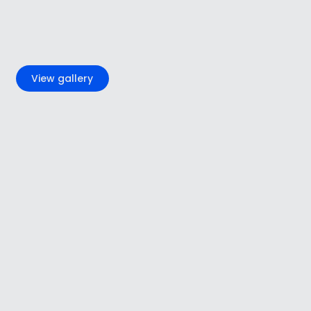
+7
View gallery