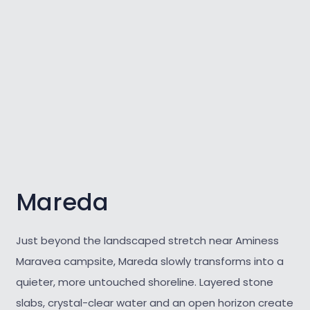
Mareda
Just beyond the landscaped stretch near Aminess
Maravea campsite, Mareda slowly transforms into a
quieter, more untouched shoreline. Layered stone
slabs, crystal-clear water and an open horizon create