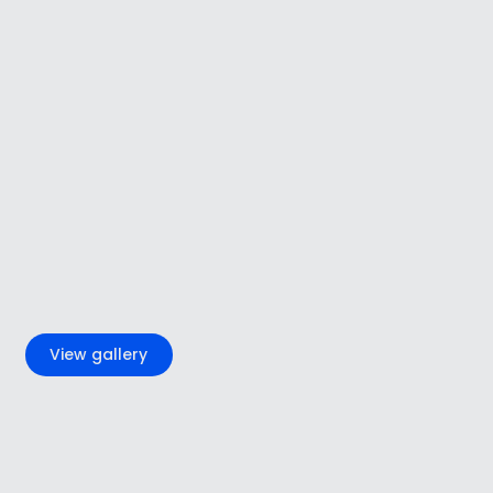
+4
View gallery