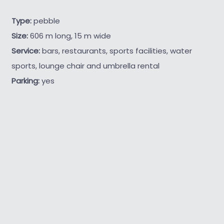
Type:
pebble
Size:
606 m long, 15 m wide
Service:
bars, restaurants, sports facilities, water
sports, lounge chair and umbrella rental
Parking:
yes