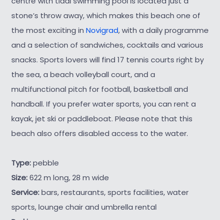
centre with tidal swimming pool is located just a
stone’s throw away, which makes this beach one of
the most exciting in
Novigrad
, with a daily programme
and a selection of sandwiches, cocktails and various
snacks. Sports lovers will find 17 tennis courts right by
the sea, a beach volleyball court, and a
multifunctional pitch for football, basketball and
handball. If you prefer water sports, you can rent a
kayak, jet ski or paddleboat. Please note that this
beach also offers disabled access to the water.
Type:
pebble
Size:
622 m long, 28 m wide
Service:
bars, restaurants, sports facilities, water
sports, lounge chair and umbrella rental