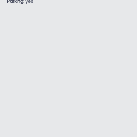
Parking:
yes