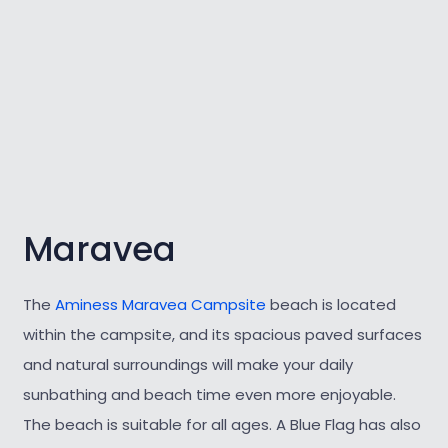
Maravea
The
Aminess Maravea Campsite
beach is located
within the campsite, and its spacious paved surfaces
and natural surroundings will make your daily
sunbathing and beach time even more enjoyable.
The beach is suitable for all ages. A Blue Flag has also