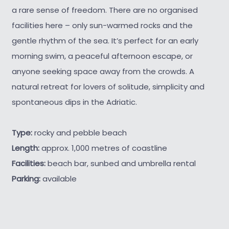
a rare sense of freedom. There are no organised
facilities here – only sun-warmed rocks and the
gentle rhythm of the sea. It’s perfect for an early
morning swim, a peaceful afternoon escape, or
anyone seeking space away from the crowds. A
natural retreat for lovers of solitude, simplicity and
spontaneous dips in the Adriatic.
Type:
rocky and pebble beach
Length:
approx. 1,000 metres of coastline
Facilities:
beach bar, sunbed and umbrella rental
Parking:
available