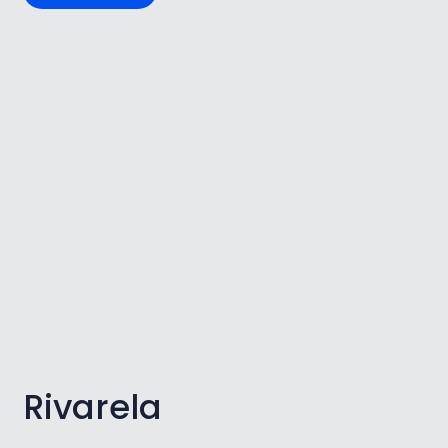
Rivarela