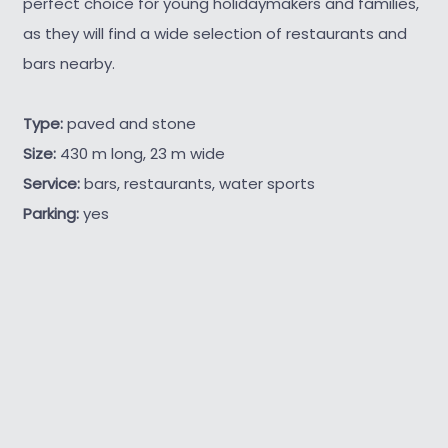
perfect choice for young holidaymakers and families,
as they will find a wide selection of restaurants and
bars nearby.
Type:
paved and stone
Size:
430 m long, 23 m wide
Service:
bars, restaurants, water sports
Parking:
yes