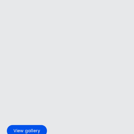
+4
View gallery