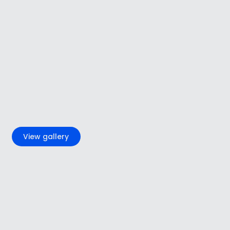
+5
View gallery