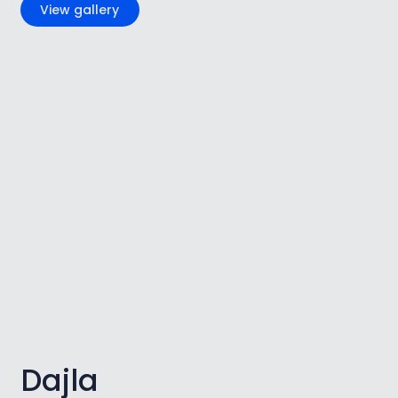
View gallery
Dajla