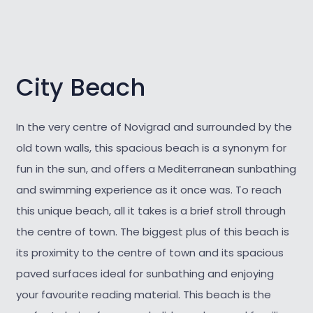
City Beach
In the very centre of Novigrad and surrounded by the
old town walls, this spacious beach is a synonym for
fun in the sun, and offers a Mediterranean sunbathing
and swimming experience as it once was. To reach
this unique beach, all it takes is a brief stroll through
the centre of town. The biggest plus of this beach is
its proximity to the centre of town and its spacious
paved surfaces ideal for sunbathing and enjoying
your favourite reading material. This beach is the