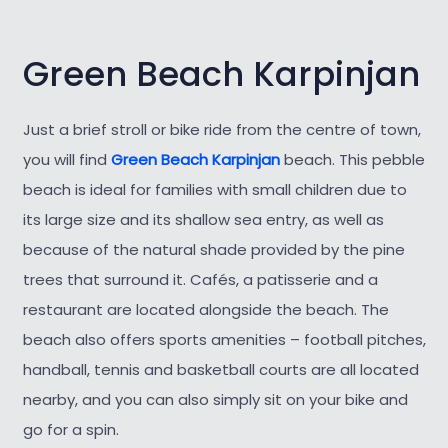
Green Beach Karpinjan
Just a brief stroll or bike ride from the centre of town,
you will find
Green Beach Karpinjan
beach. This pebble
beach is ideal for families with small children due to
its large size and its shallow sea entry, as well as
because of the natural shade provided by the pine
trees that surround it. Cafés, a patisserie and a
restaurant are located alongside the beach. The
beach also offers sports amenities – football pitches,
handball, tennis and basketball courts are all located
nearby, and you can also simply sit on your bike and
go for a spin.