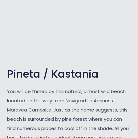
Pineta / Kastania
You will be thrilled by this natural, almost wild
beach
located on the way from Novigrad to Aminess
Maravea Campsite. Just as the name suggests, this
beach is surrounded by pine forest where you can
find numerous places to cool off in the shade. All you
have to do is find your ideal stone cove where you