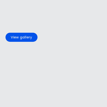
+5
View gallery