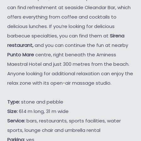
can find refreshment at seaside Oleandar Bar, which
offers everything from coffee and cocktails to
delicious lunches. If you’re looking for delicious
barbecue specialties, you can find them at
Sirena
restaurant,
and you can continue the fun at nearby
Punto Mare
centre, right beneath the Aminess
Maestral Hotel and just 300 metres from the beach.
Anyone looking for additional relaxation can enjoy the
relax zone with its open-air massage studio.
Type:
stone and pebble
Size:
614 m long, 31 m wide
Service:
bars, restaurants, sports facilities, water
sports, lounge chair and umbrella rental
Parking:
yes