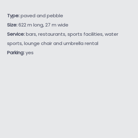
Type:
paved and pebble
Size:
622 m long, 27 m wide
Service:
bars, restaurants, sports facilities, water
sports, lounge chair and umbrella rental
Parking:
yes