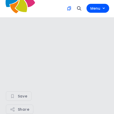
Menu
Save
Share