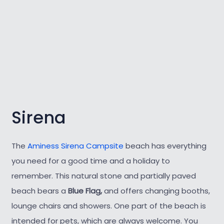
Sirena
The
Aminess Sirena Campsite
beach has everything
you need for a good time and a holiday to
remember. This natural stone and partially paved
beach bears a
Blue Flag,
and offers changing booths,
lounge chairs and showers. One part of the beach is
intended for pets, which are always welcome. You