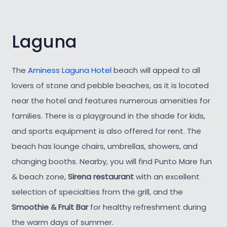
Laguna
The
Aminess Laguna Hotel
beach will appeal to all
lovers of stone and pebble beaches, as it is located
near the hotel and features numerous amenities for
families. There is a playground in the shade for kids,
and sports equipment is also offered for rent. The
beach has lounge chairs, umbrellas, showers, and
changing booths. Nearby, you will find Punto Mare fun
& beach zone,
Sirena restaurant
with an excellent
selection of specialties from the grill, and the
Smoothie & Fruit Bar
for healthy refreshment during
the warm days of summer.