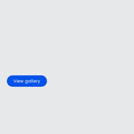
+6
View gallery