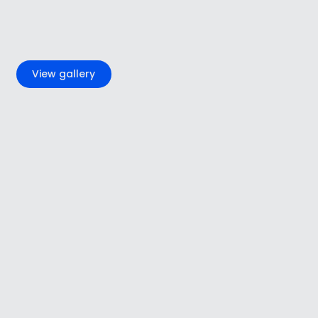
+4
View gallery