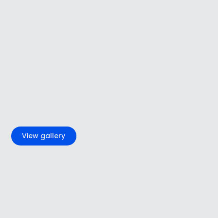
+2
View gallery