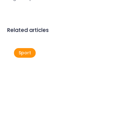
Related articles
Sport