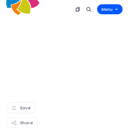
Menu
Save
Share