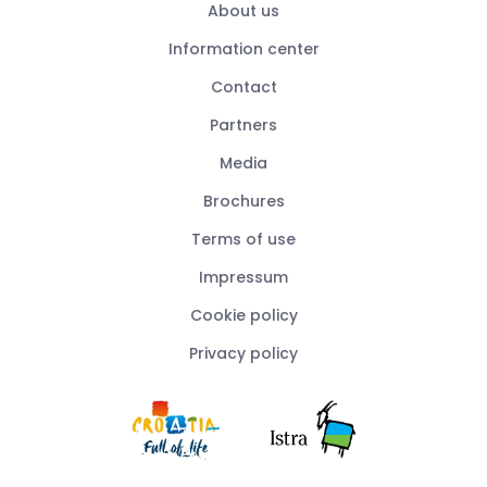
About us
Information center
Contact
Partners
Media
Brochures
Terms of use
Impressum
Cookie policy
Privacy policy