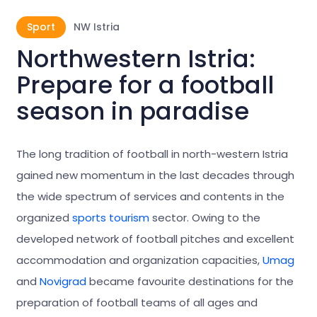
Sport
NW Istria
Northwestern Istria:
Prepare for a football
season in paradise
The long tradition of football in north-western Istria
gained new momentum in the last decades through
the wide spectrum of services and contents in the
organized
sports tourism
sector. Owing to the
developed network of football pitches and excellent
accommodation and organization capacities,
Umag
and
Novigrad
became favourite destinations for the
preparation of football teams of all ages and