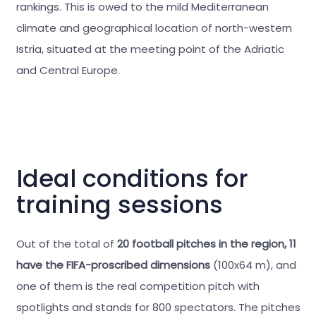
rankings. This is owed to the mild Mediterranean
climate and geographical location of north-western
Istria, situated at the meeting point of the Adriatic
and Central Europe.
Ideal conditions for
training sessions
Out of the total of
20 football pitches in the region, 11
have the FIFA-proscribed dimensions
(100x64 m), and
one of them is the real competition pitch with
spotlights and stands for 800 spectators. The pitches