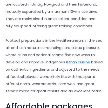
are located in Umag, Novigrad and their hinterland,
mutually separated by a maximum 10-minute drive.
They are maintained in an excellent condition and
fully equipped, offering great training conditions.
Football preparations in the Mediterranean, in the sea
air and lush natural surroundings are a true pleasure,
where clubs and national teams find new ways to
develop and improve. Indigenous
Istrian cuisine
based
on authentic ingredients and adjusted to the needs
of football players wonderfully fits with the sports
offer of north-western Istria. Hard work and great
service make for great results and an excellent team.
Affordable packages