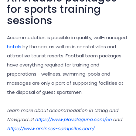
for sports training
sessions
Accommodation is possible in quality, well-managed
hotels
by the sea, as well as in coastal villas and
attractive tourist resorts. Football team packages
have everything required for training and
preparations - wellness, swimming-pools and
massages are only a part of supporting facilities at
the disposal of guest sportsmen.
Learn more about accommodation in Umag and
Novigrad at
https://www.plavalaguna.com/en
and
https://www.aminess-campsites.com/