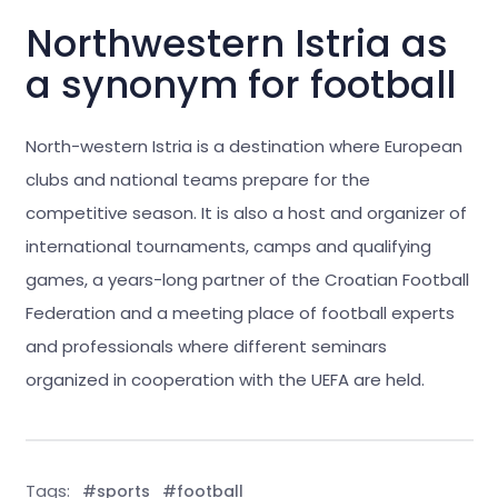
Northwestern Istria as
a synonym for football
North-western Istria is a destination where European
clubs and national teams prepare for the
competitive season. It is also a host and organizer of
international tournaments, camps and qualifying
games, a years-long partner of the Croatian Football
Federation and a meeting place of football experts
and professionals where different seminars
organized in cooperation with the UEFA are held.
Tags:
#sports
#football