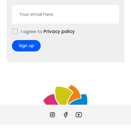
I agree to
Privacy policy
Sign up