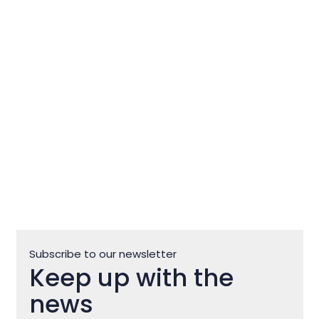
Club Motovun Off Road
Subscribe to our newsletter
Keep up with the
news