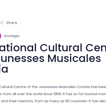
Share
Grožnjan
ational Cultural Cen
eunesses Musicales
ia
 Cultural Centre of the Jeunesses Musicales Croatia has be
 from all over the world since 1969. It has so far hosted mo
 and their mentors, from as many as 90 countries. It has als