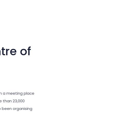
Large cursor
Reset tools
tre of
en a meeting place
re than 23,000
o been organising