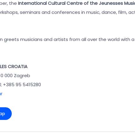
er, the
International Cultural Centre of the Jeunesses Musi
kshops, seminars and conferences in music, dance, film, acti
an greets musicians and artists from all over the world with
LES CROATIA
 10 000 Zagreb
3; +385 95 5415280
r
ap