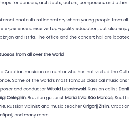
hops for dancers, architects, actors, composers, and other a
nternational cultural laboratory where young people from all
e experiences, receive top-quality education, but also enjoy
njan and Istria. The office and the concert hall are located 
rtuosos from all over the world
find a Croatian musician or mentor who has not visited the Cult
 once. Some of the world’s most famous classical musician
omposer and conductor
Witold Lutosławski
, Russian cellist
Danii
igi Celeghin
, Brazilian guitarist
Maria Livia São Marcos
, Scott
nie
, Russian violinist and music teacher
Grigorij Žislin
, Croati
ešpalj
, and many more.