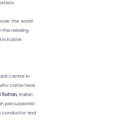
rtists.
 over the world
 the relaxing
in Kaštel.
ural Centre in
s who came here
l Šafran
, Italian
ish percussionist
an conductor and