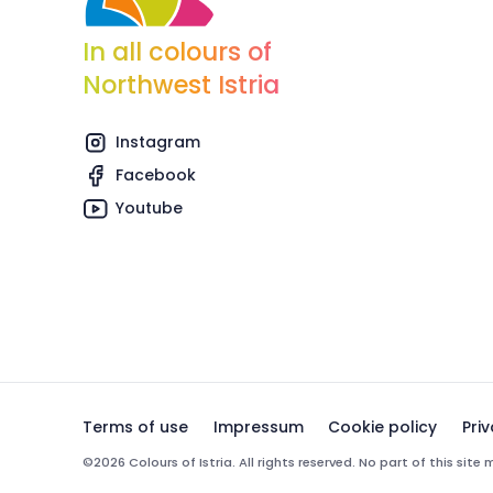
In all colours of
Northwest Istria
Instagram
Facebook
Youtube
Terms of use
Impressum
Cookie policy
Pri
©2026 Colours of Istria. All rights reserved. No part of this sit