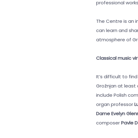
professional works
The Centre is an i
can learn and shar
atmosphere of Grož
Classical music vi
It’s difficult to 
Grožnjan at least
include Polish c
organ professor
Lu
Dame Evelyn Glen
composer
Pavle D