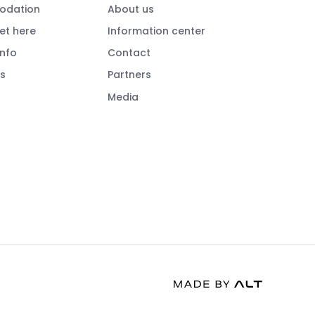
dation
About us
et here
Information center
info
Contact
s
Partners
Media