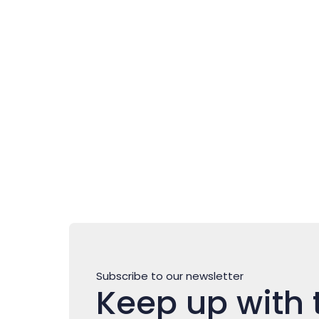
St. Peregrine’s Church in
Zlatorog: A Thousand-Year-
Old Story
Subscribe to our newsletter
Keep up with 