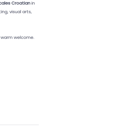
cales Croatian
in
ng, visual arts,
 a warm welcome.