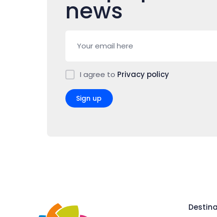
news
I agree to
Privacy policy
Sign up
Destina