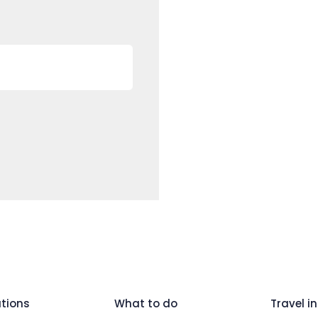
tions
What to do
Travel in