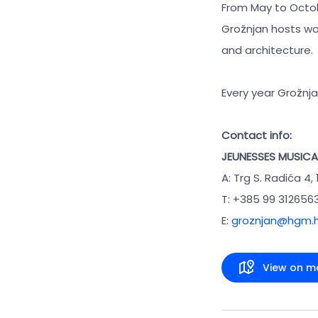
From May to Octob
Grožnjan hosts wor
and architecture.
Every year Grožnj
Contact info:
JEUNESSES MUSICA
A: Trg S. Radića 4,
T: +385 99 312656
E:
groznjan@hgm.h
View on m