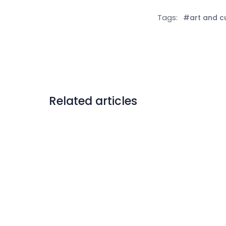
Tags:
#art and c
Related articles