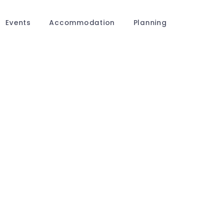
Events
Accommodation
Planning