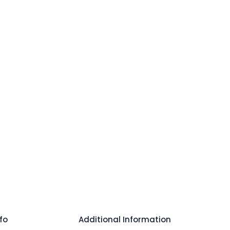
fo
Additional Information