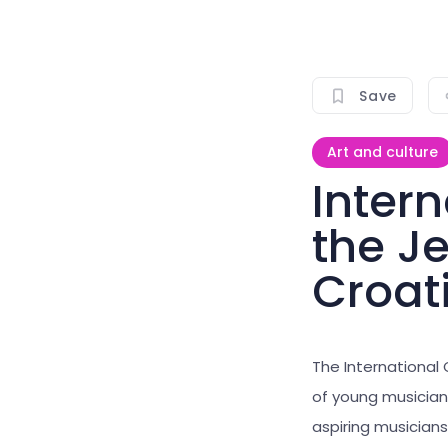
Save
Art and culture
Intern
the J
Croat
The International
of young musicians
aspiring musicians