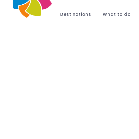
Destinations
What to do