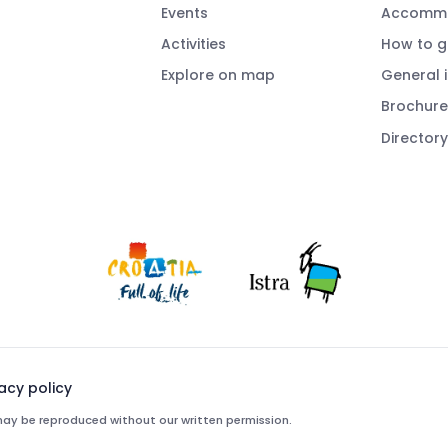
Events
Accommo
Activities
How to g
Explore on map
General 
Brochure
Directory
vacy policy
e may be reproduced without our written permission.