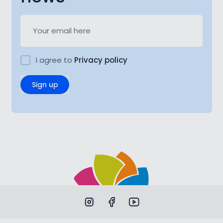
I agree to
Privacy policy
Sign up