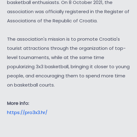
basketball enthusiasts. On 8 October 2021, the
association was officially registered in the Register of
Associations of the Republic of Croatia.
The association's mission is to promote Croatia's
tourist attractions through the organization of top-
level tournaments, while at the same time
popularizing 3x3 basketball, bringing it closer to young
people, and encouraging them to spend more time
on basketball courts.
More info:
https://pro3x3.hr/