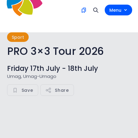
Menu
Sport
PRO 3×3 Tour 2026
Friday 17th July - 18th July
Umag, Umag-Umago
Save
Share