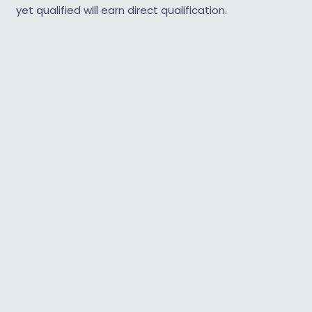
yet qualified will earn direct qualification.