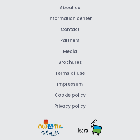
About us
Information center
Contact
Partners
Media
Brochures
Terms of use
Impressum
Cookie policy
Privacy policy