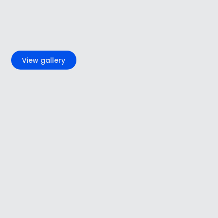
+2
View gallery