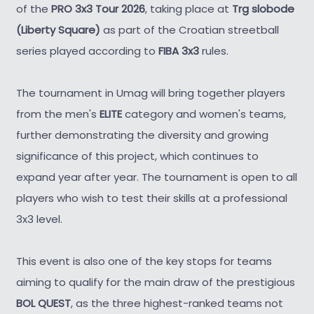
of the
PRO 3x3 Tour 2026
, taking place at
Trg slobode
(Liberty Square)
as part of the Croatian streetball
series played according to
FIBA 3x3
rules.
The tournament in Umag will bring together players
from the men's
ELITE
category and women's teams,
further demonstrating the diversity and growing
significance of this project, which continues to
expand year after year. The tournament is open to all
players who wish to test their skills at a professional
3x3 level.
This event is also one of the key stops for teams
aiming to qualify for the main draw of the prestigious
BOL QUEST
, as the three highest-ranked teams not