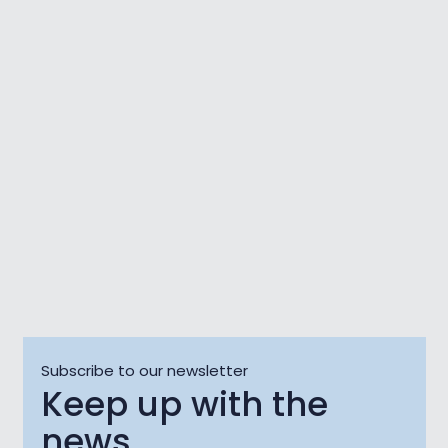
Kino OKO: Open-Air
Film Screening Un
Love Fest
Poeta
06 Aug
06 Aug - 08 A
Subscribe to our newsletter
Keep up with the
news