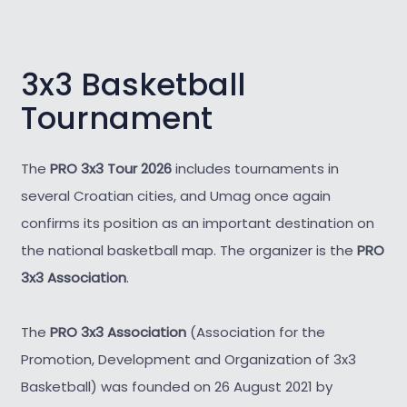
3x3 Basketball
Tournament
The
PRO 3x3 Tour 2026
includes tournaments in
several Croatian cities, and Umag once again
confirms its position as an important destination on
the national basketball map. The organizer is the
PRO
3x3 Association
.
The
PRO 3x3 Association
(Association for the
Promotion, Development and Organization of 3x3
Basketball) was founded on 26 August 2021 by