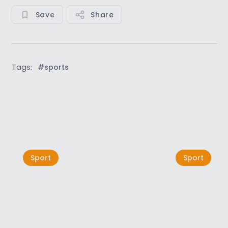
Save
Share
Tags:
#sports
See all
Sport
Sport