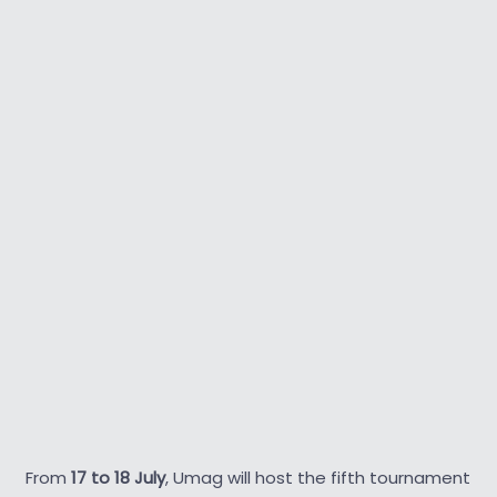
From
17 to 18 July
, Umag will host the fifth tournament