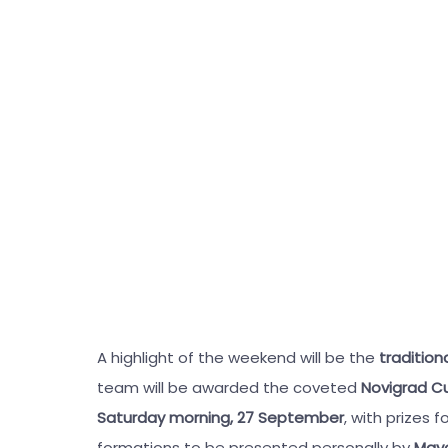
A highlight of the weekend will be the
traditio
team will be awarded the coveted
Novigrad C
Saturday morning, 27 September
, with prizes
formations to be presented personally by
Mayo