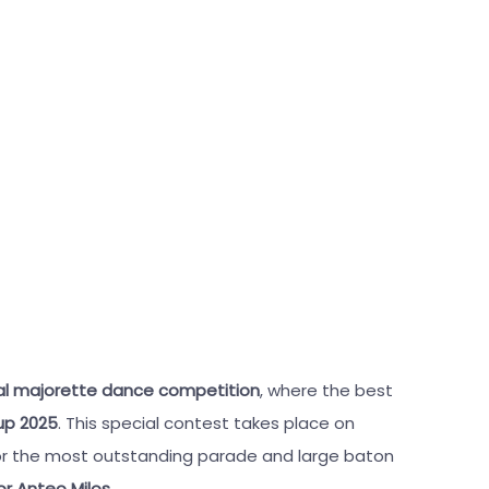
nal majorette dance competition
, where the best
up 2025
. This special contest takes place on
 for the most outstanding parade and large baton
r Anteo Milos
.