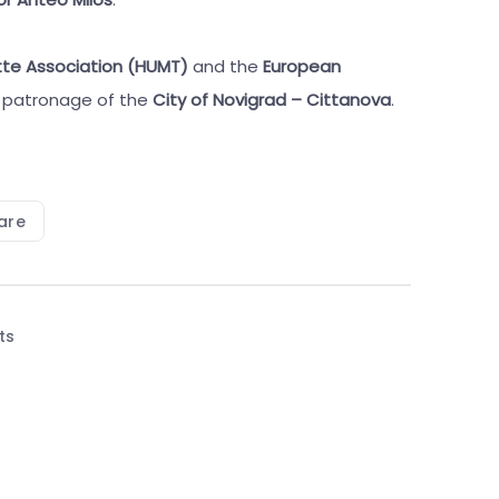
tte Association (HUMT)
and the
European
e patronage of the
City of Novigrad – Cittanova
.
are
ts