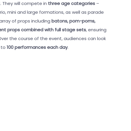
. They will compete in
three age categories
–
rio, mini and large formations, as well as parade
 array of props including
batons, pom-poms,
rent props combined with full stage sets
, ensuring
ver the course of the event, audiences can look
p to
100 performances each day
.