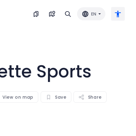
EN
Large text
ette Sports
Invert color
Black & white
View on map
Save
Share
Letter spacing
Line spacing