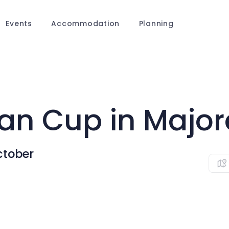
Events
Accommodation
Planning
an Cup in Major
ctober