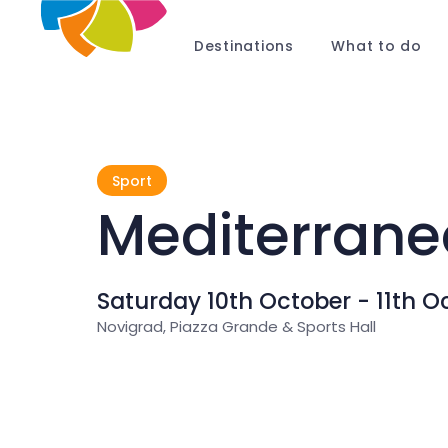
Destinations
What to do
Sport
Mediterrane
Saturday 10th October - 11th O
Novigrad, Piazza Grande & Sports Hall