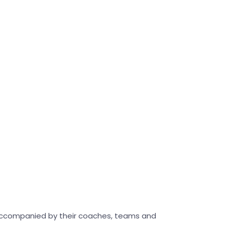
accompanied by their coaches, teams and