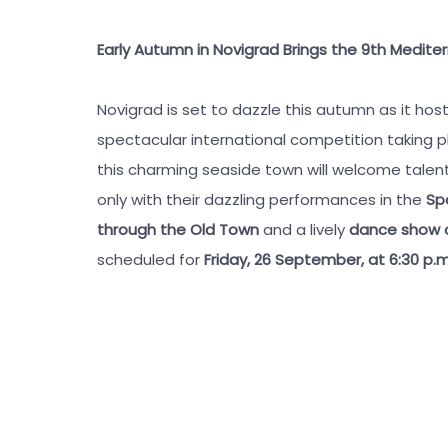
Early Autumn in Novigrad Brings the 9th Medi
Novigrad is set to dazzle this autumn as it hos
spectacular international competition taking 
this charming seaside town will welcome talent
only with their dazzling performances in the
Spo
through the Old Town
and a lively
dance show on
scheduled for
Friday, 26 September, at 6:30 p.m