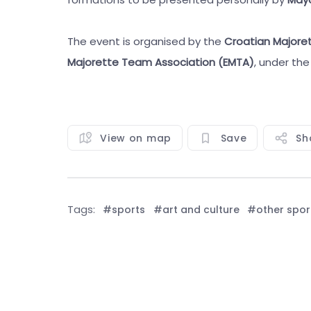
The event is organised by the
Croatian Majore
Majorette Team Association (EMTA)
, under th
View on map
Save
Sh
Tags:
#sports
#art and culture
#other spor