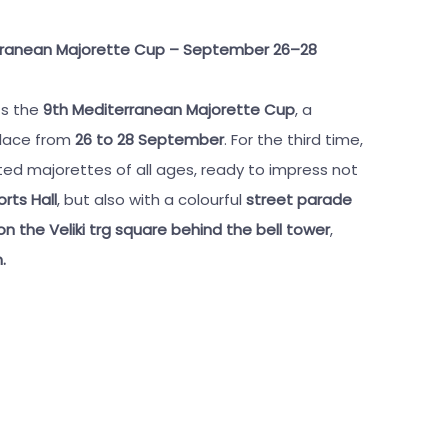
terranean Majorette Cup – September 26–28
ts the
9th Mediterranean Majorette Cup
, a
place from
26 to 28 September
. For the third time,
ed majorettes of all ages, ready to impress not
rts Hall
, but also with a colourful
street parade
 the Veliki trg square behind the bell tower
,
.