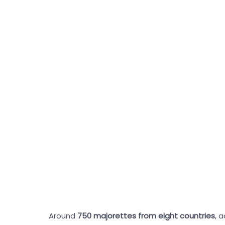
Around
750 majorettes from eight countries
, 