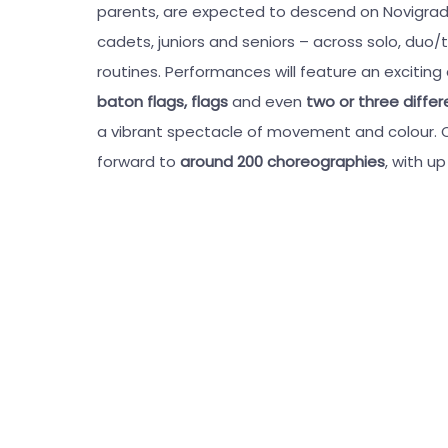
parents, are expected to descend on Novigrad
cadets, juniors and seniors – across solo, duo/t
routines. Performances will feature an exciting
baton flags, flags
and even
two or three diffe
a vibrant spectacle of movement and colour. O
forward to
around 200 choreographies
, with u