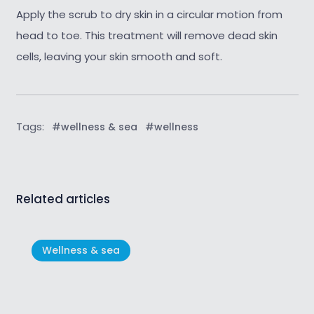
Apply the scrub to dry skin in a circular motion from
head to toe. This treatment will remove dead skin
cells, leaving your skin smooth and soft.
Tags:
#wellness & sea
#wellness
Related articles
Wellness & sea