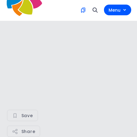
Menu
Save
Share