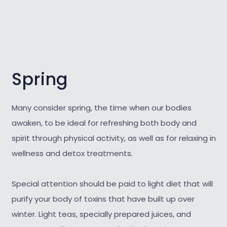
Spring
Many consider spring, the time when our bodies
awaken, to be ideal for refreshing both body and
spirit through physical activity, as well as for relaxing in
wellness and detox treatments.
Special attention should be paid to light diet that will
purify your body of toxins that have built up over
winter. Light teas, specially prepared juices, and