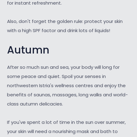
for instant refreshment.
Also, don't forget the golden rule: protect your skin
with a high SPF factor and drink lots of liquids!
Autumn
After so much sun and sea, your body will long for
some peace and quiet. Spoil your senses in
northwestern Istria's wellness centres and enjoy the
benefits of saunas, massages, long walks and world-
class autumn delicacies.
If you've spent a lot of time in the sun over summer,
your skin will need a nourishing mask and bath to