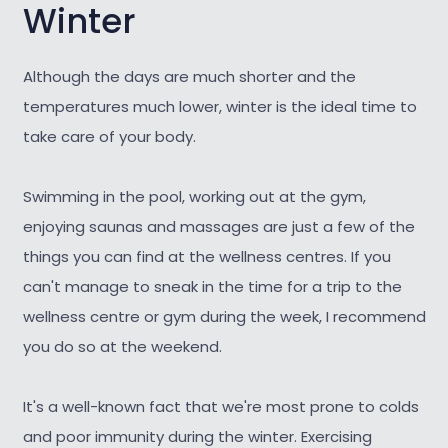
Winter
Although the days are much shorter and the
temperatures much lower, winter is the ideal time to
take care of your body.
Swimming in the pool, working out at the gym,
enjoying saunas and massages are just a few of the
things you can find at the wellness centres. If you
can't manage to sneak in the time for a trip to the
wellness centre or gym during the week, I recommend
you do so at the weekend.
It's a well-known fact that we're most prone to colds
and poor immunity during the winter. Exercising