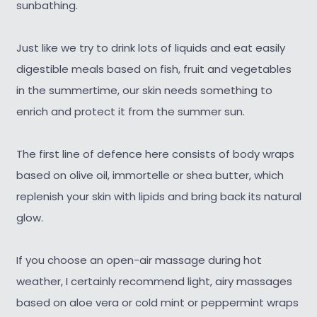
sunbathing.
Just like we try to drink lots of liquids and eat easily
digestible meals based on fish, fruit and vegetables
in the summertime, our skin needs something to
enrich and protect it from the summer sun.
The first line of defence here consists of body wraps
based on olive oil, immortelle or shea butter, which
replenish your skin with lipids and bring back its natural
glow.
If you choose an open-air massage during hot
weather, I certainly recommend light, airy massages
based on aloe vera or cold mint or peppermint wraps