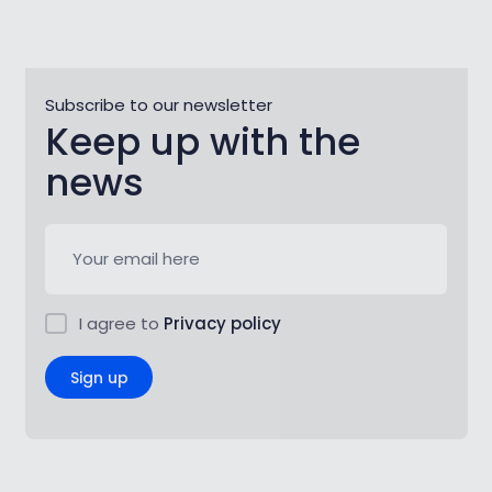
Subscribe to our newsletter
Keep up with the
news
I agree to
Privacy policy
Sign up