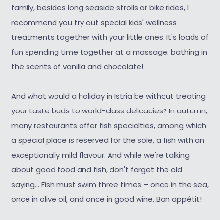
family, besides long seaside strolls or bike rides, I
recommend you try out special kids' wellness
treatments together with your little ones. It's loads of
fun spending time together at a massage, bathing in
the scents of vanilla and chocolate!
And what would a holiday in Istria be without treating
your taste buds to world-class delicacies? In autumn,
many restaurants offer fish specialties, among which
a special place is reserved for the sole, a fish with an
exceptionally mild flavour. And while we're talking
about good food and fish, don't forget the old
saying... Fish must swim three times – once in the sea,
once in olive oil, and once in good wine. Bon appétit!