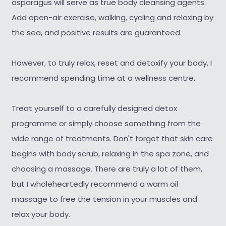
asparagus will serve as true body cleansing agents.
Add open-air exercise, walking, cycling and relaxing by
the sea, and positive results are guaranteed.
However, to truly relax, reset and detoxify your body, I
recommend spending time at a wellness centre.
Treat yourself to a carefully designed detox
programme or simply choose something from the
wide range of treatments. Don't forget that skin care
begins with body scrub, relaxing in the spa zone, and
choosing a massage. There are truly a lot of them,
but I wholeheartedly recommend a warm oil
massage to free the tension in your muscles and
relax your body.