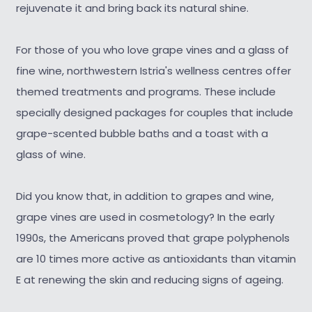
rejuvenate it and bring back its natural shine.
For those of you who love grape vines and a glass of
fine wine, northwestern Istria's wellness centres offer
themed treatments and programs. These include
specially designed packages for couples that include
grape-scented bubble baths and a toast with a
glass of wine.
Did you know that, in addition to grapes and wine,
grape vines are used in cosmetology? In the early
1990s, the Americans proved that grape polyphenols
are 10 times more active as antioxidants than vitamin
E at renewing the skin and reducing signs of ageing.