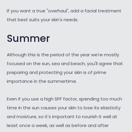
If you want a true "overhaul", add a facial treatment
that best suits your skin's needs.
Summer
Although this is the period of the year we're mostly
focused on the sun, sea and beach, you'll agree that
preparing and protecting your skin is of prime
importance in the summertime.
Even if you use a high SPF factor, spending too much
time in the sun causes your skin to lose its elasticity
and moisture, so it's important to nourish it well at
least once a week, as well as before and after