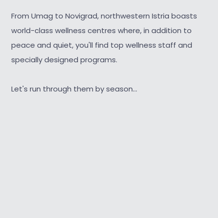
From Umag to Novigrad, northwestern Istria boasts
world-class wellness centres where, in addition to
peace and quiet, you'll find top wellness staff and
specially designed programs.
Let's run through them by season...