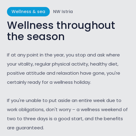
Wellness & sea
NW Istria
Wellness throughout
the season
If at any point in the year, you stop and ask where
your vitality, regular physical activity, healthy diet,
positive attitude and relaxation have gone, you're
certainly ready for a wellness holiday.
If you're unable to put aside an entire week due to
work obligations, don't worry – a wellness weekend of
two to three days is a good start, and the benefits
are guaranteed.