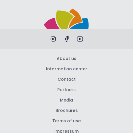
About us
Information center
Contact
Partners
Media
Brochures
Terms of use
Impressum