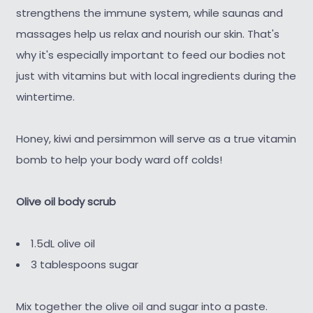
strengthens the immune system, while saunas and
massages help us relax and nourish our skin. That's
why it's especially important to feed our bodies not
just with vitamins but with local ingredients during the
wintertime.
Honey, kiwi and persimmon will serve as a true vitamin
bomb to help your body ward off colds!
Olive oil body scrub
1.5dL olive oil
3 tablespoons sugar
Mix together the olive oil and sugar into a paste.