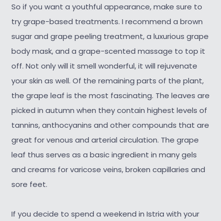
So if you want a youthful appearance, make sure to
try grape-based treatments. I recommend a brown
sugar and grape peeling treatment, a luxurious grape
body mask, and a grape-scented massage to top it
off. Not only will it smell wonderful, it will rejuvenate
your skin as well. Of the remaining parts of the plant,
the grape leaf is the most fascinating. The leaves are
picked in autumn when they contain highest levels of
tannins, anthocyanins and other compounds that are
great for venous and arterial circulation. The grape
leaf thus serves as a basic ingredient in many gels
and creams for varicose veins, broken capillaries and
sore feet.
If you decide to spend a weekend in Istria with your