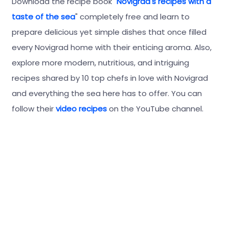
Download the recipe book "
Novigrad's recipes with a
taste of the sea
" completely free and learn to
prepare delicious yet simple dishes that once filled
every Novigrad home with their enticing aroma. Also,
explore more modern, nutritious, and intriguing
recipes shared by 10 top chefs in love with Novigrad
and everything the sea here has to offer. You can
follow their
video recipes
on the YouTube channel.