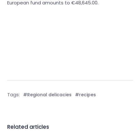
European fund amounts to €48,645.00.
Tags:
#Regional delicacies
#recipes
Related articles