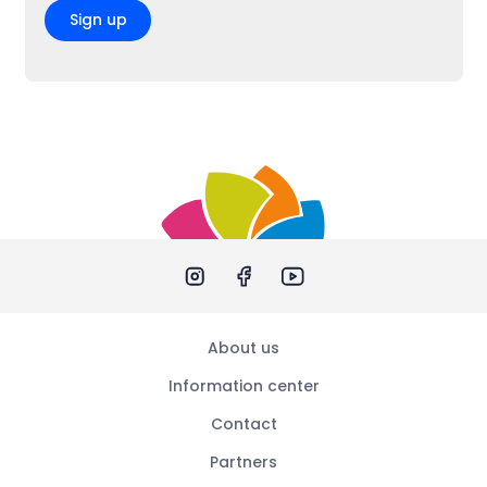
Sign up
About us
Information center
Contact
Partners