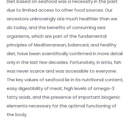
Diet based on seafood was a necessity in the past
due to limited access to other food sources. Our
ancestors unknowingly ate much healthier than we
do today, and the benefits of consuming sea
organisms, which are part of the fundamental
principles of Mediterranean, balanced, and healthy
diet, have been scientifically confirmed in more detail
only in the last few decades. Fortunately, in Istria, fish
was never scarce and was accessible to everyone.
The key values of seafood lie in its nutritional content,
easy digestibility of meat, high levels of omega-3
fatty acids, and the presence of important biogenic
elements necessary for the optimal functioning of
the body.