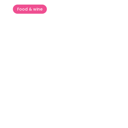
Food & wine
Flos Olei – The guide that writes
world olive oil standards