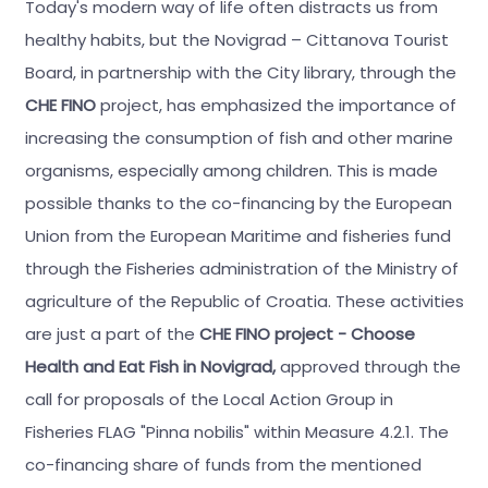
Today's modern way of life often distracts us from
healthy habits, but the Novigrad – Cittanova Tourist
Board, in partnership with the City library, through the
CHE FINO
project, has emphasized the importance of
increasing the consumption of fish and other marine
organisms, especially among children. This is made
possible thanks to the co-financing by the European
Union from the European Maritime and fisheries fund
through the Fisheries administration of the Ministry of
agriculture of the Republic of Croatia. These activities
are just a part of the
CHE FINO project - Choose
Health and Eat Fish in Novigrad,
approved through the
call for proposals of the Local Action Group in
Fisheries FLAG "Pinna nobilis" within Measure 4.2.1.
The
co-financing share of funds from the mentioned