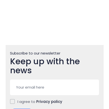
Subscribe to our newsletter
Keep up with the
news
I agree to
Privacy policy