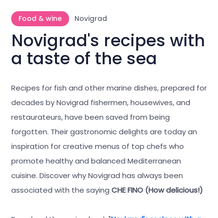
Food & wine
Novigrad
Novigrad's recipes with
a taste of the sea
Recipes for fish and other marine dishes, prepared for
decades by Novigrad fishermen, housewives, and
restaurateurs, have been saved from being
forgotten. Their gastronomic delights are today an
inspiration for creative menus of top chefs who
promote healthy and balanced Mediterranean
cuisine. Discover why Novigrad has always been
associated with the saying
CHE FINO (How delicious!)