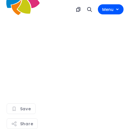
Menu
Save
Share