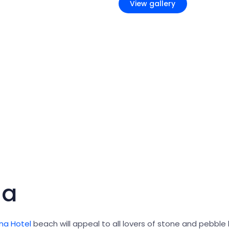
View gallery
na
na Hotel
beach will appeal to all lovers of stone and pebble 