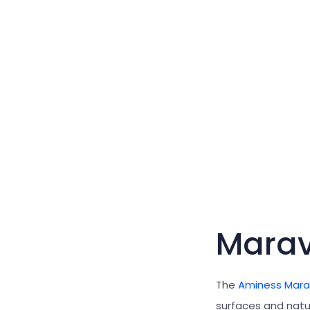
Mara
The
Aminess Mar
surfaces and natu