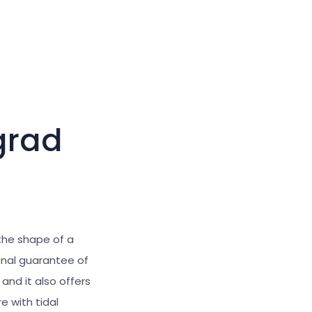
Large cursor
Reset tools
grad
the
shape of a
onal guarantee of
and it also offers
 with tidal