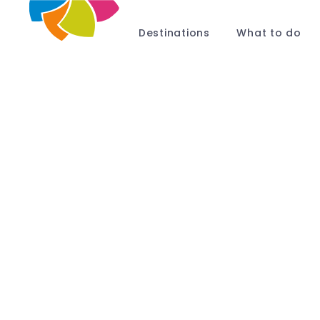
Destinations
What to do