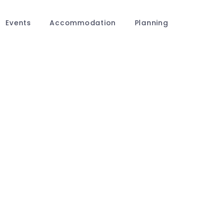
Events
Accommodation
Planning