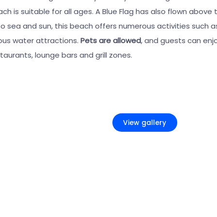
ch is suitable for all ages. A Blue Flag has also flown above 
 to sea and sun, this beach offers numerous activities such a
ious water attractions.
Pets are allowed
, and guests can enj
aurants, lounge bars and grill zones.
+5
View gallery