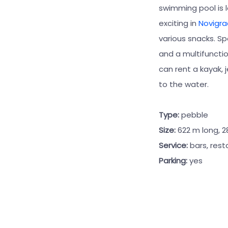
swimming pool is 
exciting in
Novigra
various snacks. Spo
and a multifunctio
can rent a kayak, 
to the water.
Type:
pebble
Size:
622 m long, 
Service:
bars, rest
Parking:
yes