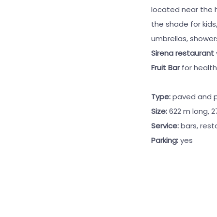
located near the h
the shade for kids
umbrellas, shower
Sirena restaurant
Fruit Bar
for healt
Type:
paved and 
Size:
622 m long, 
Service:
bars, rest
Parking:
yes