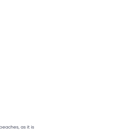
beaches, as it is