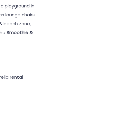
 a playground in
as lounge chairs,
 & beach zone,
 the
Smoothie &
ella rental