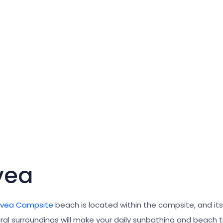
vea
avea Campsite
beach is located within the campsite, and it
ral surroundings will make your daily sunbathing and beach