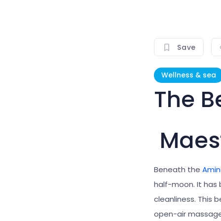
Save
Wellness & sea
The B
Maest
Beneath the
Amin
half-moon.
It ha
cleanliness. This 
open-air massage