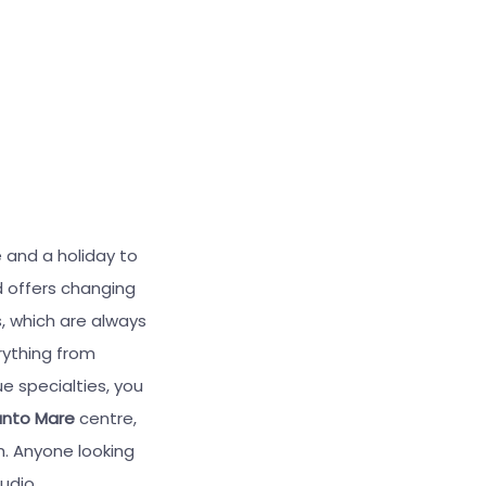
 and a holiday to
 offers changing
, which are always
rything from
ue specialties, you
unto Mare
centre,
. Anyone looking
udio.