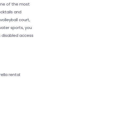
one of the most
cktails and
volleyball court,
water sports, you
rs disabled access
ella rental