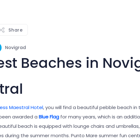
Share
Novigrad
est Beaches in Novi
ral
ess Maestral Hotel
, you will find a beautiful pebble beach in 
s been awarded a
Blue Flag
for many years, which is an additi
beautiful beach is equipped with lounge chairs and umbrellas, 
s during the summer months. Punto Mare summer fun centre