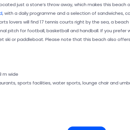
located just a stone’s throw away, which makes this beach 
d
, with a daily programme and a selection of sandwiches, co
rts lovers will find 17 tennis courts right by the sea, a beach 
nal pitch for football, basketball and handball. If you prefer 
jet ski or paddleboat. Please note that this beach also offe
28 m wide
aurants, sports facilities, water sports, lounge chair and umbr
+7