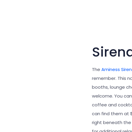
Siren
The
Aminess Sire
remember. This na
booths, lounge ch
welcome. You can 
coffee and cocktai
can find them at
right beneath the
for additional rel