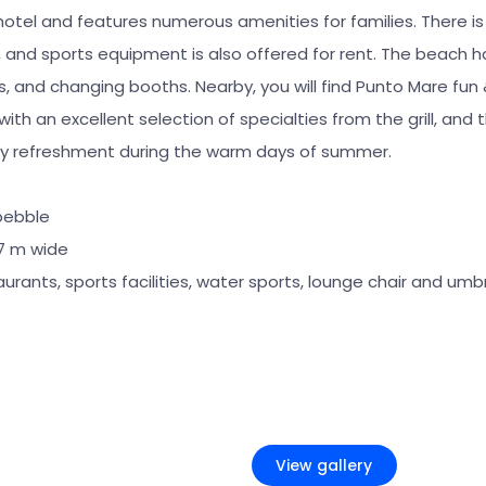
otel and features numerous amenities for families. There is
, and sports equipment is also offered for rent. The beach h
s, and changing booths. Nearby, you will find Punto Mare fun
with an excellent selection of specialties from the grill, and
hy refreshment during the warm days of summer.
pebble
27 m wide
aurants, sports facilities, water sports, lounge chair and umbr
+2
View gallery