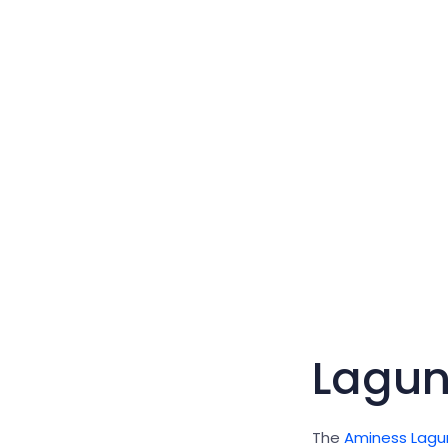
Lagu
The
Aminess Lagu