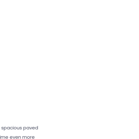
s spacious paved
 time even more