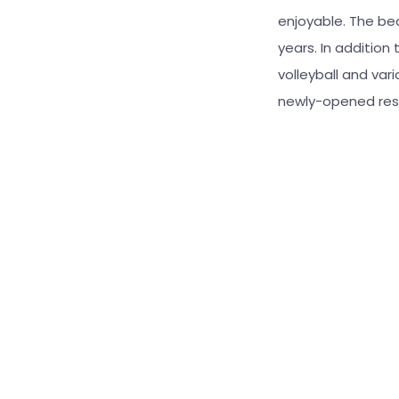
enjoyable. The bea
years. In addition
volleyball and var
newly-opened rest