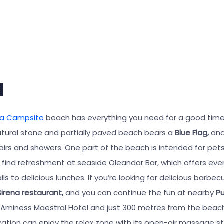
a
na Campsite
beach has everything you need for a good time
tural stone and partially paved beach bears a
Blue Flag,
and
airs and showers. One part of the beach is intended for pets
find refreshment at seaside Oleandar Bar, which offers eve
ls to delicious lunches. If you’re looking for delicious barbec
Sirena restaurant,
and you can continue the fun at nearby
P
 Aminess Maestral Hotel and just 300 metres from the beach
axation can enjoy the relax zone with its open-air massage st