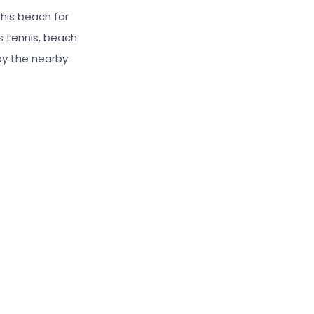
this beach for
s tennis, beach
oy the nearby