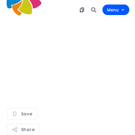
Menu
Save
Share