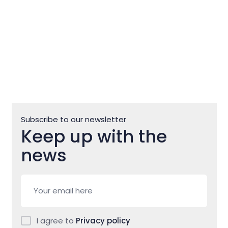
Subscribe to our newsletter
Keep up with the
news
I agree to
Privacy policy