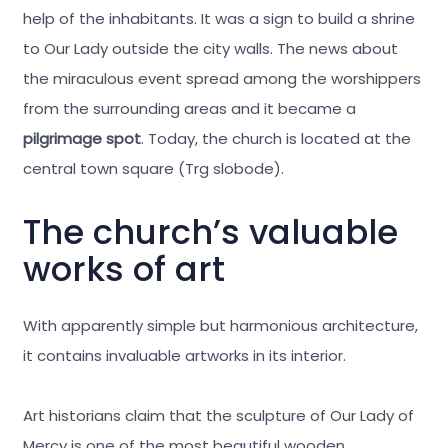
help of the inhabitants. It was a sign to build a shrine
to Our Lady outside the city walls. The news about
the miraculous event spread among the worshippers
from the surrounding areas and it became a
pilgrimage spot
. Today, the church is located at the
central town square (Trg slobode).
The church’s valuable
works of art
With apparently simple but harmonious architecture,
it contains invaluable artworks in its interior.
Art historians claim that the sculpture of Our Lady of
Mercy is one of the most beautiful wooden