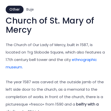
Other
Buje
Church of St. Mary of
Mercy
The Church of Our Lady of Mercy, built in 1587, is
located on Trg Slobode Square, which also features a
17th century bell tower and the city
ethnographic
museum.
The year 1587 was carved at the outside jamb of the
left side door to the church, as a memorial to the
completion of works. In front of the church, there is a
picturesque »fresco« from 1590 and a
belfry with a