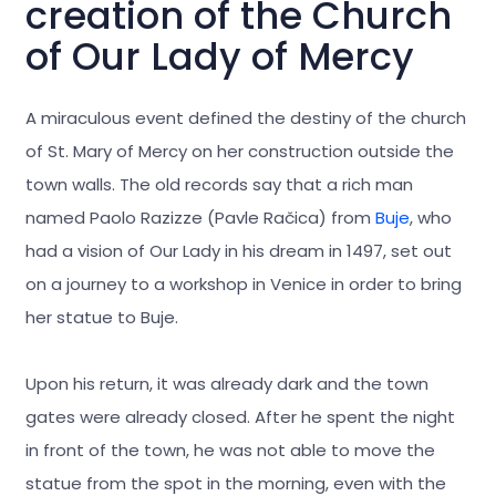
creation of the Church
of Our Lady of Mercy
A miraculous event defined the destiny of the church
of St. Mary of Mercy on her construction outside the
town walls. The old records say that a rich man
named Paolo Razizze (Pavle Račica) from
Buje
, who
had a vision of Our Lady in his dream in 1497, set out
on a journey to a workshop in Venice in order to bring
her statue to Buje.
Upon his return, it was already dark and the town
gates were already closed. After he spent the night
in front of the town, he was not able to move the
statue from the spot in the morning, even with the