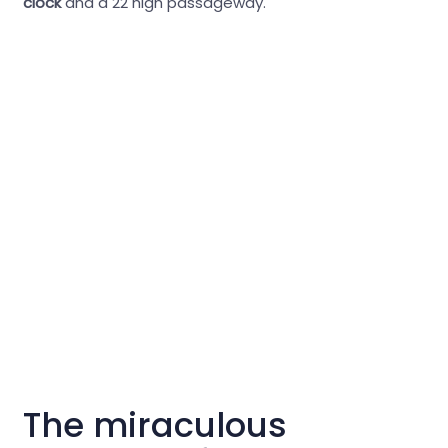
clock
and a 22 high passageway.
The miraculous