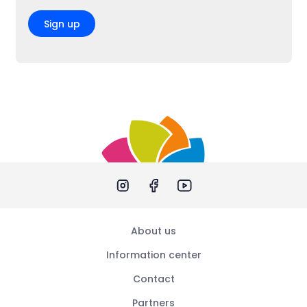
Sign up
About us
Information center
Contact
Partners