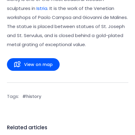
sculptures in
Istria
. It is the work of the Venetian
workshops of Paolo Campsa and Giovanni de Malines.
The statue is placed between statues of St. Joseph
and St. Servulus, and is closed behind a gold-plated
metal grating of exceptional value.
View on map
Tags:
#history
Related articles