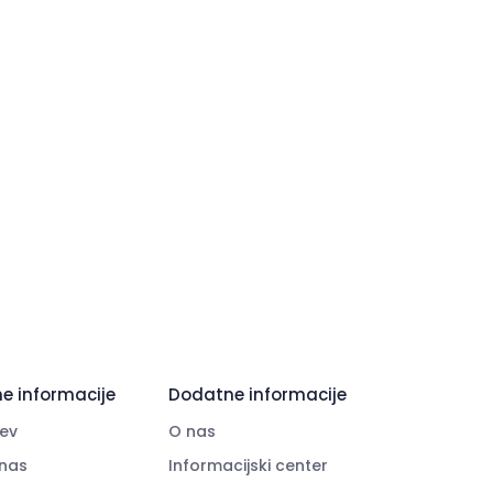
e informacije
Dodatne informacije
ev
O nas
nas
Informacijski center