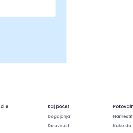
cije
Kaj početi
Potovaln
Dogajanja
Namestit
Dejavnosti
Kako do 