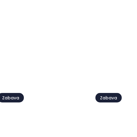
Croatia Folk Fest
Fešta sv. Pe
2 avg.
28 avg. - 30 avg.
ej vse
Zabava
Zabava