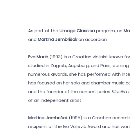
As part of the
Umago Classica
program, on
Mo
and
Martina Jembrišak
on accordion.
Eva Mach
(1993) is a Croatian violinist known 
studied in Zagreb, Augsburg, and Paris, earning 
numerous awards, she has performed with inter
has focused on her solo and chamber music c
and the founder of the concert series
Klasika
of an independent artist.
Martina Jembrišak
(1995) is a Croatian accordi
recipient of the Ivo Vuljević Award and has won