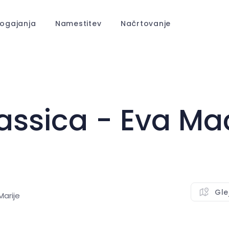
ogajanja
Namestitev
Načrtovanje
ssica - Eva Ma
Gle
arije