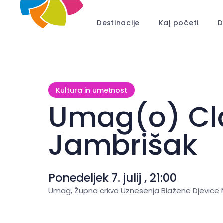
Destinacije
Kaj početi
D
Kultura in umetnost
Umag(o) Cla
Jambrišak
Ponedeljek 7. julij , 21:00
Umag, Župna crkva Uznesenja Blažene Djevice M