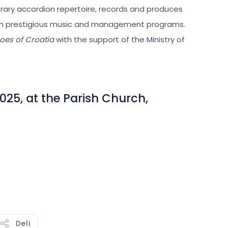
rary accordion repertoire, records and produces
ough prestigious music and management programs.
oes of Croatia
with the support of the Ministry of
025, at the Parish Church,
Deli