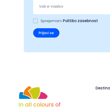
Sprejemam
Politiko zasebnost
Prijavi se
Destina
In all colours of