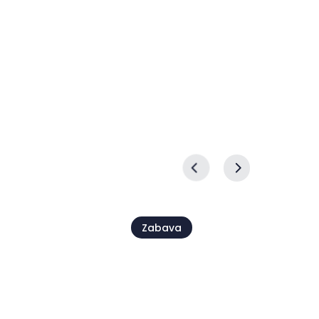
lagija
prireditev Ex Tempore
24 sep. - 27 sep.
Zabava