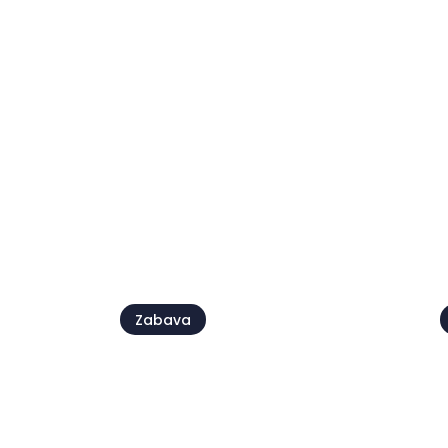
Kids' Day
09 avg.
2
Pogl
Zabava