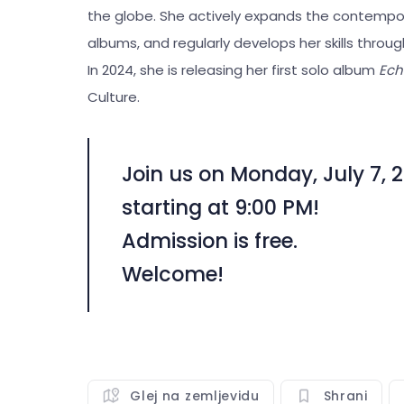
the globe. She actively expands the contempo
albums, and regularly develops her skills thr
In 2024, she is releasing her first solo album
Ech
Culture.
Join us on Monday, July 7, 2
starting at 9:00 PM!
Admission is free.
Welcome!
Glej na zemljevidu
Shrani