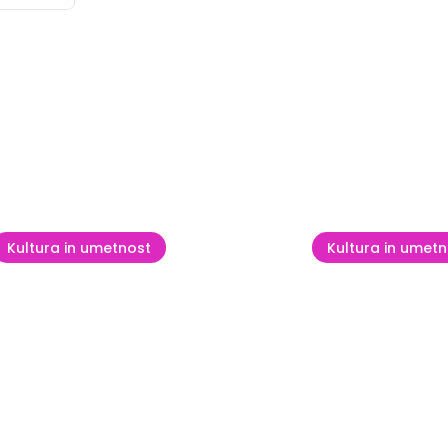
se
Kultura in umetnost
Kultura in umetn