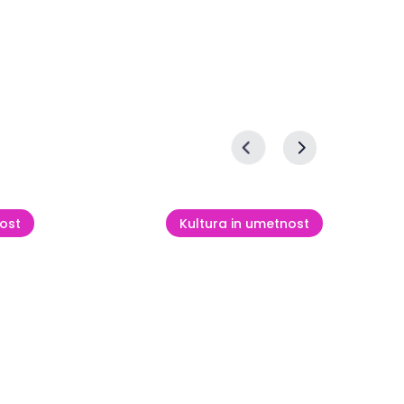
ost
Kultura in umetnost
Mednarodna slikarska