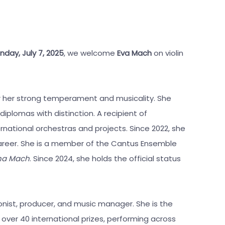
nday, July 7, 2025
, we welcome
Eva Mach
on violin
for her strong temperament and musicality. She
diplomas with distinction. A recipient of
national orchestras and projects. Since 2022, she
areer. She is a member of the Cantus Ensemble
 na Mach
. Since 2024, she holds the official status
onist, producer, and music manager. She is the
 over 40 international prizes, performing across