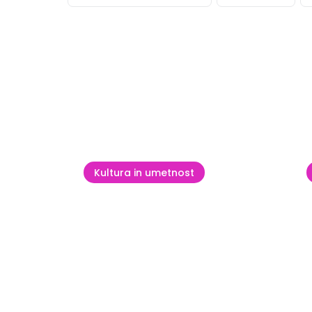
Poglej v
Kultura in umetnost