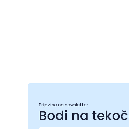
Festival ljubezni
06 avg. - 08 avg.
0
Prijavi se na newsletter
Bodi na teko