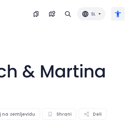
SL
Veliko besedilo
ch & Martina
Obrni barvo
Črnobela
Razmik med črkami
j na zemljevidu
Shrani
Deli
Razmik med vrsticami