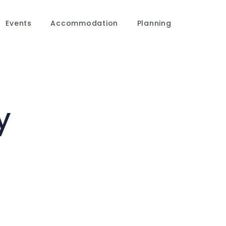
Events
Accommodation
Planning
y