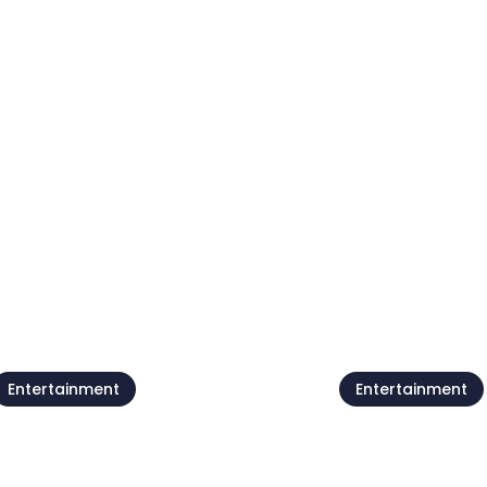
Live @Jazz Corner /
Forest poets
Damjan Grbac Trio
meeting
7 Aug
07 Aug
Entertainment
Entertainment