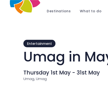
Destinations
What to do
Entertainment
Umag in Ma
Thursday 1st May - 31st May
Umag, Umag