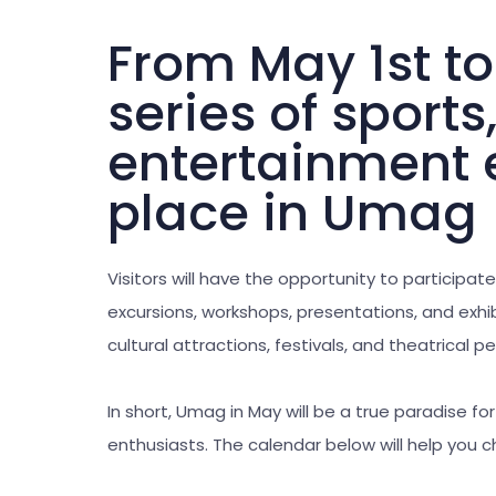
From May 1st to
series of sports
entertainment e
place in Umag
Visitors will have the opportunity to participate
excursions, workshops, presentations, and exhibi
cultural attractions, festivals, and theatrical 
In short, Umag in May will be a true paradise fo
enthusiasts. The calendar below will help you 