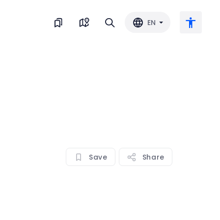
EN
Large text
Invert color
Black & white
Save
Share
Letter spacing
Line spacing