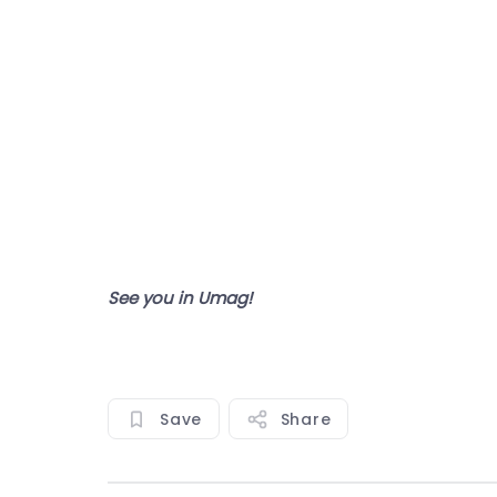
See you in Umag!
Save
Share