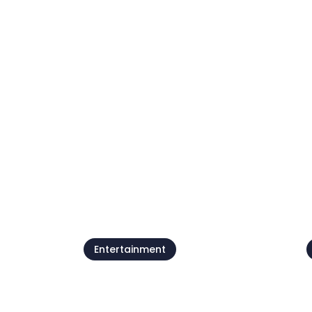
Beach parties by
Petram
07 Aug - 21 Aug
0
See all
Entertainment