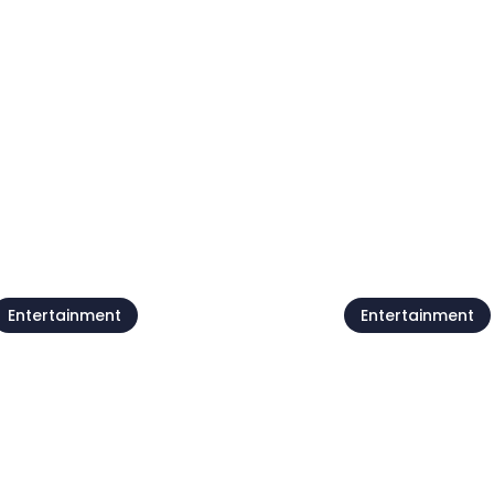
Entertainment
Entertainment