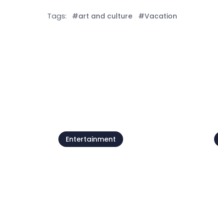
Tags:
#art and culture
#Vacation
See all
Entertainment