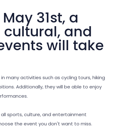
 May 31st, a
, cultural, and
vents will take
 in many activities such as cycling tours, hiking
tions. Additionally, they will be able to enjoy
performances.
r all sports, culture, and entertainment
choose the event you don't want to miss.