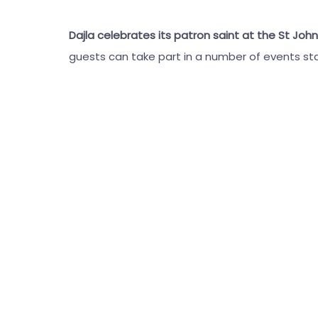
Dajla celebrates its patron saint at the St John
guests can take part in a number of events st