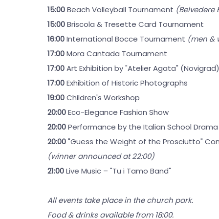
15:00
Beach Volleyball Tournament
(Belvedere
15:00
Briscola & Tresette Card Tournament
16:00
International Bocce Tournament
(men &
17:00
Mora Cantada Tournament
17:00
Art Exhibition by "Atelier Agata" (Novigrad
17:00
Exhibition of Historic Photographs
19:00
Children's Workshop
20:00
Eco-Elegance Fashion Show
20:00
Performance by the Italian School Drama
20:00
"Guess the Weight of the Prosciutto" Co
(winner announced at 22:00)
21:00
Live Music – "Tu i Tamo Band"
All events take place in the church park.
Food & drinks available from 18:00.