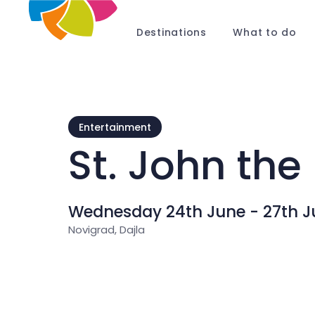
Destinations
What to do
Entertainment
St. John the 
Wednesday 24th June - 27th J
Novigrad, Dajla