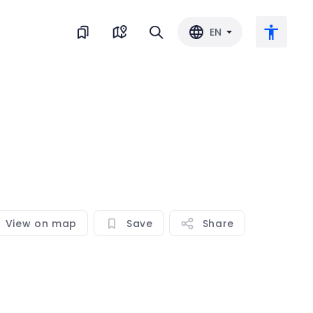
EN
Large text
Invert color
Black & white
View on map
Save
Share
Letter spacing
Line spacing