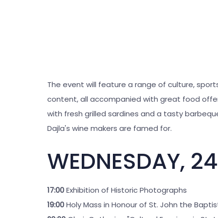
The event will feature a range of culture, spor
content, all accompanied with great food offer
with fresh grilled sardines and a tasty barbeque
Dajla's wine makers are famed for.
WEDNESDAY, 24
17:00
Exhibition of Historic Photographs
19:00
Holy Mass in Honour of St. John the Baptis