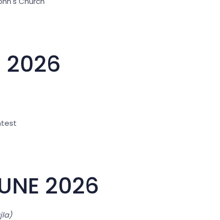
John's Church"
E 2026
ntest
JUNE 2026
jla)