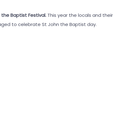
 the Baptist Festival.
This year the locals and their
aged to celebrate St John the Baptist day.