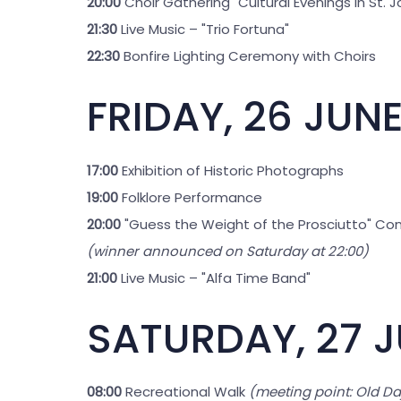
20:00
Choir Gathering "Cultural Evenings in St. 
21:30
Live Music – "Trio Fortuna"
22:30
Bonfire Lighting Ceremony with Choirs
FRIDAY, 26 JUN
17:00
Exhibition of Historic Photographs
19:00
Folklore Performance
20:00
"Guess the Weight of the Prosciutto" Co
(winner announced on Saturday at 22:00)
21:00
Live Music – "Alfa Time Band"
SATURDAY, 27 
08:00
Recreational Walk
(meeting point: Old Da