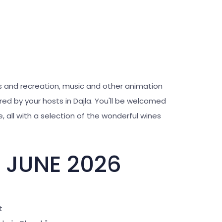
ts and recreation, music and other animation
ed by your hosts in Dajla. You'll be welcomed
, all with a selection of the wonderful wines
 JUNE 2026
t