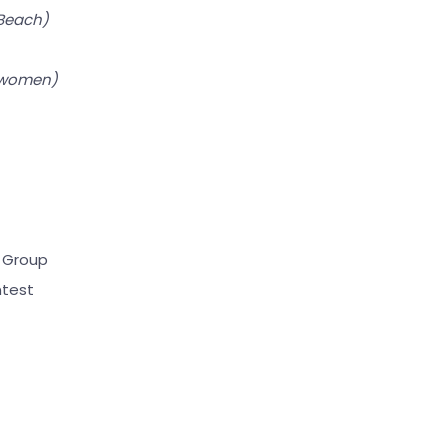
 Beach)
 women)
)
 Group
ntest