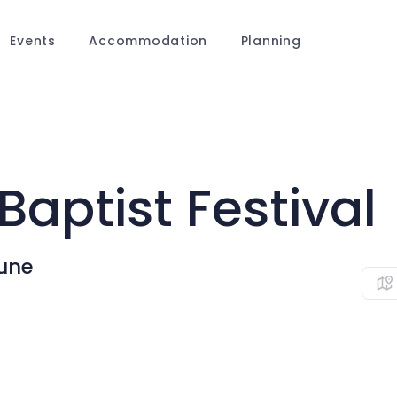
Events
Accommodation
Planning
Baptist Festival
une