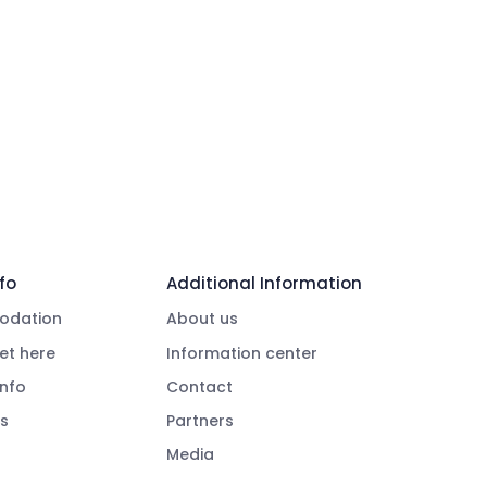
fo
Additional Information
dation
About us
et here
Information center
info
Contact
s
Partners
Media