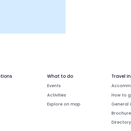
tions
What to do
Travel in
Events
Accommo
Activities
How to g
Explore on map
General 
Brochure
Directory