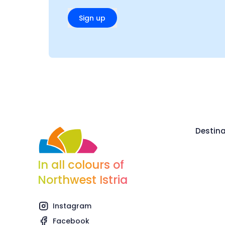
Sign up
Destina
In all colours of
Northwest Istria
Instagram
Facebook