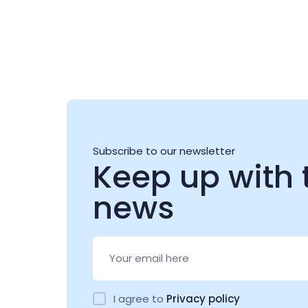
Subscribe to our newsletter
Keep up with 
news
I agree to
Privacy policy