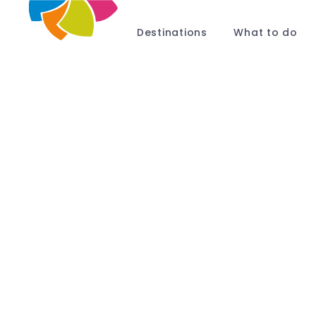
Destinations
What to do