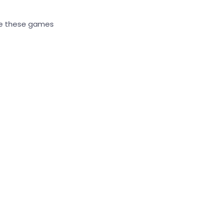
ere these games