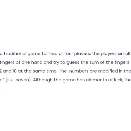
 a traditional game for two or four players; the players simu
fingers of one hand and try to guess the sum of the fingers
and 10 at the same time. The numbers are modified in the
te" (six , seven). Although the game has elements of luck, the 
.