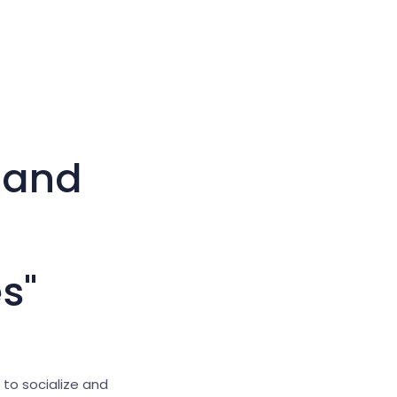
Large cursor
Reset tools
 and
s"
 to socialize and