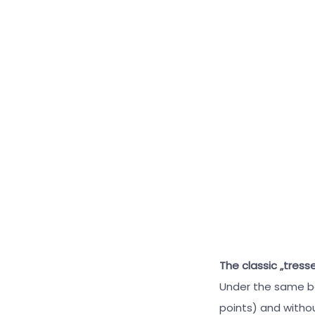
The classic „tress
Under the same bas
points) and withou