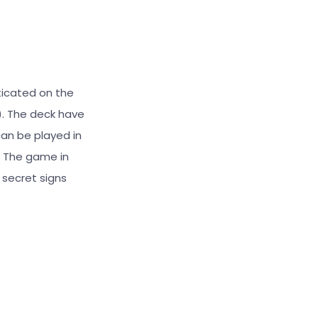
ticated on the
s). The deck have
can be played in
). The game in
 secret signs