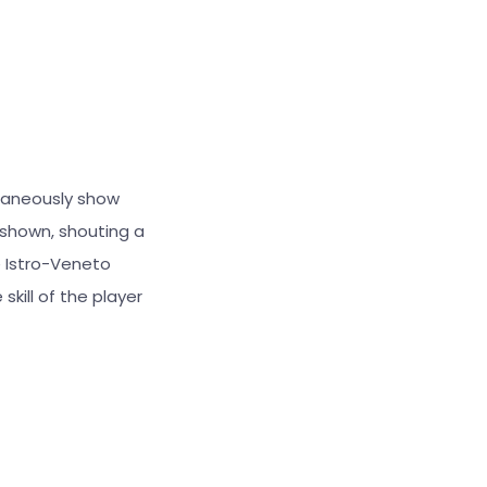
ltaneously show
 shown, shouting a
 Istro-Veneto
skill of the player