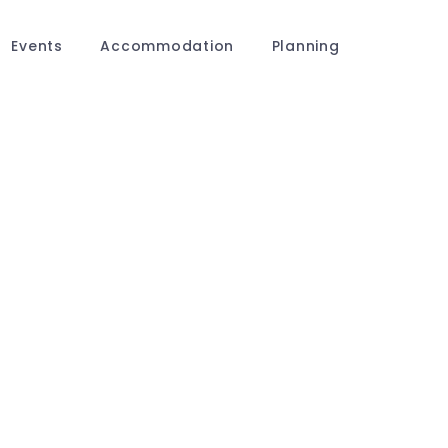
Events
Accommodation
Planning