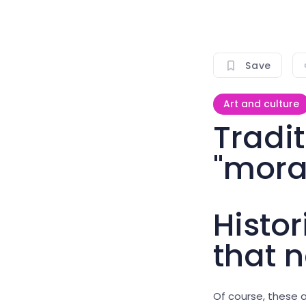
Save
Art and culture
Tradi
"mora
Histor
that n
Of course, these a