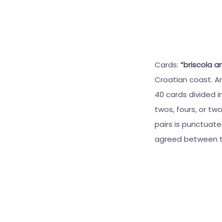
Cards:
“briscola a
Croatian coast. Ar
40 cards divided i
twos, fours, or tw
pairs is punctuat
agreed between t