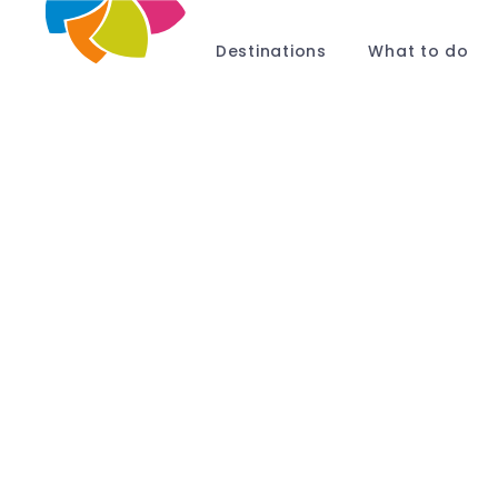
Destinations
What to do