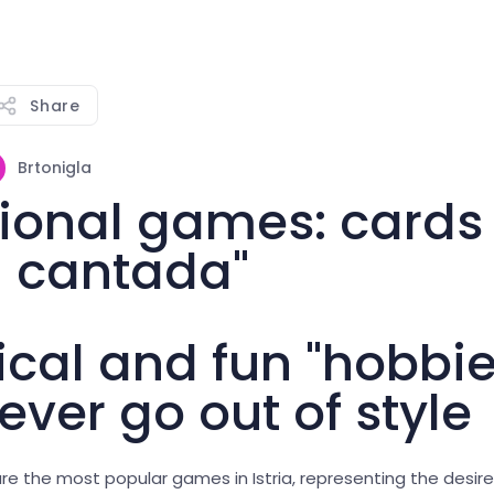
Share
Brtonigla
tional games: cards
 cantada"
ical and fun "hobbie
ever go out of style
re the most popular games in Istria, representing the desire