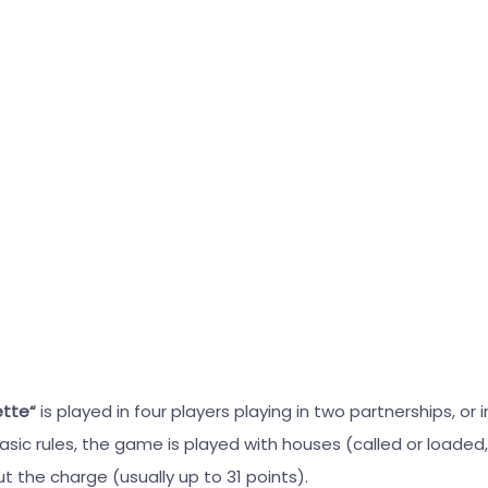
ette“
is played in four players playing in two partnerships, or 
ic rules, the game is played with houses (called or loaded, 
t the charge (usually up to 31 points).