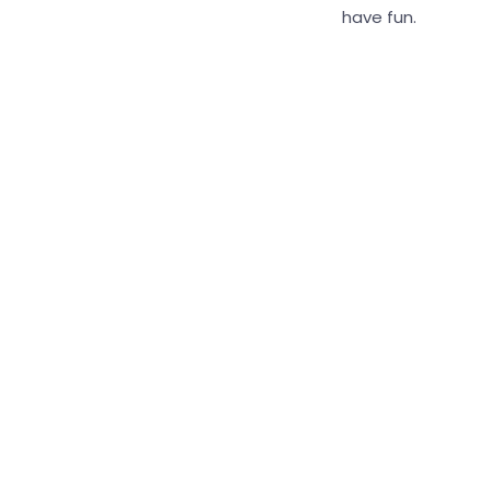
have fun.