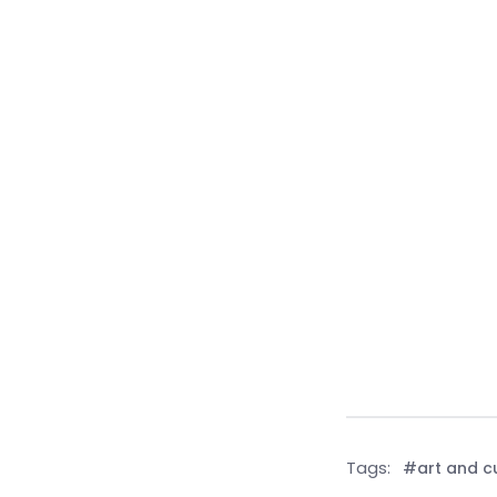
Tags:
#art and c