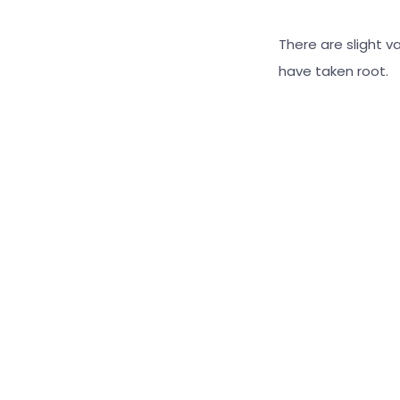
There are slight v
have taken root.