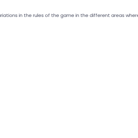
ariations in the rules of the game in the different areas wh