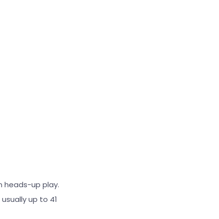
in heads-up play.
usually up to 41