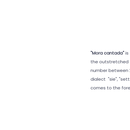
"Mora cantada"
is
the outstretched 
number between 2 
dialect "sie", "set
comes to the fore