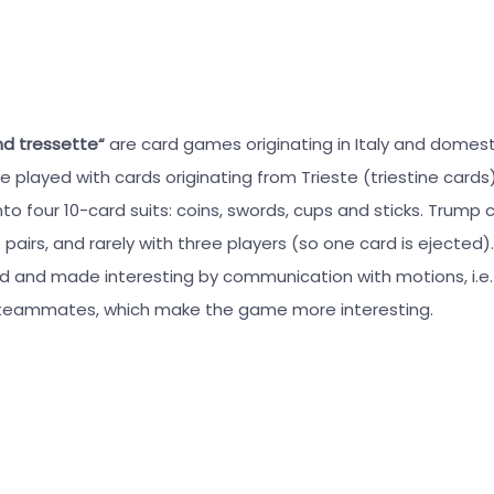
nd tressette“
are card games originating in Italy and domes
e played with cards originating from Trieste (triestine card
nto four 10-card suits: coins, swords, cups and sticks. Trump 
o pairs, and rarely with three players (so one card is ejected
ed and made interesting by communication with motions, i.e.
eammates, which make the game more interesting.