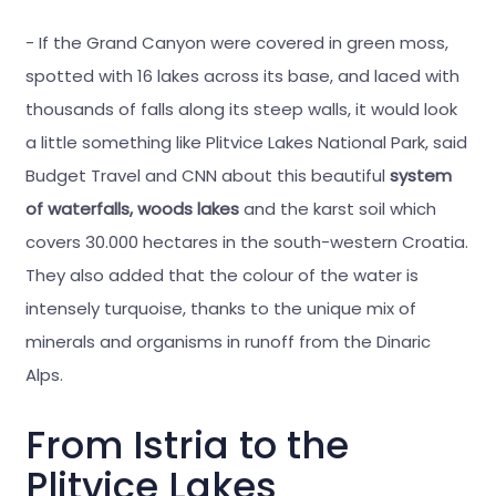
- If the Grand Canyon were covered in green moss,
spotted with 16 lakes across its base, and laced with
thousands of falls along its steep walls, it would look
a little something like Plitvice Lakes National Park, said
Budget Travel and CNN about this beautiful
system
of waterfalls, woods lakes
and the karst soil which
covers 30.000 hectares in the south-western Croatia.
They also added that the colour of the water is
intensely turquoise, thanks to the unique mix of
minerals and organisms in runoff from the Dinaric
Alps.
From Istria to the
Plitvice Lakes