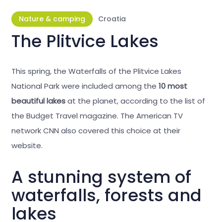
Nature & camping
Croatia
The Plitvice Lakes
This spring, the Waterfalls of the Plitvice Lakes
National Park were included among the
10 most
beautiful lakes
at the planet, according to the list of
the Budget Travel magazine. The American TV
network CNN also covered this choice at their
website.
A stunning system of
waterfalls, forests and
lakes