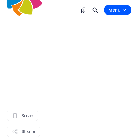
Menu
Save
Share