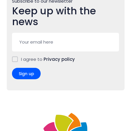
Subscribe to our newsletter
Keep up with the
news
I agree to
Privacy policy
Sign up