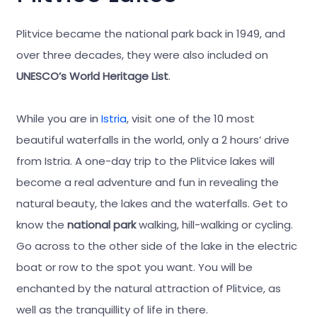
Plitvice became the national park back in 1949, and
over three decades, they were also included on
UNESCO’s World Heritage List
.
While you are in
Istria
, visit one of the 10 most
beautiful waterfalls in the world, only a 2 hours’ drive
from Istria. A one-day trip to the Plitvice lakes will
become a real adventure and fun in revealing the
natural beauty, the lakes and the waterfalls. Get to
know the
national park
walking, hill-walking or cycling.
Go across to the other side of the lake in the electric
boat or row to the spot you want. You will be
enchanted by the natural attraction of Plitvice, as
well as the tranquillity of life in there.