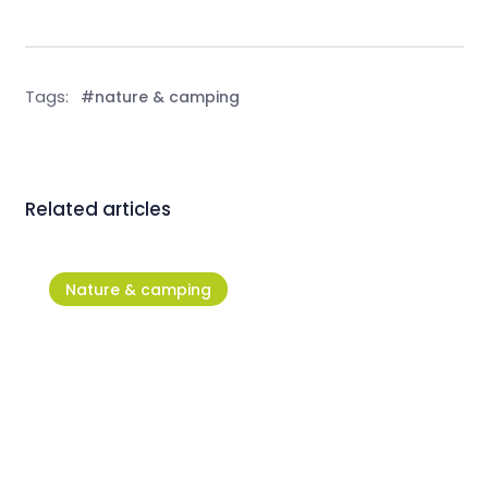
Tags:
#nature & camping
Related articles
Nature & camping