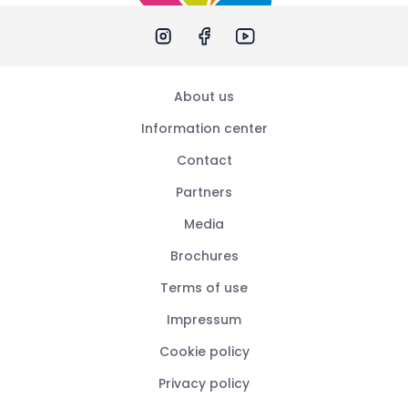
About us
Information center
Contact
Partners
Media
Brochures
Terms of use
Impressum
Cookie policy
Privacy policy