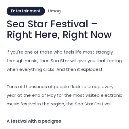
Entertainment
Umag
Sea Star Festival –
Right Here, Right Now
If you're one of those who feels life most strongly
through music, then Sea Star will give you that feeling
when everything clicks. And then it explodes!
Tens of thousands of people flock to Umag every
year at the end of May for the most visited electronic
music festival in the region, the Sea Star Festival.
A festival with a pedigree