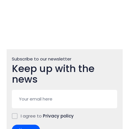
Subscribe to our newsletter
Keep up with the
news
I agree to
Privacy policy