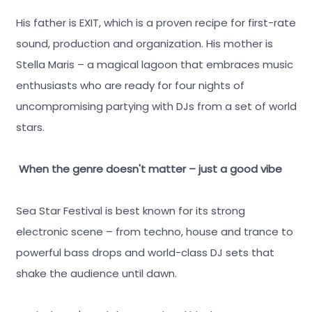
His father is EXIT, which is a proven recipe for first-rate
sound, production and organization. His mother is
Stella Maris – a magical lagoon that embraces music
enthusiasts who are ready for four nights of
uncompromising partying with DJs from a set of world
stars.
When the genre doesn't matter – just a good vibe
Sea Star Festival is best known for its strong
electronic scene – from techno, house and trance to
powerful bass drops and world-class DJ sets that
shake the audience until dawn.