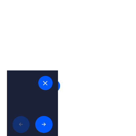
View on map
Related articles