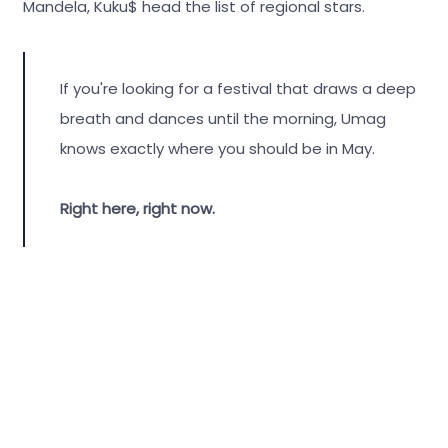
Mandela, Kuku$ head the list of regional stars.
If you're looking for a festival that draws a deep
breath and dances until the morning, Umag
knows exactly where you should be in May.
Right here, right now.