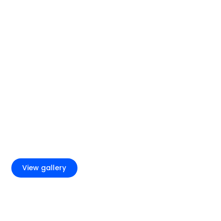
+2
View gallery