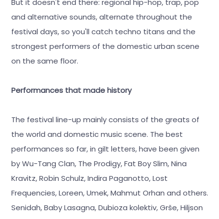
But it doesn't end there: regional hip-hop, trap, pop
and alternative sounds, alternate throughout the
festival days, so you'll catch techno titans and the
strongest performers of the domestic urban scene
on the same floor.
Performances that made history
The festival line-up mainly consists of the greats of
the world and domestic music scene. The best
performances so far, in gilt letters, have been given
by Wu-Tang Clan, The Prodigy, Fat Boy Slim, Nina
Kravitz, Robin Schulz, Indira Paganotto, Lost
Frequencies, Loreen, Umek, Mahmut Orhan and others.
Senidah, Baby Lasagna, Dubioza kolektiv, Grše, Hiljson