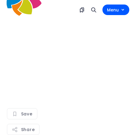
Menu
Save
Share