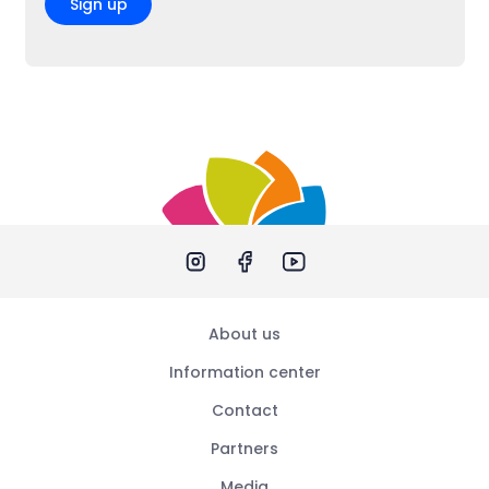
Sign up
About us
Information center
Contact
Partners
Media