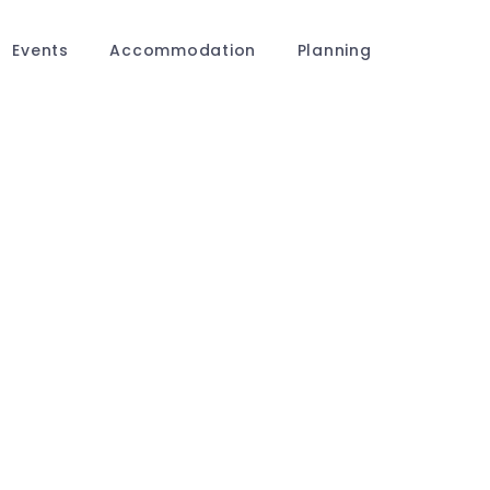
Events
Accommodation
Planning