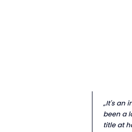
„It's an 
been a l
title at 