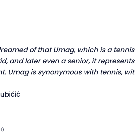
dreamed of that Umag, which is a tenni
kid, and later even a senior, it represen
t. Umag is synonymous with tennis, wit
jubičić
1)