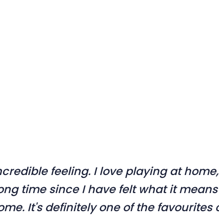
incredible feeling. I love playing at home,
ong time since I have felt what it means
home. It's definitely one of the favourites