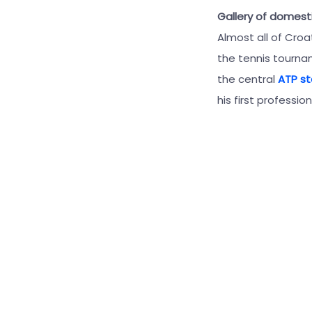
Gallery of domest
Almost all of Croa
the tennis tournam
the central
ATP s
his first professio