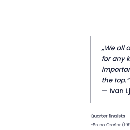
„We all 
for any 
importan
the top.“
— Ivan L
Quarter finalists
-Bruno Orešar (199