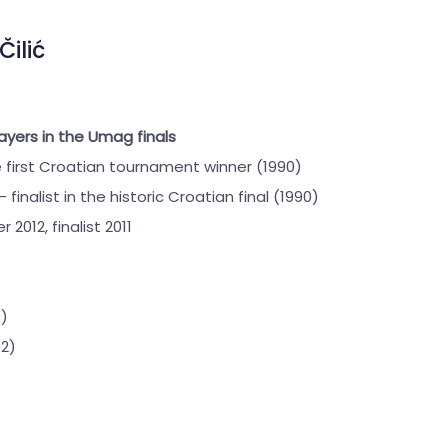
Čilić
ayers in the Umag finals
 first Croatian tournament winner (1990)
– finalist in the historic Croatian final (1990)
r 2012, finalist 2011
)
2)