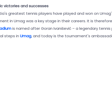
ic victories and successes
tia's greatest tennis players have played and won on Umag's
ent in Umag was a key stage in their careers. It is therefore
tadium
is named after Goran Ivanišević – a legendary tennis
nal steps in
Umag
, and today is the tournament's ambassad