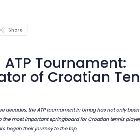
Share
ATP Tournament:
ator of Croatian Ten
ee decades, the ATP tournament in Umag has not only been
o the most important springboard for Croatian tennis players
s began their journey to the top.