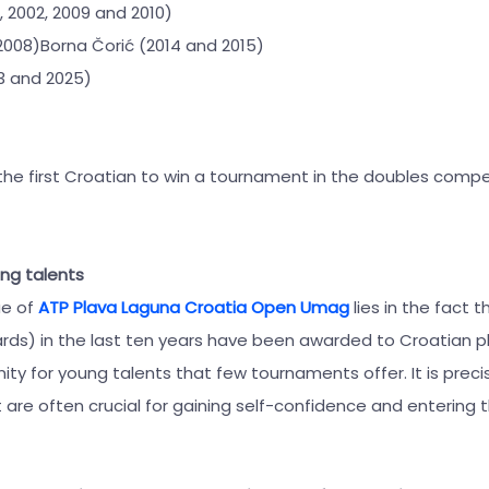
1, 2002, 2009 and 2010)
2008)Borna Čorić (2014 and 2015)
23 and 2025)
the first Croatian to win a tournament in the doubles compe
ung talents
ue of
ATP Plava Laguna Croatia Open Umag
lies in the fact 
cards) in the last ten years have been awarded to Croatian pl
y for young talents that few tournaments offer. It is precis
re often crucial for gaining self-confidence and entering t