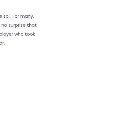
 soil. For many,
 no surprise that
 player who took
or.