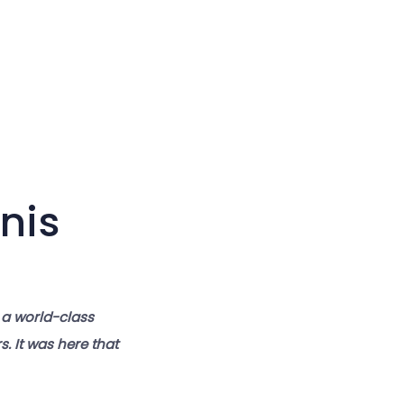
Large cursor
Reset tools
nis
 a world-class
. It was here that