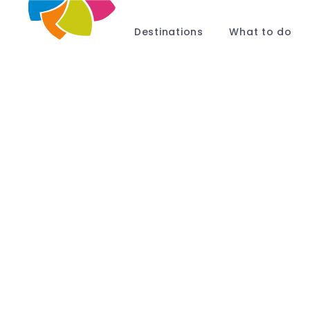
Destinations
What to do