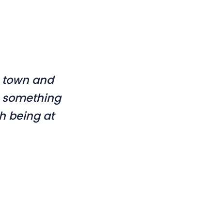
s town and
ts something
h being at