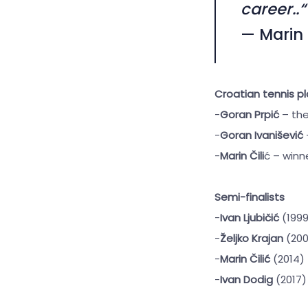
career..“
— Marin 
Croatian tennis pl
-
Goran Prpić
– the
-
Goran Ivanišević
-
Marin Čili
ć – winne
Semi-finalists
-
Ivan Ljubičić
(1999
-
Željko Krajan
(200
-
Marin Čilić
(2014)
-
Ivan Dodig
(2017)