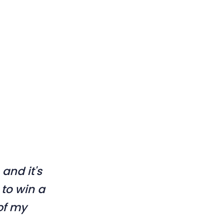
 and it's
 to win a
 of my