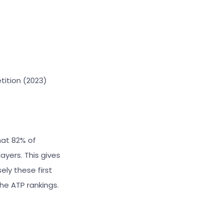
tition (2023)
that 82% of
ayers. This gives
ely these first
he ATP rankings.