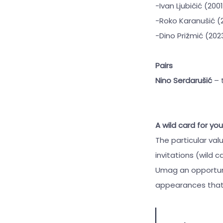
-Ivan Ljubičić (200
-Roko Karanušić (
-Dino Prižmić (20
Pairs
Nino Serdarušić
– 
A wild card for yo
The particular val
invitations (wild 
Umag an opportunit
appearances that a