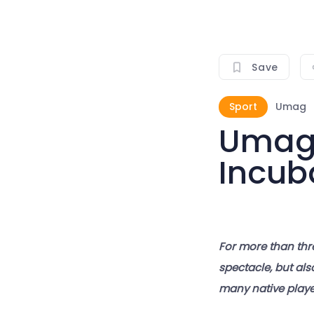
Save
Sport
Umag
Umag 
Incub
For more than thr
spectacle, but als
many native player