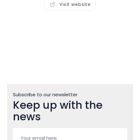
overlooking the port of Savudrija. In addition to
Visit website
numerous sports grounds and water sports, this
campsite offers the opportunity to explore the
nearby bike trails and promenades, but also to go on
trips to the exciting inland Istria. Staying at Veli Jože,
you’ll discover how living without the comforts of
modern life can bring you closer to nature and total
relaxation.
Subscribe to our newsletter
Keep up with the
news