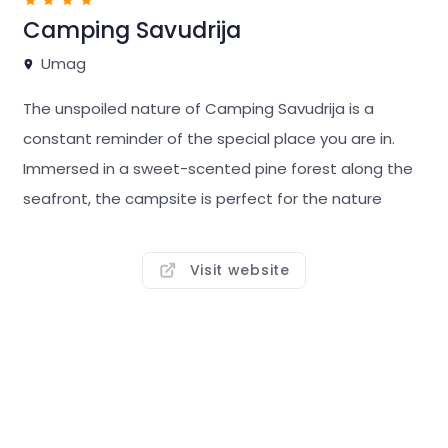
Camping Savudrija
Umag
The unspoiled nature of Camping Savudrija is a
constant reminder of the special place you are in.
Immersed in a sweet-scented pine forest along the
seafront, the campsite is perfect for the nature
enthusiast traveller. The pine trees supply ample
shade, the sea a lifetime of memorable views.
Visit website