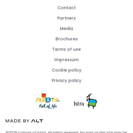
Contact
Partners
Media
Brochures
Terms of use
Impressum
Cookie policy
Privacy policy
©2026 Colours of Istria. All rights reserved. No part of this site may be