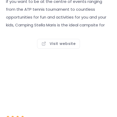
If you want to be at the centre of events ranging
from the ATP tennis tournament to countless
opportunities for fun and activities for you and your
kids, Camping Stella Maris is the ideal campsite for
you.
Visit website
The campsite offers a choice of more than 450
pitches of various sizes and types, all just a few
minutes' walk from the beach. Located by the resort
of the same name, Stella Maris has everything you
need for the perfect summer: bars, clubs,
restaurants, shops, concerts, and much, much more
to create a unique atmosphere you can find only
here.