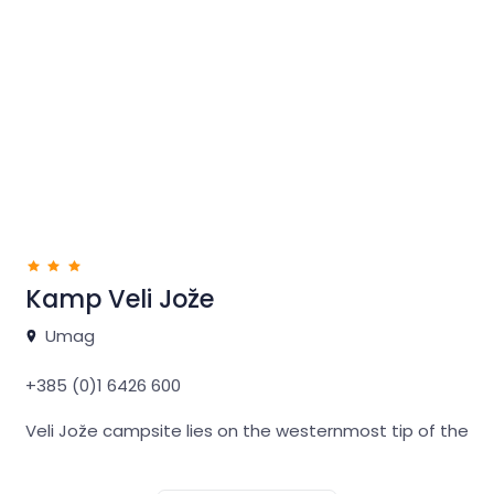
We offer 32 spacious pitches with water and
electricity hook-ups, high-standard bathroom
facilities and staff support available 24/7 all year
round.
If you wish to explore Northwestern Istria and discover
endless opportunities for recreation, relaxation and
hedonistic pleasures, our Lighthouse mini campsite is
the ideal base.
Kamp Veli Jože
Umag
+385 (0)1 6426 600
Veli Jože campsite lies on the westernmost tip of the
Istrian peninsula, in a lovely Mediterranean forest