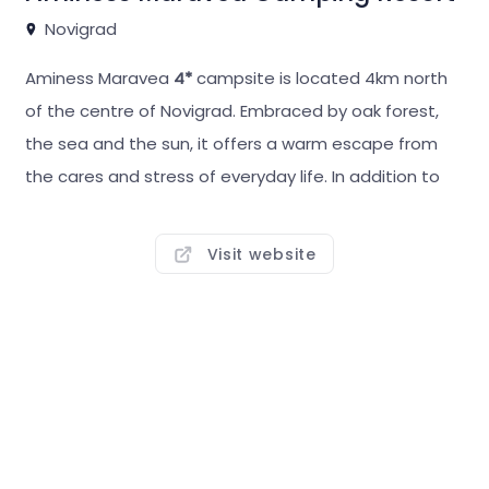
Novigrad
Aminess Maravea
4*
campsite is located 4km north
of the centre of Novigrad. Embraced by oak forest,
the sea and the sun, it offers a warm escape from
the cares and stress of everyday life. In addition to
fully equipped, spacious pitches, it also offers
themed villages with mobile homes –
Amber Sea
Visit website
Luxury Village, Relax Village, Miramì Family Village,
Istrian Village, Mediterranean Premium Village.
Aminess Maravea has everything you need for a fun,
relaxing or active holiday, from well-kept beaches, a
tidal infinity pool and swimming pools to restaurants,
bars, a BBQ point, a rich all-day sports and