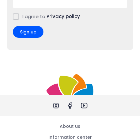
I agree to
Privacy policy
Sign up
About us
Information center