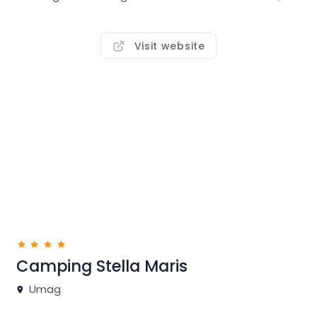
seaside barbecues, and strolls through a park full of
local Mediterranean plant life.
Visit website
Play tennis or volleyball, go for a bike ride or jog on the
well-kept coastal promenade that runs the length of
the campsite. In Camping Park Umag guests can
enjoy a new swimming pool complex with more than
1,700m2 of water surface, making it one of the largest
in Istria campsites! A new Premium mobile homes
zone is located in the immediate vicinity of the new
pool complex, right by the Canova Bay.
Camping Stella Maris
Umag