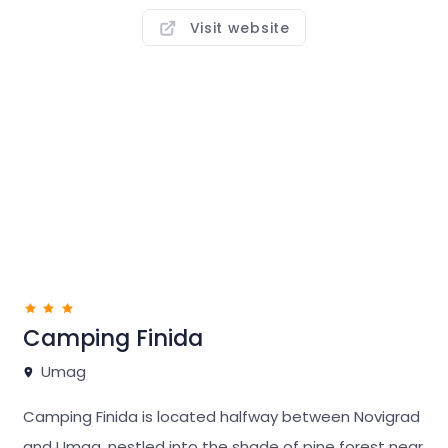
combine a holiday in nature with outings in town.
It
Visit website
offers accommodation on comfortable, fully
equipped pitches,
in luxurious Bella Vista, Sirena
Premium Village and in economical Sirena Classic
mobile homes.
At the campsite, you can spend a relaxing day on the
sunlit beach, hang out in the restaurants or at nearby
Punto Mare fun & beach zone, have fun with the
entertainers for adults and kids, or enjoy your
favourite sports activities.
Camping Finida
Umag
Aminess Sirena and Aminess Maravea campsites are
just a few kilometres from exciting Istralandia
Camping Finida is located halfway between Novigrad
waterpark, one of the best in Europe. Numerous
and Umag, nestled into the shade of pine forest near