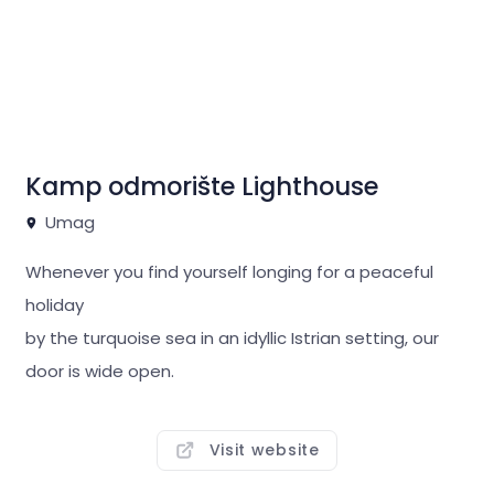
Kamp odmorište Lighthouse
Umag
Whenever you find yourself longing for a peaceful
holiday
by the turquoise sea in an idyllic Istrian setting, our
door is wide open.
Just like the view of the romantic lighthouse, our
trademark.
Visit website