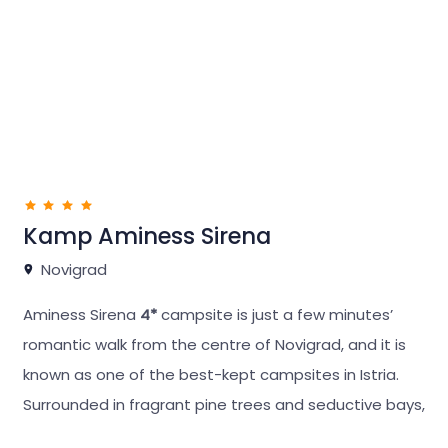
The campsite has been fully equipped and
landscaped, and its hidden location guarantees
privacy.
Kamp Aminess Sirena
Novigrad
Aminess Sirena
4*
campsite is just a few minutes’
romantic walk from the centre of Novigrad, and it is
known as one of the best-kept campsites in Istria.
Surrounded in fragrant pine trees and seductive bays,
it is the ideal destination for guests who like to