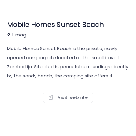
entertainment programme and various sports
facilities.
Mobile Homes Sunset Beach
Umag
Mobile Homes Sunset Beach is the private, newly
opened camping site located at the small bay of
Zambartija. Situated in peaceful surroundings directly
by the sandy beach, the camping site offers 4
luxurious Mobile Homes equipped with 2 bedrooms, 2
bathrooms, kitchen, living room and spacious terrace.
Visit website