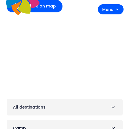
Explore on map
Menu
Accommodation
All destinations
Camp