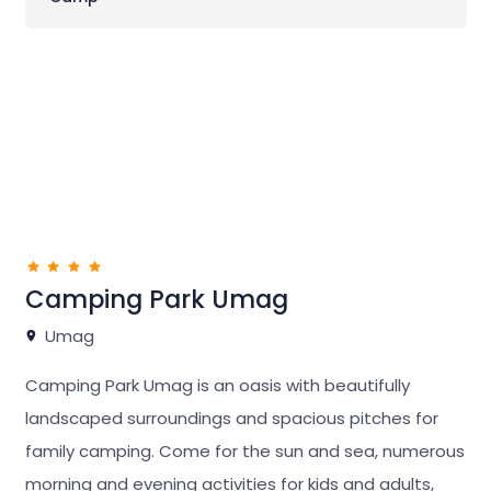
Camping Park Umag
Umag
Camping Park Umag is an oasis with beautifully
landscaped surroundings and spacious pitches for
family camping. Come for the sun and sea, numerous
morning and evening activities for kids and adults,