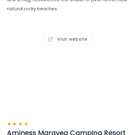
fascinating Istrian towns, natural beauty and cycling
natural rocky beaches.
trails are also at arm’s reach.
Well-kept and equipped with modern camping
infrastructure, it is the ideal place for a relaxing
Visit website
holiday in nature. Rent a bike and set off into the
interior to explore trails around the nearby towns, or
further on into Terra Magica. Istria is full of
picturesque villages, wineries and konobas just
waiting for you to discover them.
Aminess Maravea Camping Resort