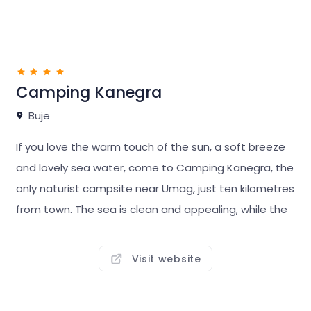
Camping Kanegra
Buje
If you love the warm touch of the sun, a soft breeze
and lovely sea water, come to Camping Kanegra, the
only naturist campsite near Umag, just ten kilometres
from town. The sea is clean and appealing, while the
pine trees provide comfortable shade. At this small,
intimate campsite, the beach is a minute walk from
Visit website
your pitch.