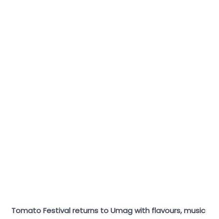
Tomato Festival returns to Umag with flavours, music