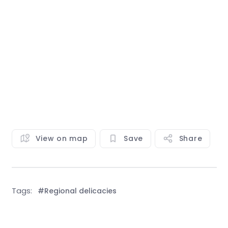
View on map
Save
Share
Tags:
#Regional delicacies