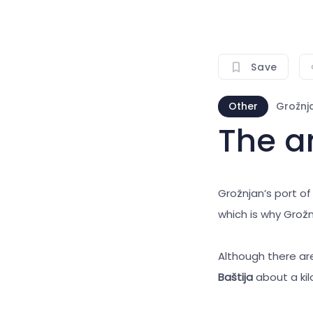
Save
Other
Grožnj
The an
Grožnjan’s port of
which is why Grožn
Although there are
Baštija
about a ki