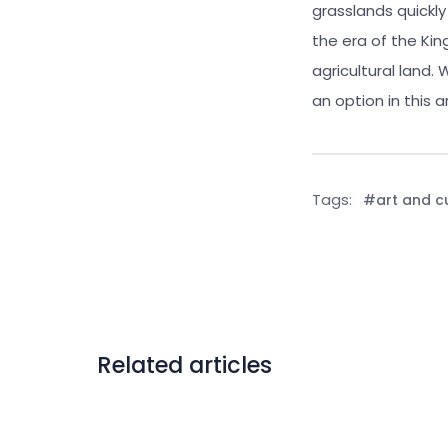
grasslands quickl
the era of the Ki
agricultural land.
an option in this a
Tags:
#art and c
Related articles