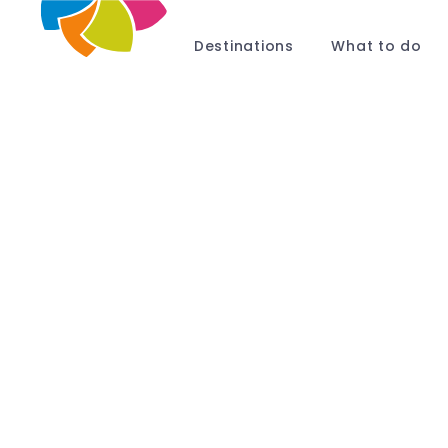
Destinations
What to do