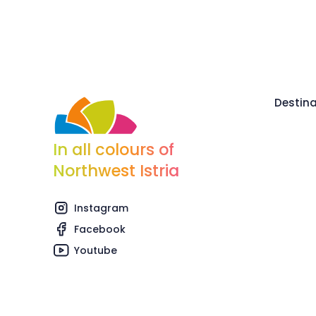
Destina
In all colours of
Northwest Istria
Instagram
Facebook
Youtube