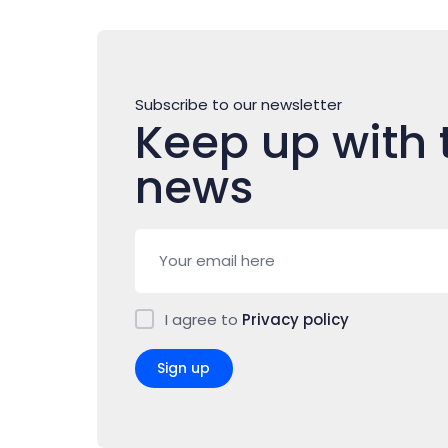
Subscribe to our newsletter
Keep up with 
news
I agree to
Privacy policy
Sign up