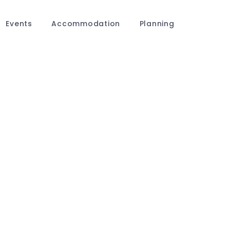
Events
Accommodation
Planning