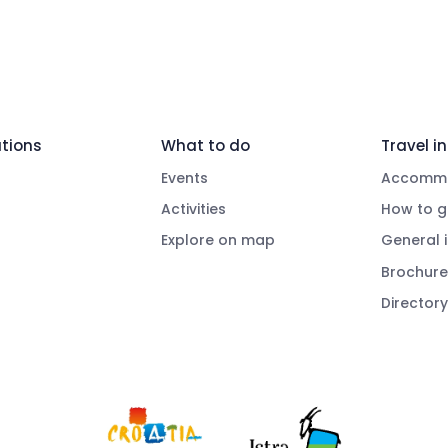
tions
What to do
Travel in
Events
Accommo
Activities
How to g
Explore on map
General 
Brochure
Directory