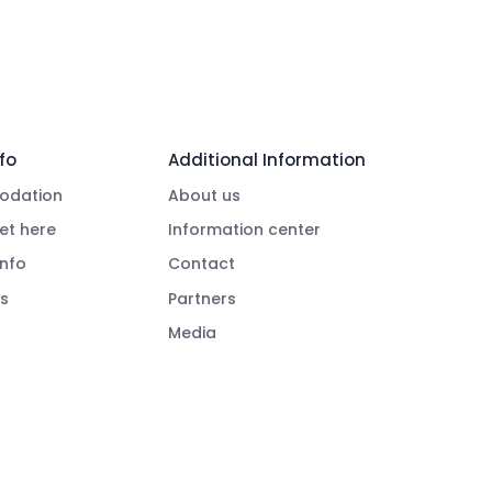
fo
Additional Information
dation
About us
et here
Information center
info
Contact
s
Partners
Media