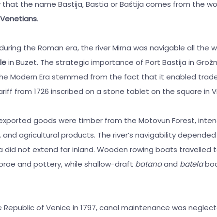
that the name Bastija, Bastia or Baštija comes from the wo
 Venetians
.
t during the Roman era, the river Mirna was navigable all the 
le
in Buzet. The strategic importance of Port Bastija in Grožn
he Modern Era stemmed from the fact that it enabled trade
riff from 1726 inscribed on a stone tablet on the square in V
xported goods were timber from the Motovun Forest, inten
 and agricultural products. The river’s navigability depende
ea did not extend far inland. Wooden rowing boats travelled t
rae and pottery, while shallow-draft
batana
and
batela
boa
the Republic of Venice in 1797, canal maintenance was neglec