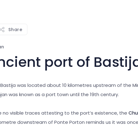
Share
an
cient port of Bastij
 Bastija was located about 10 kilometres upstream of the Mir
jan was known as a port town until the 19th century.
 no visible traces attesting to the port’s existence, the
Chur
lometre downstream of Ponte Porton reminds us it was once