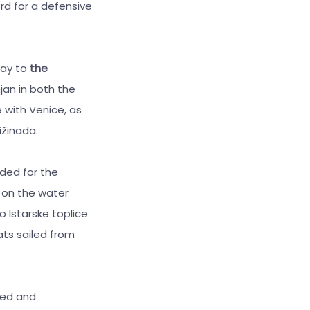
rd for a defensive
way to
the
jan in both the
 with Venice, as
ižinada.
ded for the
d on the water
o Istarske toplice
ts sailed from
ted and