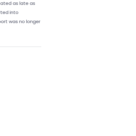
cated as late as
ted into
port was no longer