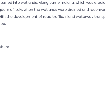
y turned into wetlands. Along came malaria, which was eradi
ngdom of Italy, when the wetlands were drained and reconver
 With the development of road traffic, inland waterway trans
rea.
ulture