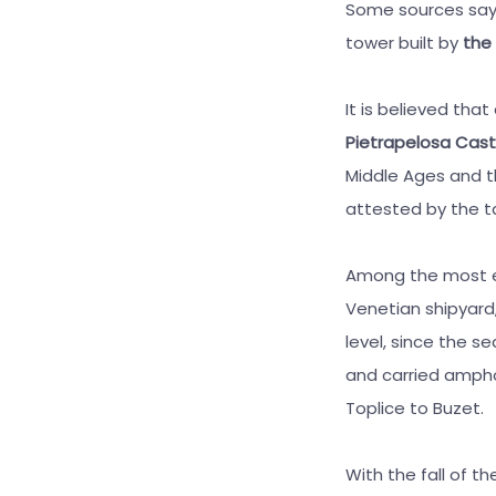
Some sources say 
tower built by
the
It is believed tha
Pietrapelosa Cast
Middle Ages and t
attested by the ta
Among the most e
Venetian shipyard,
level, since the s
and carried ampho
Toplice to Buzet.
With the fall of 