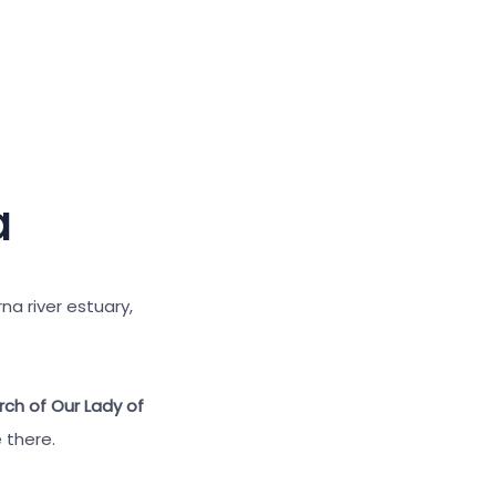
Large cursor
Reset tools
a
na river estuary,
ch of Our Lady of
 there.