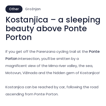
Other
Grožnjan
Kostanjica – a sleeping
beauty above Ponte
Porton
If you get off the Parenzana cycling trail at the
Ponte
Porton
intersection, you’ll be smitten by a
magnificent view of the Mirna river valley, the sea,
Motovun, Vižinada and the hidden gem of Kostanjica!
Kostanjica can be reached by car, following the road
ascending from Ponte Porton.