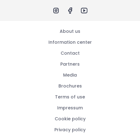
About us
Information center
Contact
Partners
Media
Brochures
Terms of use
Impressum
Cookie policy
Privacy policy