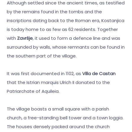
Although settled since the ancient times, as testified
by the remains found in the tombs and the
inscriptions dating back to the Roman era, Kostanjica
is today home to as few as 62 residents. Together
with
Završje
, it used to form a defence line and was
surrounded by walls, whose remnants can be found in
the southern part of the village.
It was first documented in 1102, as
Villa de Castan
that the Istrian marquis Ulrich II donated to the
Patriarchate of Aquileia.
The village boasts a small square with a parish
church, a free-standing bell tower and a town loggia.
The houses densely packed around the church