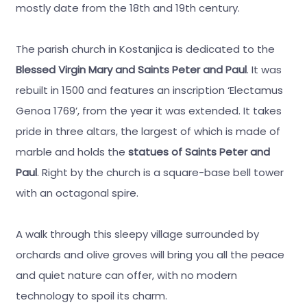
mostly date from the 18th and 19th century.
The parish church in Kostanjica is dedicated to the
Blessed Virgin Mary and Saints Peter and Paul
. It was
rebuilt in 1500 and features an inscription ‘Electamus
Genoa 1769’, from the year it was extended. It takes
pride in three altars, the largest of which is made of
marble and holds the
statues of Saints Peter and
Paul
. Right by the church is a square-base bell tower
with an octagonal spire.
A walk through this sleepy village surrounded by
orchards and olive groves will bring you all the peace
and quiet nature can offer, with no modern
technology to spoil its charm.