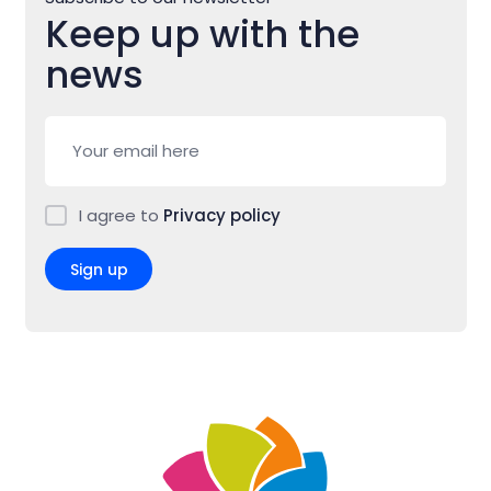
Keep up with the
news
I agree to
Privacy policy
Sign up