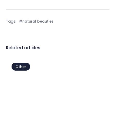
Tags:
#natural beauties
Related articles
Other