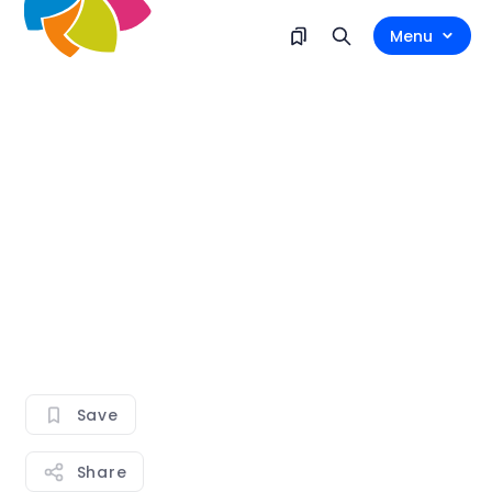
Menu
Save
Share