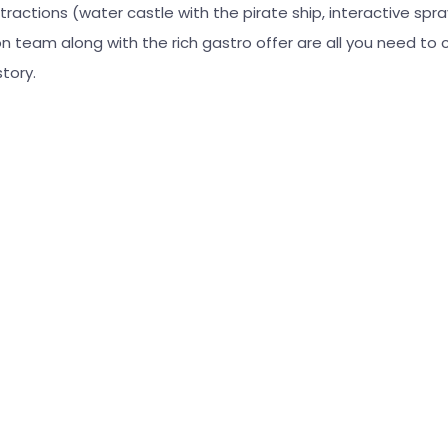
tractions (water castle with the pirate ship, interactive spray
 team along with the rich gastro offer are all you need to 
tory.