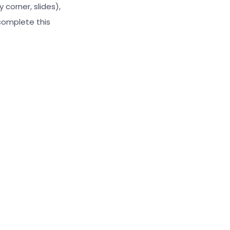
 corner, slides),
complete this