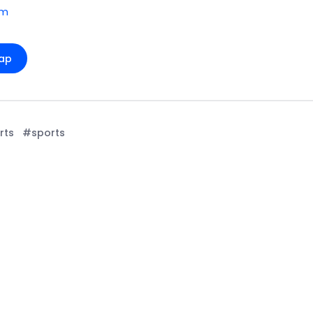
om
ap
rts
#sports