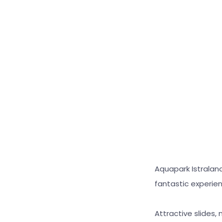
Aquapark Istralan
fantastic experie
Attractive slides,