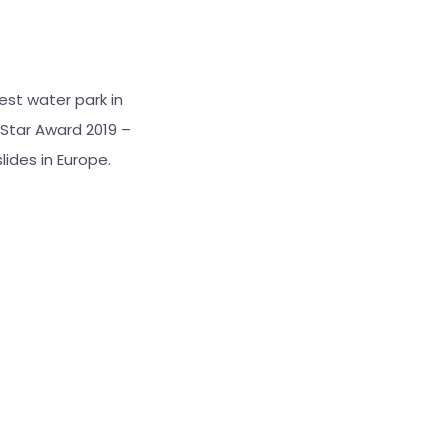
best water park in
Star Award 2019 –
lides in Europe.