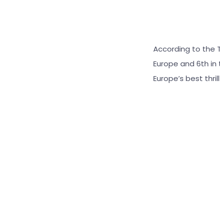
According to the Tr
Europe and 6th in
Europe’s best thril