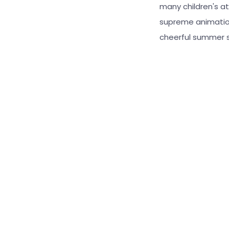
many children's at
supreme animation
cheerful summer s