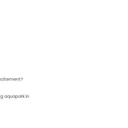
Large cursor
Reset tools
excitement?
ng aquapark in