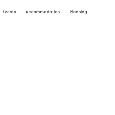
Events
Accommodation
Planning