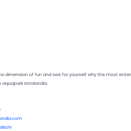
ew dimension of fun and see for yourself why the most enter
the aquapark Istralandia.
0
landia.com
dia.hr