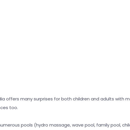
dia offers many surprises for both children and adults with
nces too.
 numerous pools (hydro massage, wave pool, family pool, childr