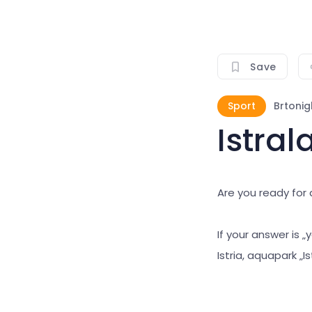
Save
Sport
Brtonig
Istra
Are you ready fo
If your answer is 
Istria, aquapark „Is