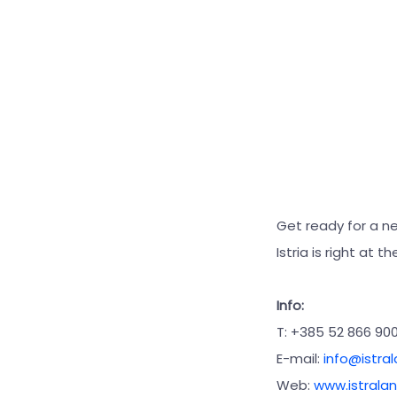
Get ready for a n
Istria is right at 
Info:
T: +385 52 866 90
E-mail:
info@istra
Web:
www.istralan