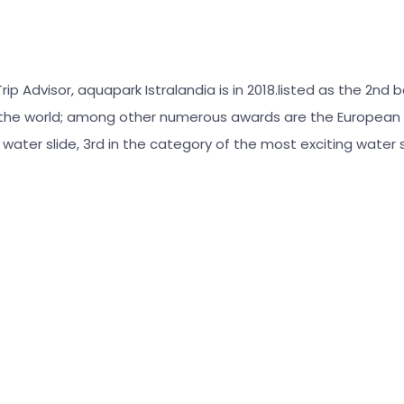
ip Advisor, aquapark Istralandia is in 2018.listed as the 2nd 
 the world; among other numerous awards are the European 
l water slide, 3rd in the category of the most exciting water s