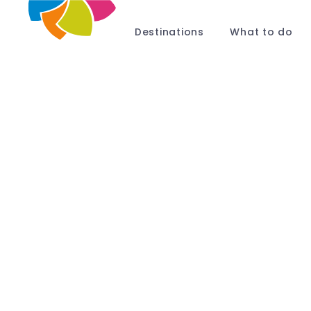
Destinations
What to do