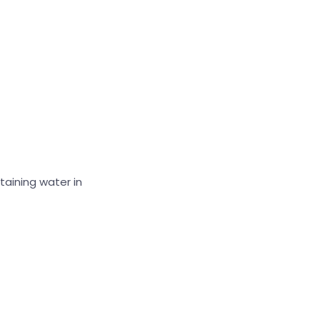
taining water in