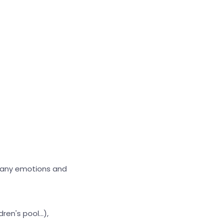
 many emotions and
en's pool...),