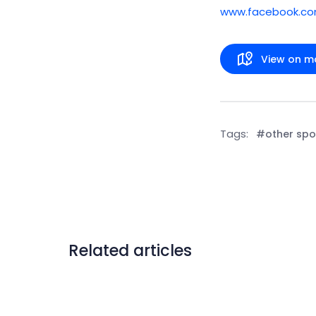
www.facebook.c
View on m
Tags:
#other spo
Related articles