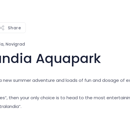
Share
la, Novigrad
landia Aquapark
r a new summer adventure and loads of fun and dosage of 
„yes“, then your only choice is to head to the most entertaini
tralandia“.