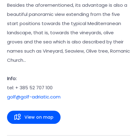
Besides the aforementioned, its advantage is also a
beautiful panoramic view extending from the five
start positions towards the typical Mediterranean
landscape, that is, towards the vineyards, olive
groves and the sea which is also described by their
names such as Vineyard, Seaview, Olive tree, Romanic
Church…
Info:
tel: + 385 52 707 100
golf@golf-adriatic.com
View on map