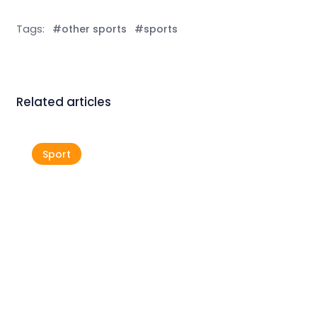
Tags:
#other sports
#sports
Related articles
Sport