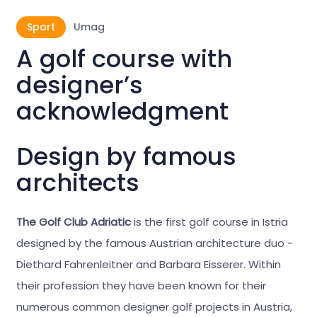
Sport
Umag
A golf course with
designer’s
acknowledgment
Design by famous
architects
The Golf Club Adriatic
is the first golf course in Istria
designed by the famous Austrian architecture duo -
Diethard Fahrenleitner and Barbara Eisserer. Within
their profession they have been known for their
numerous common designer golf projects in Austria,