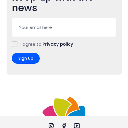
news
I agree to
Privacy policy
Sign up