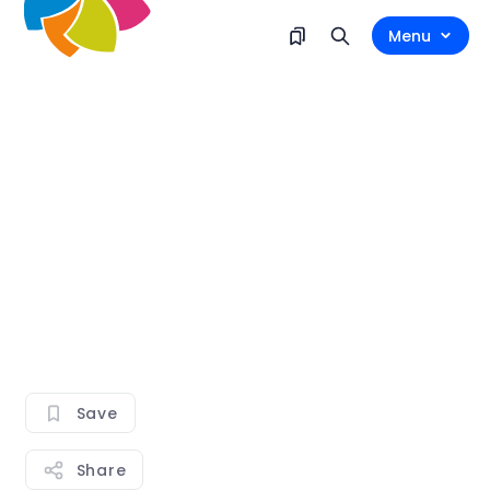
Menu
Save
Share