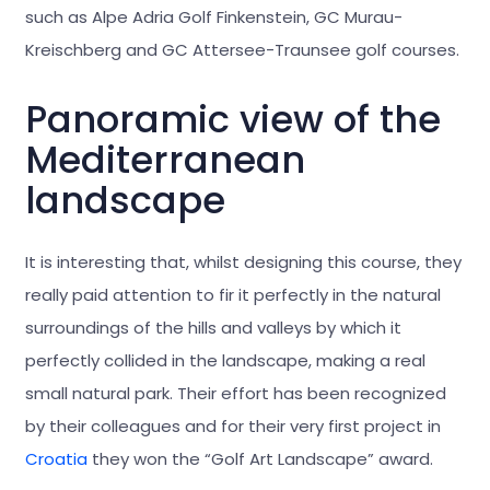
such as Alpe Adria Golf Finkenstein, GC Murau-
Kreischberg and GC Attersee-Traunsee golf courses.
Panoramic view of the
Mediterranean
landscape
It is interesting that, whilst designing this course, they
really paid attention to fir it perfectly in the natural
surroundings of the hills and valleys by which it
perfectly collided in the landscape, making a real
small natural park. Their effort has been recognized
by their colleagues and for their very first project in
Croatia
they won the “Golf Art Landscape” award.