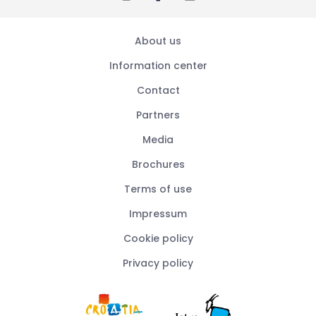
About us
Information center
Contact
Partners
Media
Brochures
Terms of use
Impressum
Cookie policy
Privacy policy