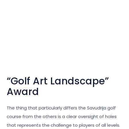
“Golf Art Landscape”
Award
The thing that particularly differs the Savudrija golf
course from the others is a clear oversight of holes
that represents the challenge to players of all levels.