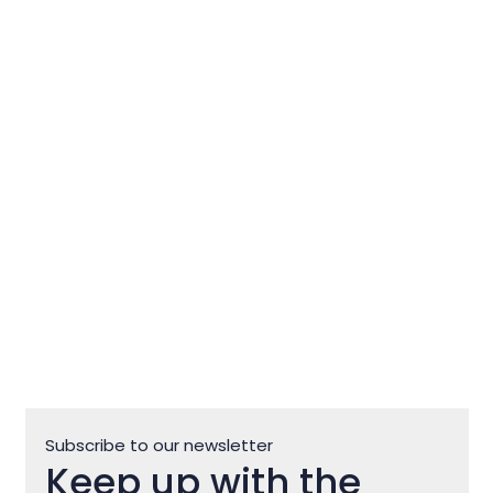
Club Motovun Off Road
Subscribe to our newsletter
Keep up with the