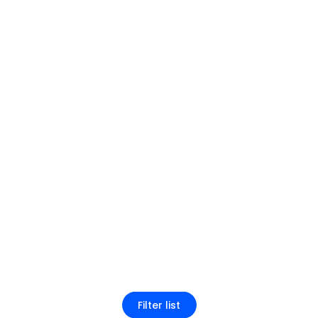
Filter list