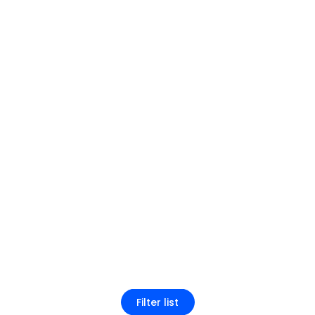
Filter list