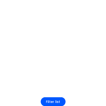
Filter list