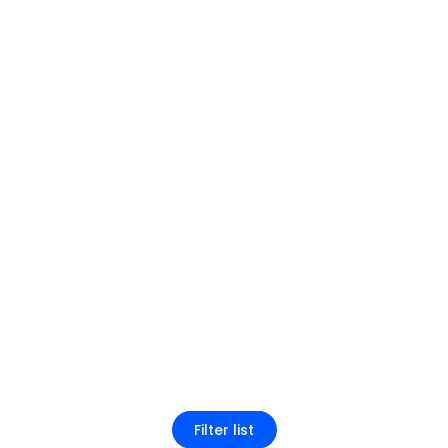
Filter list