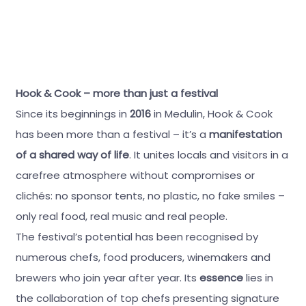
Hook & Cook – more than just a festival
Since its beginnings in
2016
in Medulin, Hook & Cook
has been more than a festival – it’s a
manifestation
of a shared way of life
. It unites locals and visitors in a
carefree atmosphere without compromises or
clichés: no sponsor tents, no plastic, no fake smiles –
only real food, real music and real people.
The festival’s potential has been recognised by
numerous chefs, food producers, winemakers and
brewers who join year after year. Its
essence
lies in
the collaboration of top chefs presenting signature