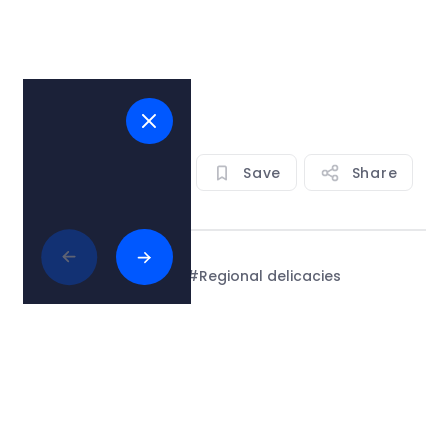
View on map
Save
Share
Tags:
#Adriatic sea
#Regional delicacies
#restaurants
See all