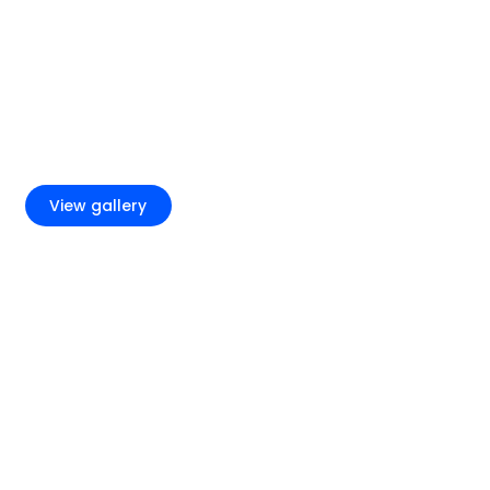
+11
View gallery