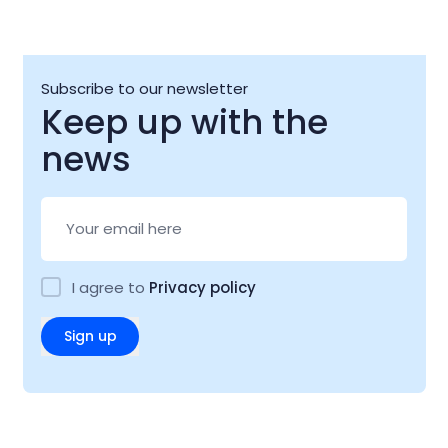
Subscribe to our newsletter
Keep up with the
news
I agree to
Privacy policy
Sign up