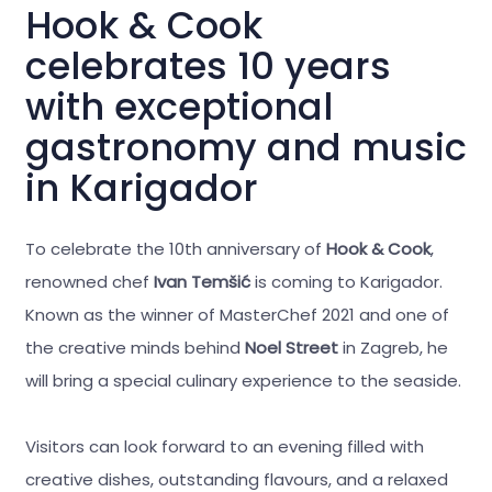
Hook & Cook
celebrates 10 years
with exceptional
gastronomy and music
in Karigador
To celebrate the 10th anniversary of
Hook & Cook
,
renowned chef
Ivan Temšić
is coming to Karigador.
Known as the winner of MasterChef 2021 and one of
the creative minds behind
Noel Street
in Zagreb, he
will bring a special culinary experience to the seaside.
Visitors can look forward to an evening filled with
creative dishes, outstanding flavours, and a relaxed