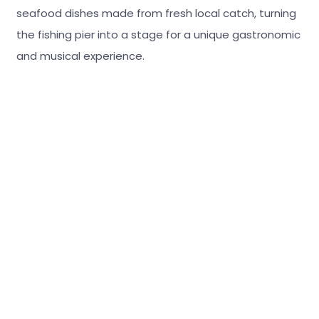
seafood dishes made from fresh local catch, turning
the fishing pier into a stage for a unique gastronomic
and musical experience.