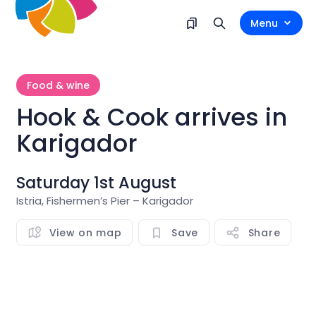
Menu
Food & wine
Hook & Cook arrives in
Karigador
Saturday 1st August
Istria, Fishermen’s Pier – Karigador
View on map
Save
Share