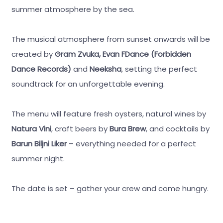
summer atmosphere by the sea.
The musical atmosphere from sunset onwards will be
created by
Gram Zvuka, Evan FDance (Forbidden
Dance Records)
and
Neeksha
, setting the perfect
soundtrack for an unforgettable evening.
The menu will feature fresh oysters, natural wines by
Natura Vini
, craft beers by
Bura Brew
, and cocktails by
Barun Biljni Liker
– everything needed for a perfect
summer night.
The date is set – gather your crew and come hungry.