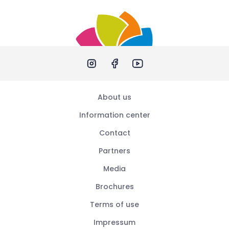
About us
Information center
Contact
Partners
Media
Brochures
Terms of use
Impressum