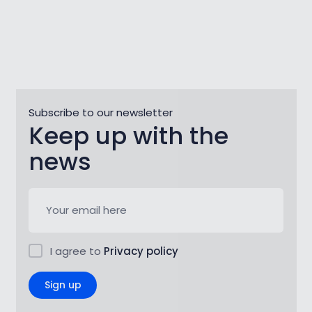
Subscribe to our newsletter
Keep up with the
news
I agree to
Privacy policy
Sign up