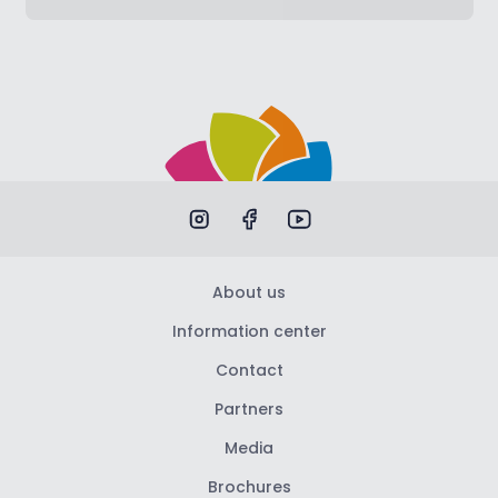
About us
Information center
Contact
Partners
Media
Brochures