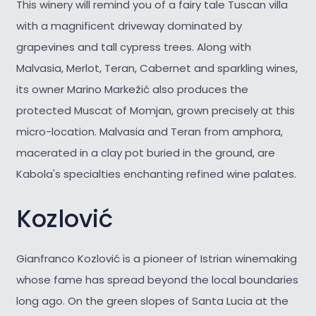
This winery will remind you of a fairy tale Tuscan villa
with a magnificent driveway dominated by
grapevines and tall cypress trees. Along with
Malvasia, Merlot, Teran, Cabernet and sparkling wines,
its owner Marino Markežić also produces the
protected Muscat of Momjan, grown precisely at this
micro-location. Malvasia and Teran from amphora,
macerated in a clay pot buried in the ground, are
Kabola's specialties enchanting refined wine palates.
Kozlović
Gianfranco Kozlović is a pioneer of Istrian winemaking
whose fame has spread beyond the local boundaries
long ago. On the green slopes of Santa Lucia at the