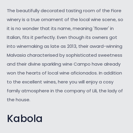
The beautifully decorated tasting room of the Fiore
winery is a true ornament of the local wine scene, so
it is no wonder that its name, meaning 'flower' in
Italian, fits it perfectly. Even though its owners got
into winemaking as late as 2013, their award-winning
Malvasia characterised by sophisticated sweetness
and their divine sparkling wine Campo have already
won the hearts of local wine aficionados. In addition
to the excellent wines, here you will enjoy a cosy
family atmosphere in the company of Lili, the lady of
the house.
Kabola