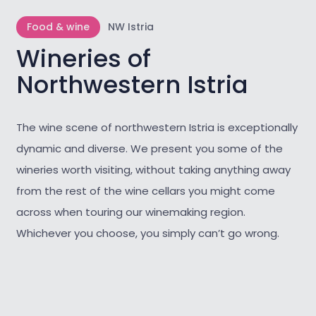
Food & wine
NW Istria
Wineries of
Northwestern Istria
The wine scene of northwestern Istria is exceptionally
dynamic and diverse. We present you some of the
wineries worth visiting, without taking anything away
from the rest of the wine cellars you might come
across when touring our winemaking region.
Whichever you choose, you simply can’t go wrong.