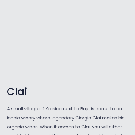
Clai
A small village of Krasica next to Buje is home to an
iconic winery where legendary Giorgio Clai makes his
organic wines. When it comes to Clai, you will either