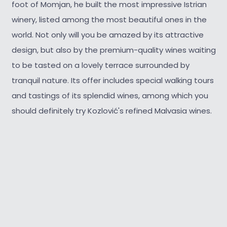
foot of Momjan, he built the most impressive Istrian
winery, listed among the most beautiful ones in the
world. Not only will you be amazed by its attractive
design, but also by the premium-quality wines waiting
to be tasted on a lovely terrace surrounded by
tranquil nature. Its offer includes special walking tours
and tastings of its splendid wines, among which you
should definitely try Kozlović's refined Malvasia wines.