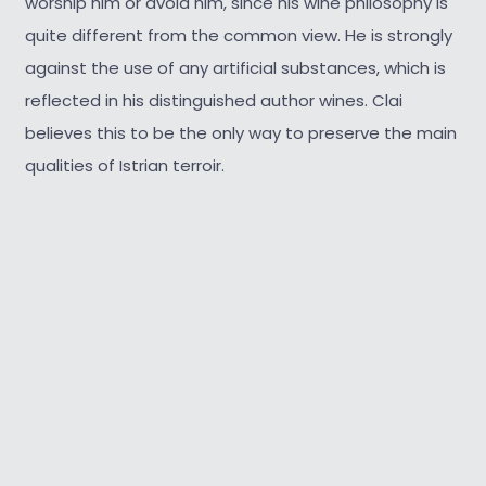
worship him or avoid him, since his wine philosophy is
quite different from the common view. He is strongly
against the use of any artificial substances, which is
reflected in his distinguished author wines. Clai
believes this to be the only way to preserve the main
qualities of Istrian terroir.