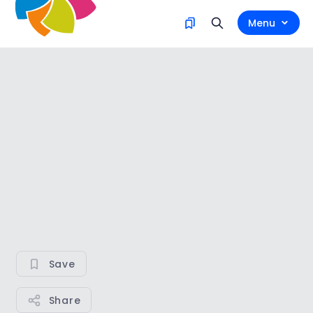
Menu
Save
Share