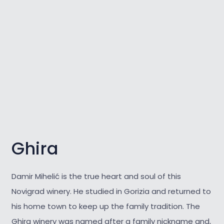
Ghira
Damir Mihelić is the true heart and soul of this
Novigrad winery. He studied in Gorizia and returned to
his home town to keep up the family tradition. The
Ghira winery was named after a family nickname and,