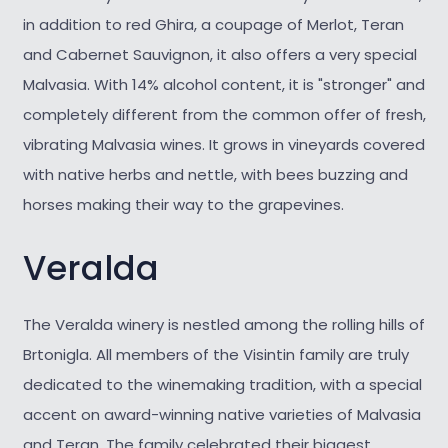
in addition to red Ghira, a coupage of Merlot, Teran
and Cabernet Sauvignon, it also offers a very special
Malvasia. With 14% alcohol content, it is "stronger" and
completely different from the common offer of fresh,
vibrating Malvasia wines. It grows in vineyards covered
with native herbs and nettle, with bees buzzing and
horses making their way to the grapevines.
Veralda
The Veralda winery is nestled among the rolling hills of
Brtonigla. All members of the Visintin family are truly
dedicated to the winemaking tradition, with a special
accent on award-winning native varieties of Malvasia
and Teran. The family celebrated their biggest