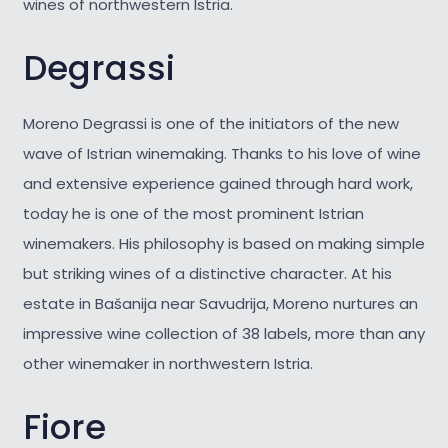
wines of northwestern Istria.
Degrassi
Moreno Degrassi is one of the initiators of the new
wave of Istrian winemaking. Thanks to his love of wine
and extensive experience gained through hard work,
today he is one of the most prominent Istrian
winemakers. His philosophy is based on making simple
but striking wines of a distinctive character. At his
estate in Bašanija near Savudrija, Moreno nurtures an
impressive wine collection of 38 labels, more than any
other winemaker in northwestern Istria.
Fiore