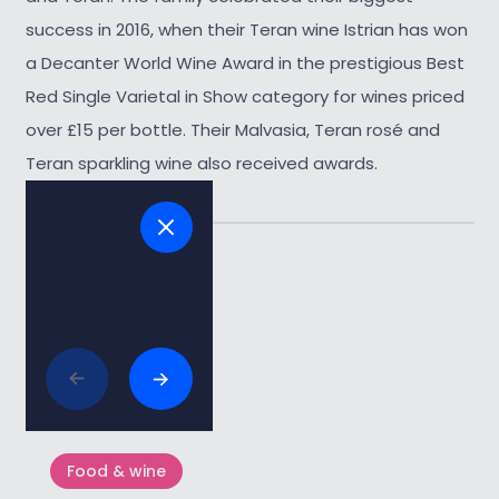
success in 2016, when their Teran wine Istrian has won
a Decanter World Wine Award in the prestigious Best
Red Single Varietal in Show category for wines priced
over £15 per bottle. Their Malvasia, Teran rosé and
Teran sparkling wine also received awards.
Tags:
#wine
Related articles
Food & wine