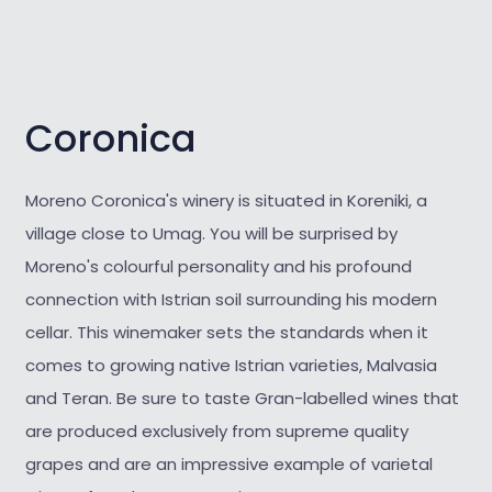
Coronica
Moreno Coronica's winery is situated in Koreniki, a
village close to Umag. You will be surprised by
Moreno's colourful personality and his profound
connection with Istrian soil surrounding his modern
cellar. This winemaker sets the standards when it
comes to growing native Istrian varieties, Malvasia
and Teran. Be sure to taste Gran-labelled wines that
are produced exclusively from supreme quality
grapes and are an impressive example of varietal