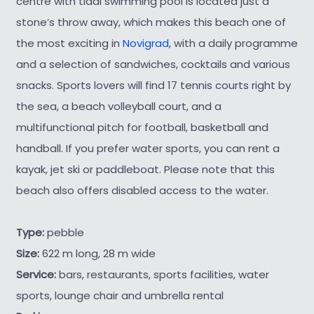
centre with tidal swimming pool is located just a
stone’s throw away, which makes this beach one of
the most exciting in
Novigrad
, with a daily programme
and a selection of sandwiches, cocktails and various
snacks. Sports lovers will find 17 tennis courts right by
the sea, a beach volleyball court, and a
multifunctional pitch for football, basketball and
handball. If you prefer water sports, you can rent a
kayak, jet ski or paddleboat. Please note that this
beach also offers disabled access to the water.
Type:
pebble
Size:
622 m long, 28 m wide
Service:
bars, restaurants, sports facilities, water
sports, lounge chair and umbrella rental