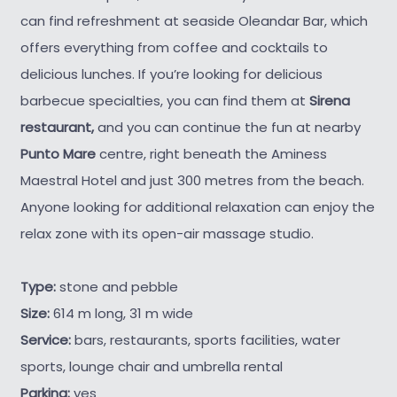
can find refreshment at seaside Oleandar Bar, which
offers everything from coffee and cocktails to
delicious lunches. If you’re looking for delicious
barbecue specialties, you can find them at
Sirena
restaurant,
and you can continue the fun at nearby
Punto Mare
centre, right beneath the Aminess
Maestral Hotel and just 300 metres from the beach.
Anyone looking for additional relaxation can enjoy the
relax zone with its open-air massage studio.
Type:
stone and pebble
Size:
614 m long, 31 m wide
Service:
bars, restaurants, sports facilities, water
sports, lounge chair and umbrella rental
Parking:
yes