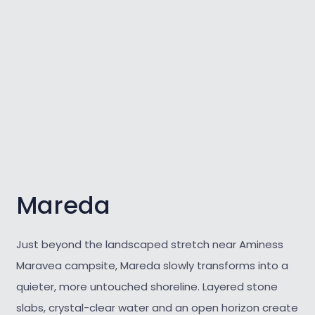
Mareda
Just beyond the landscaped stretch near Aminess
Maravea campsite, Mareda slowly transforms into a
quieter, more untouched shoreline. Layered stone
slabs, crystal-clear water and an open horizon create