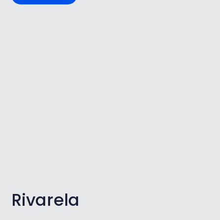
Rivarela