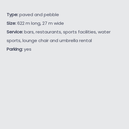
Type:
paved and pebble
Size:
622 m long, 27 m wide
Service:
bars, restaurants, sports facilities, water
sports, lounge chair and umbrella rental
Parking:
yes