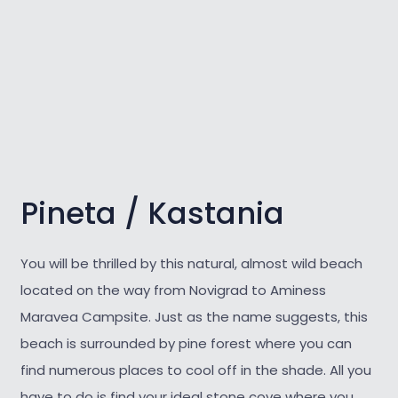
Pineta / Kastania
You will be thrilled by this natural, almost wild
beach
located on the way from Novigrad to Aminess
Maravea Campsite. Just as the name suggests, this
beach is surrounded by pine forest where you can
find numerous places to cool off in the shade. All you
have to do is find your ideal stone cove where you