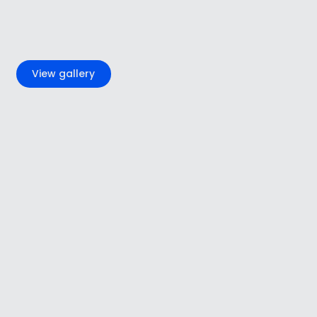
+4
View gallery