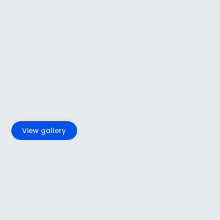
+5
View gallery