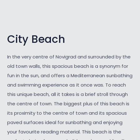
City Beach
In the very centre of Novigrad and surrounded by the
old town walls, this spacious beach is a synonym for
fun in the sun, and offers a Mediterranean sunbathing
and swimming experience as it once was. To reach
this unique beach, all it takes is a brief stroll through
the centre of town. The biggest plus of this beach is
its proximity to the centre of town and its spacious
paved surfaces ideal for sunbathing and enjoying
your favourite reading material. This beach is the