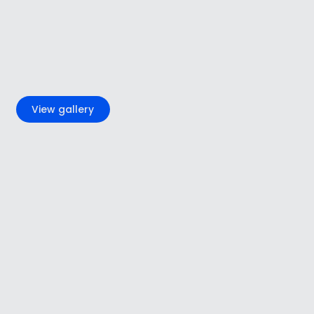
+5
View gallery