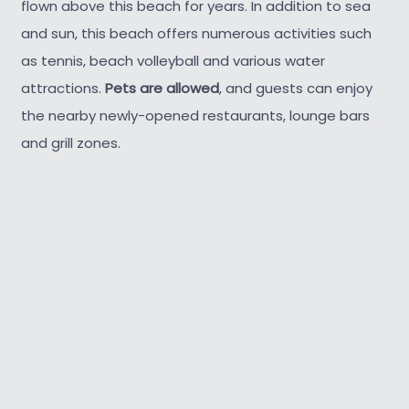
flown above this beach for years. In addition to sea
and sun, this beach offers numerous activities such
as tennis, beach volleyball and various water
attractions.
Pets are allowed
, and guests can enjoy
the nearby newly-opened restaurants, lounge bars
and grill zones.