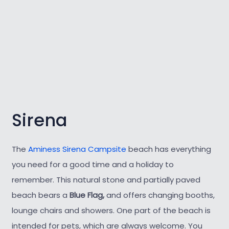
Sirena
The
Aminess Sirena Campsite
beach has everything
you need for a good time and a holiday to
remember. This natural stone and partially paved
beach bears a
Blue Flag,
and offers changing booths,
lounge chairs and showers. One part of the beach is
intended for pets, which are always welcome. You