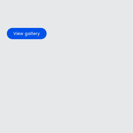
+7
View gallery