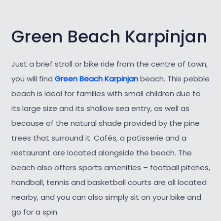
Green Beach Karpinjan
Just a brief stroll or bike ride from the centre of town,
you will find
Green Beach Karpinjan
beach. This pebble
beach is ideal for families with small children due to
its large size and its shallow sea entry, as well as
because of the natural shade provided by the pine
trees that surround it. Cafés, a patisserie and a
restaurant are located alongside the beach. The
beach also offers sports amenities – football pitches,
handball, tennis and basketball courts are all located
nearby, and you can also simply sit on your bike and
go for a spin.