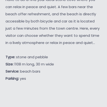
can relax in peace and quiet. A few bars near the
beach offer refreshment, and the beach is directly
accessible by both bicycle and car as it is located
just a few minutes from the town centre. Here, every
visitor can choose whether they want to spend time
in a lively atmosphere or relax in peace and quiet...
Type:
stone and pebble
Size:
1108 m long, 30 m wide
Service:
beach bars
Parking:
yes