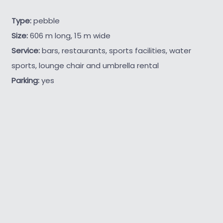
Type:
pebble
Size:
606 m long, 15 m wide
Service:
bars, restaurants, sports facilities, water
sports, lounge chair and umbrella rental
Parking:
yes