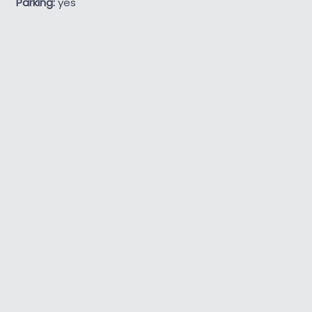
Parking:
yes