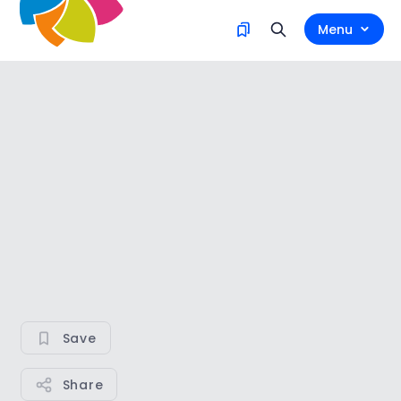
Menu
Save
Share