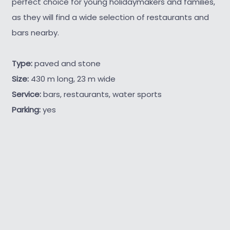
perfect choice for young holidaymakers and families,
as they will find a wide selection of restaurants and
bars nearby.
Type:
paved and stone
Size:
430 m long, 23 m wide
Service:
bars, restaurants, water sports
Parking:
yes