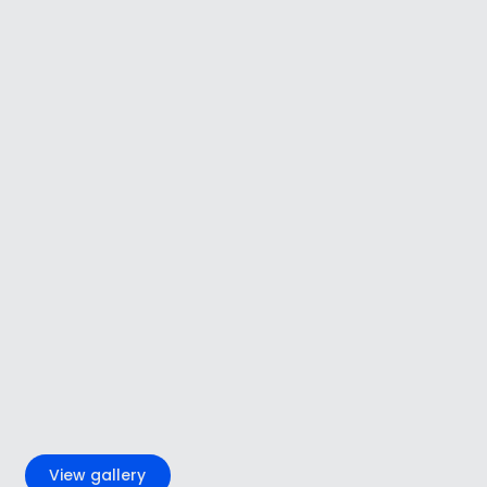
+4
View gallery