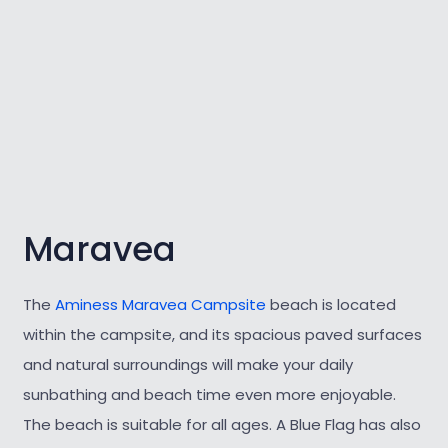
Maravea
The
Aminess Maravea Campsite
beach is located
within the campsite, and its spacious paved surfaces
and natural surroundings will make your daily
sunbathing and beach time even more enjoyable.
The beach is suitable for all ages. A Blue Flag has also