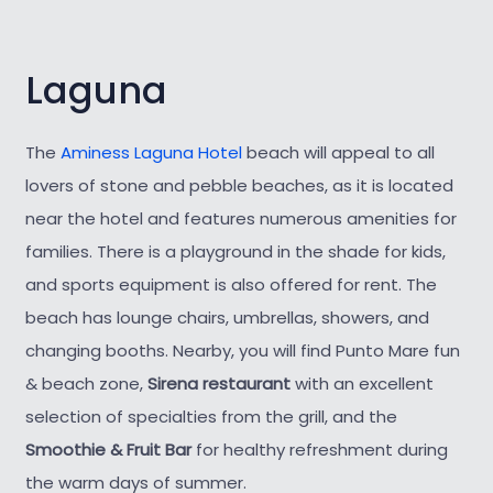
Laguna
The
Aminess Laguna Hotel
beach will appeal to all
lovers of stone and pebble beaches, as it is located
near the hotel and features numerous amenities for
families. There is a playground in the shade for kids,
and sports equipment is also offered for rent. The
beach has lounge chairs, umbrellas, showers, and
changing booths. Nearby, you will find Punto Mare fun
& beach zone,
Sirena restaurant
with an excellent
selection of specialties from the grill, and the
Smoothie & Fruit Bar
for healthy refreshment during
the warm days of summer.