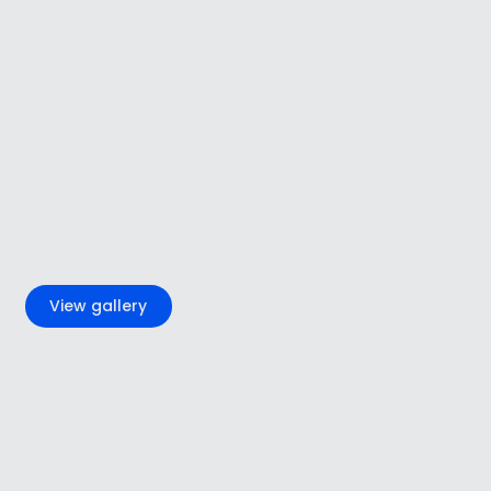
+2
View gallery