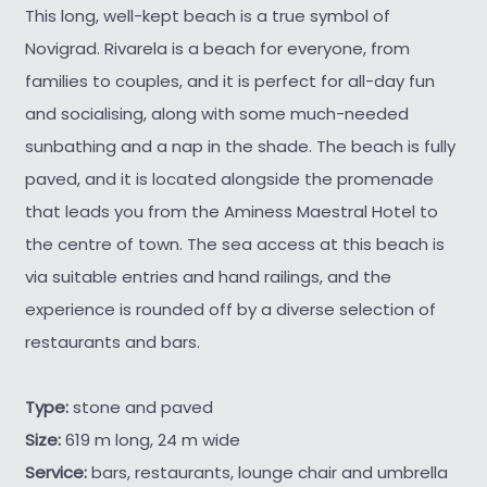
This long, well-kept beach is a true symbol of
Novigrad. Rivarela is a beach for everyone, from
families to couples, and it is perfect for all-day fun
and socialising, along with some much-needed
sunbathing and a nap in the shade. The beach is fully
paved, and it is located alongside the promenade
that leads you from the Aminess Maestral Hotel to
the centre of town. The sea access at this beach is
via suitable entries and hand railings, and the
experience is rounded off by a diverse selection of
restaurants and bars.
Type:
stone and paved
Size:
619 m long, 24 m wide
Service:
bars, restaurants, lounge chair and umbrella