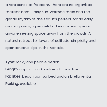
a rare sense of freedom. There are no organised
facilities here – only sun-warmed rocks and the
gentle rhythm of the sea. It’s perfect for an early
morning swim, a peaceful afternoon escape, or
anyone seeking space away from the crowds. A
natural retreat for lovers of solitude, simplicity and
spontaneous dips in the Adriatic.
Type:
rocky and pebble beach
Length:
approx. 1,000 metres of coastline
Facilities:
beach bar, sunbed and umbrella rental
Parking:
available