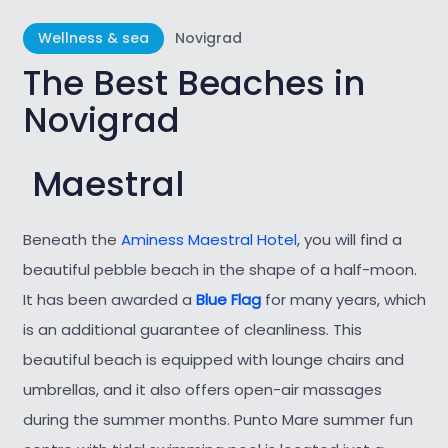
Wellness & sea
Novigrad
The Best Beaches in
Novigrad
Maestral
Beneath the
Aminess Maestral Hotel
, you will find a
beautiful pebble beach in the
shape of a half-moon.
It has been awarded a
Blue Flag
for many years, which
is an additional guarantee of cleanliness. This
beautiful beach is equipped with lounge chairs and
umbrellas, and it also offers open-air massages
during the summer months. Punto Mare summer fun