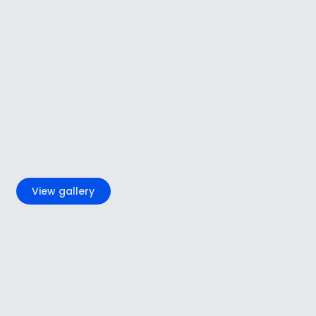
+6
View gallery