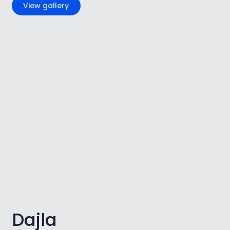
View gallery
Dajla