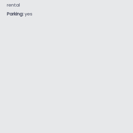
rental
Parking:
yes