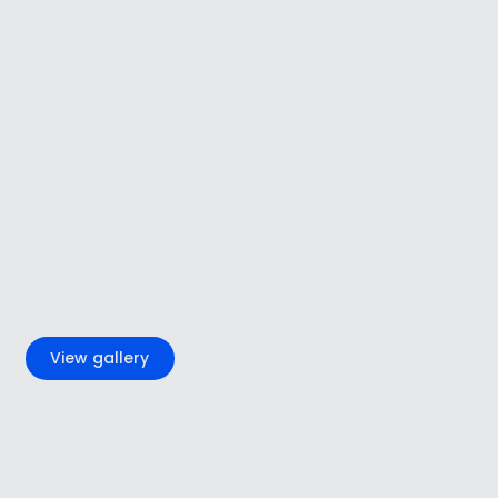
+4
View gallery