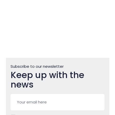
Subscribe to our newsletter
Keep up with the
news