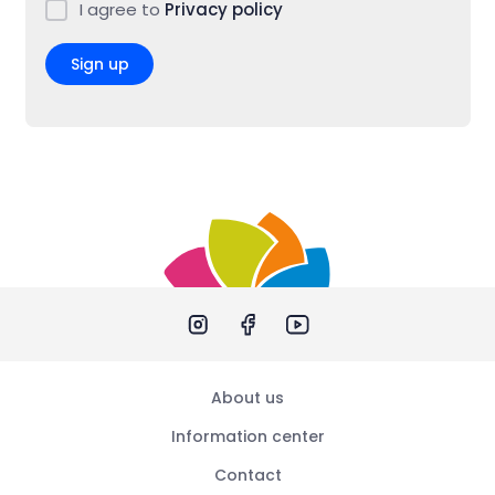
I agree to
Privacy policy
Sign up
About us
Information center
Contact