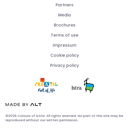
Partners
Media
Brochures
Terms of use
Impressum
Cookie policy
Privacy policy
©2026 Colours of Istria. All rights reserved. No part of this site may be
reproduced without our written permission.