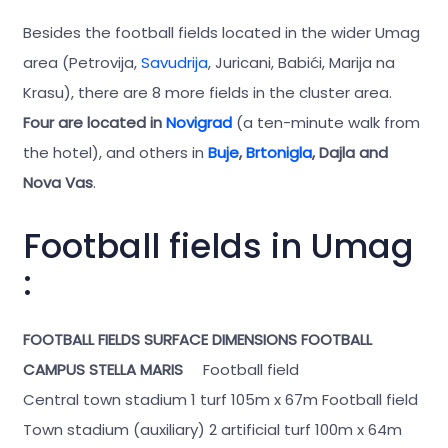
Besides the football fields located in the wider Umag
area (Petrovija,
Savudrija
, Juricani, Babići, Marija na
Krasu), there are 8 more fields in the cluster area.
Four are located in
Novigrad
(a ten-minute walk from
the hotel), and others in
Buje
,
Brtonigla
, Dajla and
Nova Vas
.
Football fields in Umag
:
FOOTBALL FIELDS
SURFACE
DIMENSIONS
FOOTBALL
CAMPUS STELLA MARIS
Football field
Central town stadium 1 turf 105m x 67m Football field
Town stadium (auxiliary) 2 artificial turf 100m x 64m