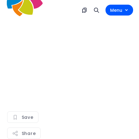
Menu
Save
Share