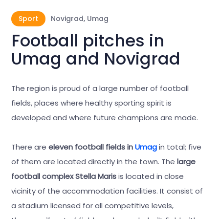
Sport
Novigrad, Umag
Football pitches in
Umag and Novigrad
The region is proud of a large number of football
fields, places where healthy sporting spirit is
developed and where future champions are made.
There are
eleven football fields in
Umag
in total; five
of them are located directly in the town. The
large
football complex Stella Maris
is located in close
vicinity of the accommodation facilities. It consist of
a stadium licensed for all competitive levels,