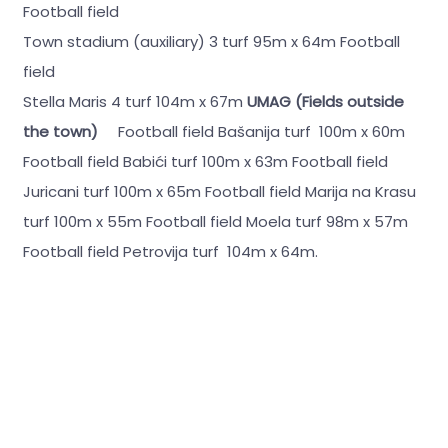
Football field
Town stadium (auxiliary) 3 turf 95m x 64m Football
field
Stella Maris 4 turf 104m x 67m
UMAG (Fields outside
the town)
Football field Bašanija turf 100m x 60m
Football field Babići turf 100m x 63m Football field
Juricani turf 100m x 65m Football field Marija na Krasu
turf 100m x 55m Football field Moela turf 98m x 57m
Football field Petrovija turf 104m x 64m.