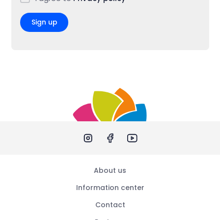
Sign up
About us
Information center
Contact