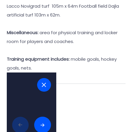
Lacco Novigrad turf 105m x 64m Football field Dajla
artificial turf 103m x 62m.
Miscellaneous:
area for physical training and locker
room for players and coaches.
Training equipment includes:
mobile goals, hockey
goals, nets.
Tags:
#football
Related articles