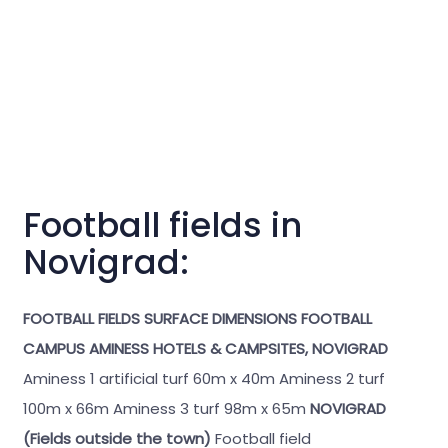
Football fields in
Novigrad:
FOOTBALL FIELDS
SURFACE
DIMENSIONS
FOOTBALL
CAMPUS AMINESS HOTELS & CAMPSITES, NOVIGRAD
Aminess 1 artificial turf 60m x 40m Aminess 2 turf
100m x 66m Aminess 3 turf 98m x 65m
NOVIGRAD
(Fields outside the town)
Football field