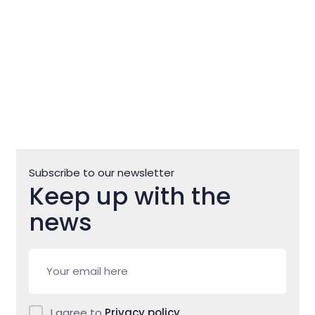
Subscribe to our newsletter
Keep up with the
news
I agree to
Privacy policy