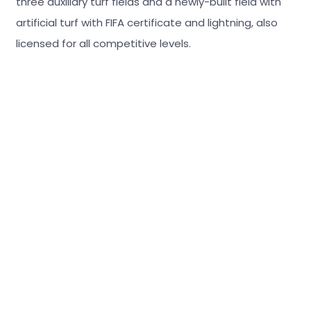
three auxiliary turf fields and a newly-built field with
artificial turf with FIFA certificate and lightning, also
licensed for all competitive levels.